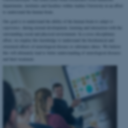
departments, institutes and faculties within Aarhus University in an effort
to understand the human brain.
Our goal is to understand the ability of the human brain to
adapt to
experience
, during normal development, learning and interaction with the
surrounding social and physical environment. In a cross-disciplinary
effort, we employ this knowledge to understand the biochemical and
structural effects of neurological disease or substance abuse. We believe
this will ultimately lead to better understanding of neurological diseases
and their treatment.