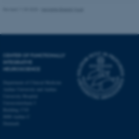
Revised 11.09.2025
-
Henriette Blæsild Vuust
CENTER OF FUNCTIONALLY
INTEGRATIVE
NEUROSCIENCE
Department of Clinical Medicine
Aarhus University and Aarhus
University Hospital
Universitetsbyen 3
Building 1710
8000 Aarhus C
Denmark
ASP.NET_SessionId
Microsoft Corporation