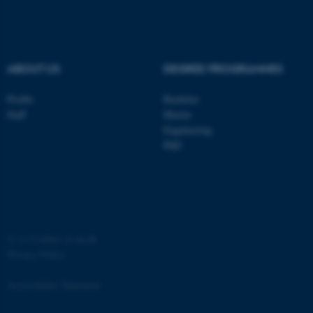
.au.dk
ABOUT US
DEGREE PROGRAMMES
Profile
Bachelor
Staff
Master
Engineering
PhD
JSESSIONID
Oracle Corporation
.au.dk
©
—
Cookies at au.dk
Privacy Policy
ARRAffinity
Microsoft Corporation
.mitstudie.au.dk
Accessibility Statement