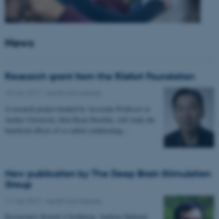
News
Research grant from the Riisfort Foundation
18 May 2017
-
Health and disease
A research project headed by Associate Professor at
Aarhus University, Kim Ryun Drasbek, will study the
beneficial effects of so called conditioning…
New publication by The Deep Brain Stimulation
Group
11 May 2017
-
Health and disease
Researchers Kousik S Sridharan, Andreas Højlund,