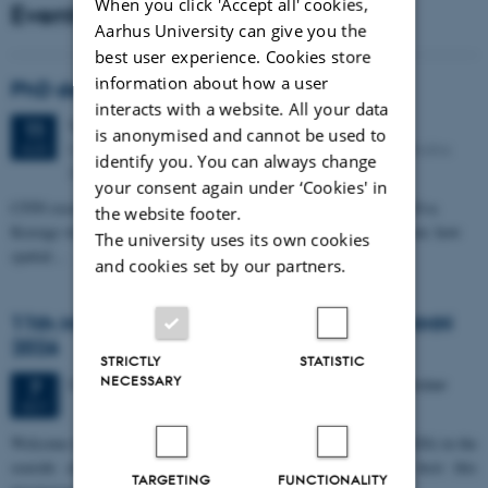
When you click 'Accept all' cookies,
Events
Aarhus University can give you the
best user experience. Cookies store
information about how a user
PhD defense: Camilla Eva Krænge
interacts with a website. All your data
Tuesday
11
August 2026,
at 13:00
11
is anonymised and cannot be used to
Eduard Biermann auditorium, Aarhus University, Bartholins
AUG
identify you. You can always change
Allé 3, 8000 Aarhus C.
your consent again under ‘Cookies' in
CFIN researcher in the Body, Pain and Perception Lab, Camilla Eva
the website footer.
Krænge will defend her PhD thesis on "From sensation to decision: how
The university uses its own cookies
spatial…
and cookies set by our partners.
11th Mismatch Negativity Conference - MMN
2026
STRICTLY
STATISTIC
NECESSARY
3 days,
Wednesday
7
October 2026,
at 10:00
-
9 October
7
OCT
W
elcome to the 11th Mismatch Negativity Conference (MMN 2026) in the
seaside city of Bari! We are delighted and honored to host this
TARGETING
FUNCTIONALITY