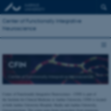
Center of Functionally Integrative
Neuroscience
CFIN
Center of Functionally Integrative Neuroscience
Center of Functionally Integrative Neuroscience - CFIN is part of
the Institute for Clinical Medicine at Aarhus University. CFIN is located
at both Aarhus University Hospital, Skejby and Aarhus University,
Universitetsbyen. The centre joins brain researchers from numerous