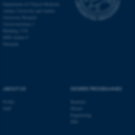
Department of Clinical Medicine
Aarhus University and Aarhus
University Hospital
Universitetsbyen 3
Building 1710
8000 Aarhus C
Denmark
ABOUT US
DEGREE PROGRAMMES
ASP.NET_SessionId
Microsoft Corporation
.au.dk
Profile
Bachelor
Staff
Master
Engineering
PhD