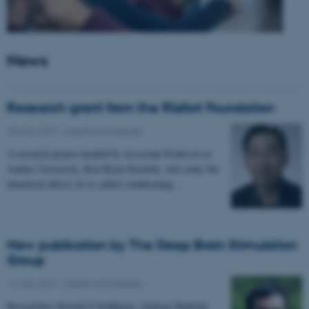
News
Research grant from the Riisfort Foundation
18 May 2017
-
Health and disease
A research project headed by Associate Professor at
Aarhus University, Kim Ryun Drasbek, will study the
beneficial effects of so called conditioning…
New publication by The Deep Brain Stimulation
Group
11 May 2017
-
Health and disease
Researchers Kousik S Sridharan, Andreas Højlund,