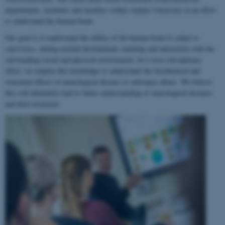
departments, institutes and faculties within Aarhus University in an effort
to understand the human brain.
Our goal is to understand the ability of the human brain to
adapt to
experience
, during normal development, learning and interaction with the
surrounding social and physical environment. In a cross-disciplinary
effort, we employ this knowledge to understand the biochemical and
structural effects of neurological disease or substance abuse. We believe
this will ultimately lead to better understanding of neurological diseases
and their treatment.