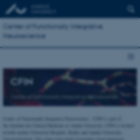
Center of Functionally Integrative
Neuroscience
CFIN
Center of Functionally Integrative Neuroscience
Center of Functionally Integrative Neuroscience - CFIN is part of
the Institute for Clinical Medicine at Aarhus University. CFIN is located
at both Aarhus University Hospital, Skejby and Aarhus University,
Universitetsbyen. The centre joins brain researchers from numerous