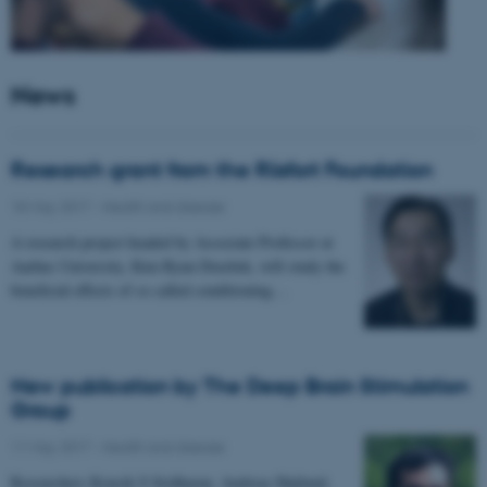
News
Research grant from the Riisfort Foundation
18 May 2017
-
Health and disease
A research project headed by Associate Professor at
Aarhus University, Kim Ryun Drasbek, will study the
beneficial effects of so called conditioning…
New publication by The Deep Brain Stimulation
Group
11 May 2017
-
Health and disease
Researchers Kousik S Sridharan, Andreas Højlund,