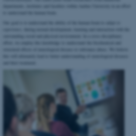
departments, institutes and faculties within Aarhus University in an effort
to understand the human brain.
Our goal is to understand the ability of the human brain to
adapt to
experience
, during normal development, learning and interaction with the
surrounding social and physical environment. In a cross-disciplinary
effort, we employ this knowledge to understand the biochemical and
structural effects of neurological disease or substance abuse. We believe
this will ultimately lead to better understanding of neurological diseases
and their treatment.