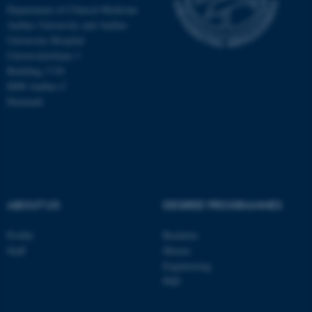
Department of Clinical Medicine
Aarhus University and Aarhus
University Hospital
Universitetsbyen 3
Building 1710
8000 Aarhus C
Denmark
ABOUT US
DEGREE PROGRAMMES
ASP.NET_SessionId
Microsoft Corporation
.au.dk
Profile
Bachelor
Staff
Master
Engineering
PhD