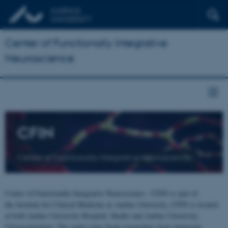
Center of Functionally Integrative
Neuroscience
CFIN
Center of Functionally Integrative Neuroscience
Center of Functionally Integrative Neuroscience - CFIN is part of
the Institute for Clinical Medicine at Aarhus University. CFIN is located
at both Aarhus University Hospital, Skejby and Aarhus University,
Universitetsbyen. The centre joins brain researchers from numerous