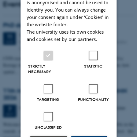
Events
is anonymised and cannot be used to
identify you. You can always change
your consent again under ‘Cookies' in
PhD defense: Camilla Eva Krænge
the website footer.
The university uses its own cookies
Tuesday
11
August 2026,
at 13:00
11
and cookies set by our partners.
Eduard Biermann auditorium, Aarhus University, Bartholins
AUG
Allé 3, 8000 Aarhus C.
CFIN researcher in the Body, Pain and Perception Lab, Camilla Eva
Krænge will defend her PhD thesis on "From sensation to decision: how
STRICTLY
STATISTIC
spatial…
NECESSARY
11th Mismatch Negativity Conference - MMN
2026
TARGETING
FUNCTIONALITY
3 days,
Wednesday
7
October 2026,
at 10:00
-
9 October
7
OCT
W
elcome to the 11th Mismatch Negativity Conference (MMN 2026) in the
UNCLASSIFIED
seaside city of Bari! We are delighted and honored to host this