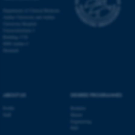
Department of Clinical Medicine
Aarhus University and Aarhus
University Hospital
Universitetsbyen 3
Building 1710
8000 Aarhus C
Denmark
ABOUT US
DEGREE PROGRAMMES
ASP.NET_SessionId
Microsoft Corporation
.au.dk
Profile
Bachelor
Staff
Master
Engineering
PhD