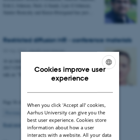
Erik L Johnsen, Niels A Sunde, Lars G Johnsen,
Sándor Beniczky and Karen Østergaard has just…
Restricted diffusion MR - conference materials
03 May 2017
-
Health and disease
At an international conference in Cardiff in February
2017 CFIN researcher Sune Nørhøj Jespersen gave a
Cookies improve user
talk on "The Neurite model of Diffusion in…
ENGLISH
experience
DANISH
Page 56 of 63
When you click 'Accept all' cookies,
56
Aarhus University can give you the
Previous
1
…
55
57
…
63
Next
best user experience. Cookies store
Read more news
information about how a user
interacts with a website. All your data