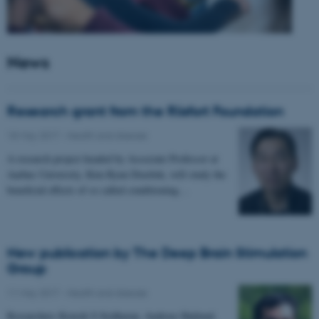
News
Research grant from the Riisfort Foundation
18 May 2017
-
Health and disease
A research project headed by Associate Professor at
Aarhus University, Kim Ryun Drasbek, will study the
beneficial effects of so called conditioning…
New publication by The Deep Brain Stimulation
Group
11 May 2017
-
Health and disease
Researchers Kousik S Sridharan, Andreas Højlund,