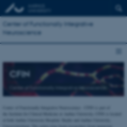
Center of Functionally Integrative
Neuroscience
CFIN
Center of Functionally Integrative Neuroscience
Center of Functionally Integrative Neuroscience - CFIN is part of
the Institute for Clinical Medicine at Aarhus University. CFIN is located
at both Aarhus University Hospital, Skejby and Aarhus University,
Universitetsbyen. The centre joins brain researchers from numerous