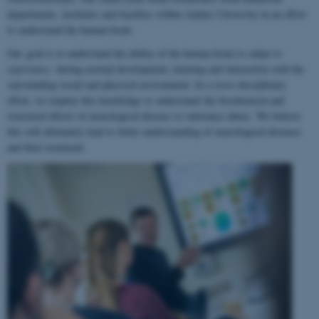
departments, institutes and faculties within Aarhus University in an effort
to understand the human brain.
Our goal is to understand the ability of the human brain to
adapt to
experience
, during normal development, learning and interaction with the
surrounding social and physical environment. In a cross-disciplinary
effort, we employ this knowledge to understand the biochemical and
structural effects of neurological disease or substance abuse. We believe
this will ultimately lead to better understanding of neurological diseases
and their treatment.