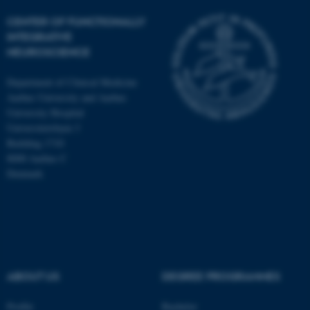
CENTER OF FUNCTIONALLY
INTEGRATIVE
NEUROSCIENCE
Department of Clinical Medicine
Aarhus University and Aarhus
University Hospital
Universitetsbyen 3
Building 1710
8000 Aarhus C
Denmark
ASP.NET_SessionId
Microsoft Corporation
.au.dk
ABOUT US
DEGREE PROGRAMMES
Profile
Bachelor