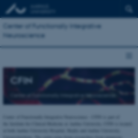
Center of Functionally Integrative
Neuroscience
CFIN
Center of Functionally Integrative Neuroscience
Center of Functionally Integrative Neuroscience - CFIN is part of
the Institute for Clinical Medicine at Aarhus University. CFIN is located
at both Aarhus University Hospital, Skejby and Aarhus University,
Universitetsbyen. The centre joins brain researchers from numerous