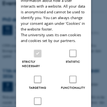
information about how a user
Events
interacts with a website. All your data
is anonymised and cannot be used to
identify you. You can always change
PhD defense: Camilla Eva Krænge
your consent again under ‘Cookies' in
Tuesday
11
August 2026,
at 13:00
11
the website footer.
Eduard Biermann auditorium, Aarhus University, Bartholins
AUG
The university uses its own cookies
Allé 3, 8000 Aarhus C.
and cookies set by our partners.
CFIN researcher in the Body, Pain and Perception Lab, Camilla Eva
Krænge will defend her PhD thesis on "From sensation to decision: how
spatial…
STRICTLY
STATISTIC
NECESSARY
11th Mismatch Negativity Conference - MMN
2026
3 days,
Wednesday
7
October 2026,
at 10:00
-
9 October
7
TARGETING
FUNCTIONALITY
OCT
W
elcome to the 11th Mismatch Negativity Conference (MMN 2026) in the
seaside city of Bari! We are delighted and honored to host this