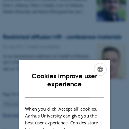
Erik L Johnsen, Niels A Sunde, Lars G Johnsen,
Sándor Beniczky and Karen Østergaard has just…
Restricted diffusion MR - conference materials
03 May 2017
-
Health and disease
At an international conference in Cardiff in February
2017 CFIN researcher Sune Nørhøj Jespersen gave a
talk on "The Neurite model of Diffusion in…
Cookies improve user
ENGLISH
experience
DANISH
Page 56 of 63
56
Previous
1
…
55
57
…
63
Next
When you click 'Accept all' cookies,
Read more news
Aarhus University can give you the
best user experience. Cookies store