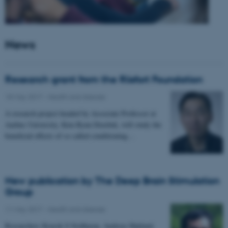
News
Research grant from the Riisfort Foundation
18 May 2017
-
Health and disease
A research project headed by Associate Professor at
Aarhus University, Kim Ryun Drasbek, will study the
beneficial effects of so called conditioning…
New publication by The Deep Brain Stimulation
Group
11 May 2017
-
Health and disease
Researchers Kousik S Sridharan, Andreas Højlund,