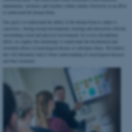
departments, institutes and faculties within Aarhus University in an effort
to understand the human brain.
Our goal is to understand the ability of the human brain to
adapt to
experience
, during normal development, learning and interaction with the
surrounding social and physical environment. In a cross-disciplinary
effort, we employ this knowledge to understand the biochemical and
structural effects of neurological disease or substance abuse. We believe
this will ultimately lead to better understanding of neurological diseases
and their treatment.