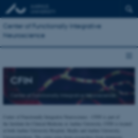
Center of Functionally Integrative
Neuroscience
CFIN
Center of Functionally Integrative Neuroscience
Center of Functionally Integrative Neuroscience - CFIN is part of
the Institute for Clinical Medicine at Aarhus University. CFIN is located
at both Aarhus University Hospital, Skejby and Aarhus University,
Universitetsbyen. The centre joins brain researchers from numerous