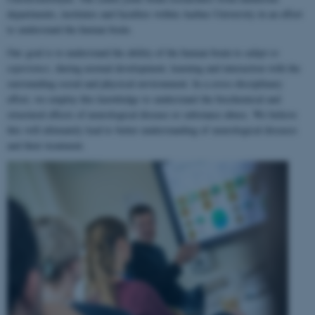
departments, institutes and faculties within Aarhus University in an effort
to understand the human brain.
Our goal is to understand the ability of the human brain to
adapt to
experience
, during normal development, learning and interaction with the
surrounding social and physical environment. In a cross-disciplinary
effort, we employ this knowledge to understand the biochemical and
structural effects of neurological disease or substance abuse. We believe
this will ultimately lead to better understanding of neurological diseases
and their treatment.