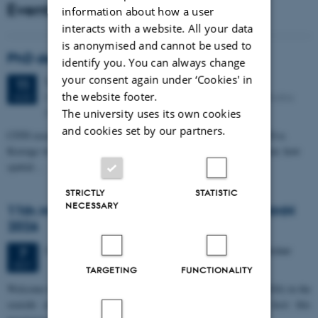
Events
information about how a user
interacts with a website. All your data
is anonymised and cannot be used to
PhD defense: Camilla Eva Krænge
identify you. You can always change
your consent again under ‘Cookies' in
Tuesday
11
August 2026,
at 13:00
11
the website footer.
Eduard Biermann auditorium, Aarhus University, Bartholins
AUG
Allé 3, 8000 Aarhus C.
The university uses its own cookies
and cookies set by our partners.
CFIN researcher in the Body, Pain and Perception Lab, Camilla Eva
Krænge will defend her PhD thesis on "From sensation to decision: how
spatial…
STRICTLY
STATISTIC
NECESSARY
11th Mismatch Negativity Conference - MMN
2026
3 days,
Wednesday
7
October 2026,
at 10:00
-
9 October
7
OCT
TARGETING
FUNCTIONALITY
W
elcome to the 11th Mismatch Negativity Conference (MMN 2026) in the
seaside city of Bari! We are delighted and honored to host this