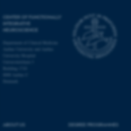
CENTER OF FUNCTIONALLY
INTEGRATIVE
NEUROSCIENCE
Department of Clinical Medicine
Aarhus University and Aarhus
University Hospital
Universitetsbyen 3
Building 1710
8000 Aarhus C
Denmark
ASP.NET_SessionId
Microsoft Corporation
.au.dk
ABOUT US
DEGREE PROGRAMMES