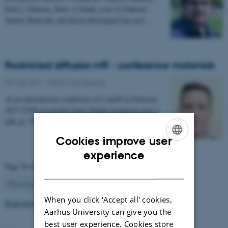
Erik L Johnsen, Niels A Sunde, Lars G Johnsen,
Sándor Beniczky and Karen Østergaard has just…
Restricted diffusion MR - conference materials
03 May 2017
-
Health and disease
At an international conference in Cardiff in February
2017 CFIN researcher Sune Nørhøj Jespersen gave a
talk on "The Neurite model of Diffusion in…
Cookies improve user
ENGLISH
experience
Page 56 of 63
DANISH
56
Previous
1
…
55
57
…
63
Next
When you click 'Accept all' cookies,
Read more news
Aarhus University can give you the
best user experience. Cookies store