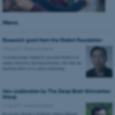
News
Research grant from the Riisfort Foundation
18 May 2017
-
Health and disease
A research project headed by Associate Professor at
Aarhus University, Kim Ryun Drasbek, will study the
beneficial effects of so called conditioning…
New publication by The Deep Brain Stimulation
Group
11 May 2017
-
Health and disease
Researchers Kousik S Sridharan, Andreas Højlund,