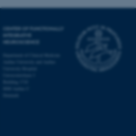
CENTER OF FUNCTIONALLY
INTEGRATIVE
NEUROSCIENCE
Department of Clinical Medicine
Aarhus University and Aarhus
University Hospital
Universitetsbyen 3
Building 1710
8000 Aarhus C
Denmark
ASP.NET_SessionId
Microsoft Corporation
.au.dk