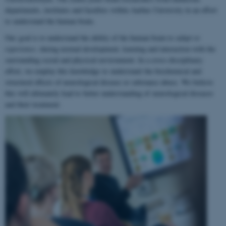
departments, institutes and faculties within Aarhus University in an effort
to understand the human brain.
Our goal is to understand the ability of the human brain to
adapt to
experience
, during normal development, learning and interaction with the
surrounding social and physical environment. In a cross-disciplinary
effort, we employ this knowledge to understand the biochemical and
structural effects of neurological disease or substance abuse. We believe
this will ultimately lead to better understanding of neurological diseases
and their treatment.