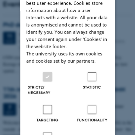
Events
best user experience. Cookies store
information about how a user
interacts with a website. All your data
PhD defense: Camilla Eva Krænge
is anonymised and cannot be used to
identify you. You can always change
Tuesday
11
August 2026,
at 13:00
11
your consent again under ‘Cookies' in
Eduard Biermann auditorium, Aarhus University, Bartholins
AUG
the website footer.
Allé 3, 8000 Aarhus C.
The university uses its own cookies
CFIN researcher in the Body, Pain and Perception Lab, Camilla Eva
and cookies set by our partners.
Krænge will defend her PhD thesis on "From sensation to decision: how
spatial…
STRICTLY
STATISTIC
11th Mismatch Negativity Conference - MMN
NECESSARY
2026
3 days,
Wednesday
7
October 2026,
at 10:00
-
9 October
7
OCT
TARGETING
FUNCTIONALITY
W
elcome to the 11th Mismatch Negativity Conference (MMN 2026) in the
seaside city of Bari! We are delighted and honored to host this