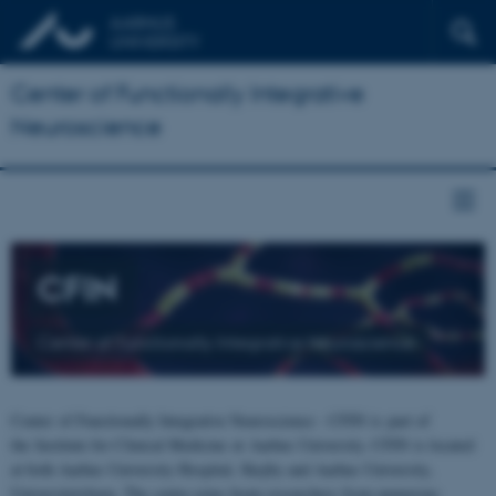
Center of Functionally Integrative
Neuroscience
CFIN
Center of Functionally Integrative Neuroscience
Center of Functionally Integrative Neuroscience - CFIN is part of
the Institute for Clinical Medicine at Aarhus University. CFIN is located
at both Aarhus University Hospital, Skejby and Aarhus University,
Universitetsbyen. The centre joins brain researchers from numerous