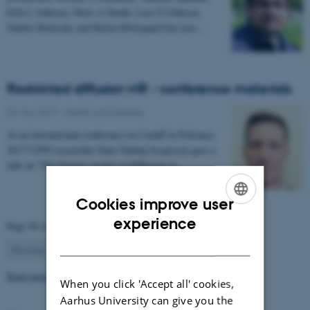
Erik L Johnsen, Niels A Sunde, Lars G Johnsen,
Sándor Beniczky and Karen Østergaard has just…
Restricted diffusion MR - conference materials
03 May 2017
-
Health and disease
At an international conference in Cardiff in February
2017 CFIN researcher Sune Nørhøj Jespersen gave a
talk on "The Neurite model of Diffusion in…
Cookies improve user
ENGLISH
experience
Page 56 of 63
DANISH
56
Previous
1
…
55
57
…
63
Next
Read more news
When you click 'Accept all' cookies,
Aarhus University can give you the