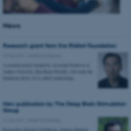
News
Research grant from the Riisfort Foundation
18 May 2017
-
Health and disease
A research project headed by Associate Professor at
Aarhus University, Kim Ryun Drasbek, will study the
beneficial effects of so called conditioning…
New publication by The Deep Brain Stimulation
Group
11 May 2017
-
Health and disease
Researchers Kousik S Sridharan, Andreas Højlund,