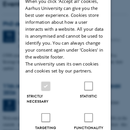
When you click 'Accept all' cookies,
Events
Aarhus University can give you the
best user experience. Cookies store
information about how a user
PhD defense: Camilla Eva Krænge
interacts with a website. All your data
Tuesday
11
August 2026,
at 13:00
11
is anonymised and cannot be used to
Eduard Biermann auditorium, Aarhus University, Bartholins
AUG
identify you. You can always change
Allé 3, 8000 Aarhus C.
your consent again under ‘Cookies' in
CFIN researcher in the Body, Pain and Perception Lab, Camilla Eva
the website footer.
Krænge will defend her PhD thesis on "From sensation to decision: how
The university uses its own cookies
spatial…
and cookies set by our partners.
11th Mismatch Negativity Conference - MMN
2026
STRICTLY
STATISTIC
NECESSARY
3 days,
Wednesday
7
October 2026,
at 10:00
-
9 October
7
OCT
W
elcome to the 11th Mismatch Negativity Conference (MMN 2026) in the
seaside city of Bari! We are delighted and honored to host this
TARGETING
FUNCTIONALITY