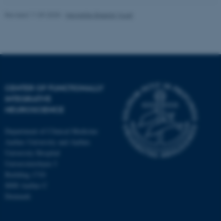
Revised 11.09.2025
-
Henriette Blæsild Vuust
CENTER OF FUNCTIONALLY
INTEGRATIVE
NEUROSCIENCE
Department of Clinical Medicine
Aarhus University and Aarhus
University Hospital
Universitetsbyen 3
Building 1710
8000 Aarhus C
Denmark
ASP.NET_SessionId
Microsoft Corporation