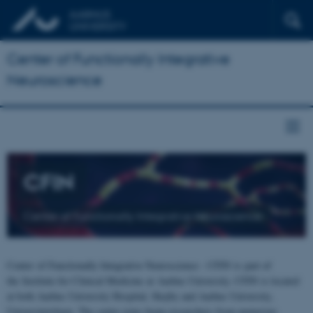
Center of Functionally Integrative
Neuroscience
CFIN
Center of Functionally Integrative Neuroscience
Center of Functionally Integrative Neuroscience - CFIN is part of
the Institute for Clinical Medicine at Aarhus University. CFIN is located
at both Aarhus University Hospital, Skejby and Aarhus University,
Universitetsbyen. The centre joins brain researchers from numerous