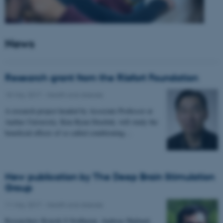
News
Research grant from the Riisfort Foundation
18 May 2017
-
Health and disease
A research project headed by Associate Professor at
Aarhus University, Kim Ryun Drasbek, will study the
beneficial effects of so called conditioning…
New publication by The Deep Brain Stimulation
Group
11 May 2017
-
Health and disease
Researchers Kousik S Sridharan, Andreas Højlund,