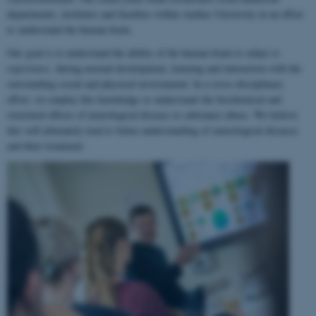
departments, institutes and faculties within Aarhus University in an effort
to understand the human brain.
Our goal is to understand the ability of the human brain to
adapt to
experience
, during normal development, learning and interaction with the
surrounding social and physical environment. In a cross-disciplinary
effort, we employ this knowledge to understand the biochemical and
structural effects of neurological disease or substance abuse. We believe
this will ultimately lead to better understanding of neurological diseases
and their treatment.