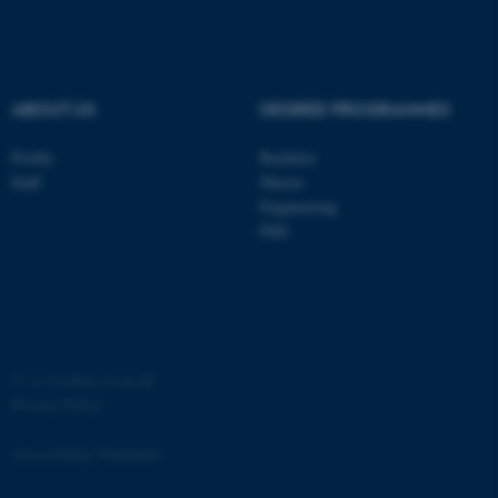
.au.dk
ABOUT US
DEGREE PROGRAMMES
Profile
Bachelor
Staff
Master
Engineering
PhD
JSESSIONID
Oracle Corporation
.au.dk
©
—
Cookies at au.dk
Privacy Policy
ARRAffinity
Microsoft Corporation
.mitstudie.au.dk
Accessibility Statement