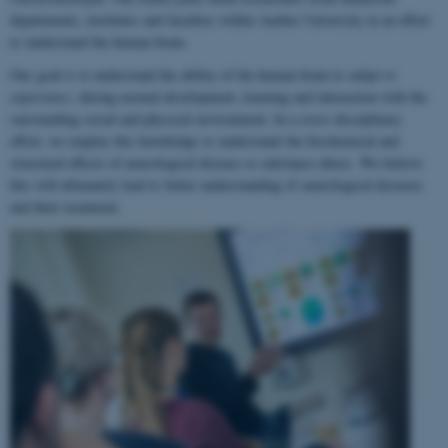
departments, institutes and faculties within Aarhus University in an effort
to understand the human brain.
Our goal is to understand the ability of the human brain to
adapt to
experience
, during normal development, learning and interaction with the
surrounding social and physical environment. In a cross-disciplinary
effort, we employ this knowledge to understand the biochemical and
structural effects of neurological disease or substance abuse. We believe
this will ultimately lead to better understanding of neurological diseases
and their treatment.