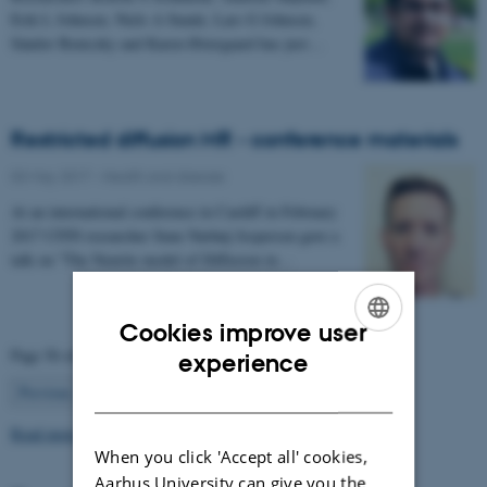
Erik L Johnsen, Niels A Sunde, Lars G Johnsen,
Sándor Beniczky and Karen Østergaard has just…
Restricted diffusion MR - conference materials
03 May 2017
-
Health and disease
At an international conference in Cardiff in February
2017 CFIN researcher Sune Nørhøj Jespersen gave a
talk on "The Neurite model of Diffusion in…
Cookies improve user
ENGLISH
Page 56 of 63
experience
56
DANISH
Previous
1
…
55
57
…
63
Next
Read more news
When you click 'Accept all' cookies,
Aarhus University can give you the