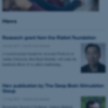
News
Research grant from the Riisfort Foundation
18 May 2017
-
Health and disease
A research project headed by Associate Professor at
Aarhus University, Kim Ryun Drasbek, will study the
beneficial effects of so called conditioning…
New publication by The Deep Brain Stimulation
Group
11 May 2017
-
Health and disease
Researchers Kousik S Sridharan, Andreas Højlund,