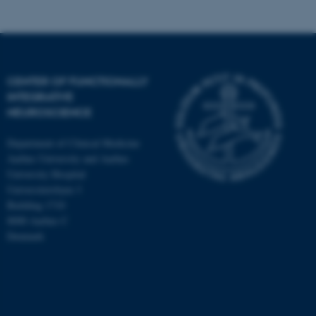
CENTER OF FUNCTIONALLY
INTEGRATIVE
NEUROSCIENCE
Department of Clinical Medicine
Aarhus University and Aarhus
University Hospital
Universitetsbyen 3
Building 1710
8000 Aarhus C
Denmark
ASP.NET_SessionId
Microsoft Corporation
.au.dk