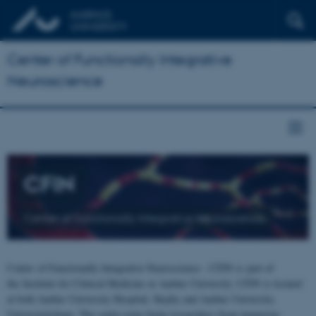
Center of Functionally Integrative
Neuroscience
CFIN
Center of Functionally Integrative Neuroscience
Center of Functionally Integrative Neuroscience - CFIN is part of
the Institute for Clinical Medicine at Aarhus University. CFIN is located
at both Aarhus University Hospital, Skejby and Aarhus University,
Universitetsbyen. The centre joins brain researchers from numerous