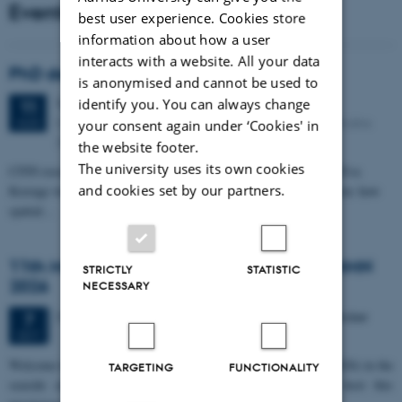
Events
best user experience. Cookies store
information about how a user
interacts with a website. All your data
PhD defense: Camilla Eva Krænge
is anonymised and cannot be used to
Tuesday
11
August 2026,
at 13:00
identify you. You can always change
11
Eduard Biermann auditorium, Aarhus University, Bartholins
AUG
your consent again under ‘Cookies' in
Allé 3, 8000 Aarhus C.
the website footer.
The university uses its own cookies
CFIN researcher in the Body, Pain and Perception Lab, Camilla Eva
and cookies set by our partners.
Krænge will defend her PhD thesis on "From sensation to decision: how
spatial…
11th Mismatch Negativity Conference - MMN
STRICTLY
STATISTIC
2026
NECESSARY
3 days,
Wednesday
7
October 2026,
at 10:00
-
9 October
7
OCT
W
elcome to the 11th Mismatch Negativity Conference (MMN 2026) in the
TARGETING
FUNCTIONALITY
seaside city of Bari! We are delighted and honored to host this