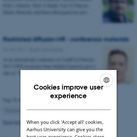
Erik L Johnsen, Niels A Sunde, Lars G Johnsen,
Sándor Beniczky and Karen Østergaard has just…
Restricted diffusion MR - conference materials
03 May 2017
-
Health and disease
At an international conference in Cardiff in February
2017 CFIN researcher Sune Nørhøj Jespersen gave a
talk on "The Neurite model of Diffusion in…
Cookies improve user
ENGLISH
experience
Page 56 of 63
DANISH
56
Previous
1
…
55
57
…
63
Next
Read more news
When you click 'Accept all' cookies,
Aarhus University can give you the
best user experience. Cookies store