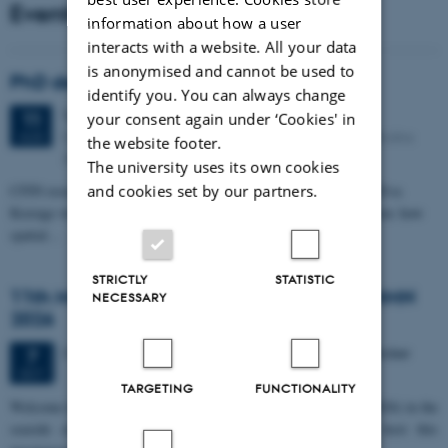
Events
information about how a user
interacts with a website. All your data
is anonymised and cannot be used to
PhD defense: Camilla Eva Krænge
identify you. You can always change
Tuesday
11
August 2026,
at 13:00
11
your consent again under ‘Cookies' in
Eduard Biermann auditorium, Aarhus University, Bartholins
AUG
the website footer.
Allé 3, 8000 Aarhus C.
The university uses its own cookies
CFIN researcher in the Body, Pain and Perception Lab, Camilla Eva
and cookies set by our partners.
Krænge will defend her PhD thesis on "From sensation to decision: how
spatial…
STRICTLY
STATISTIC
11th Mismatch Negativity Conference - MMN
NECESSARY
2026
3 days,
Wednesday
7
October 2026,
at 10:00
-
9 October
7
OCT
TARGETING
FUNCTIONALITY
W
elcome to the 11th Mismatch Negativity Conference (MMN 2026) in the
seaside city of Bari! We are delighted and honored to host this