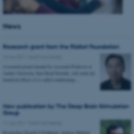
News
Research grant from the Riisfort Foundation
18 May 2017
-
Health and disease
A research project headed by Associate Professor at
Aarhus University, Kim Ryun Drasbek, will study the
beneficial effects of so called conditioning…
New publication by The Deep Brain Stimulation
Group
11 May 2017
-
Health and disease
Researchers Kousik S Sridharan, Andreas Højlund,