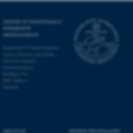
CENTER OF FUNCTIONALLY
INTEGRATIVE
NEUROSCIENCE
Department of Clinical Medicine
Aarhus University and Aarhus
University Hospital
Universitetsbyen 3
Building 1710
8000 Aarhus C
Denmark
ASP.NET_SessionId
Microsoft Corporation
.au.dk
ABOUT US
DEGREE PROGRAMMES