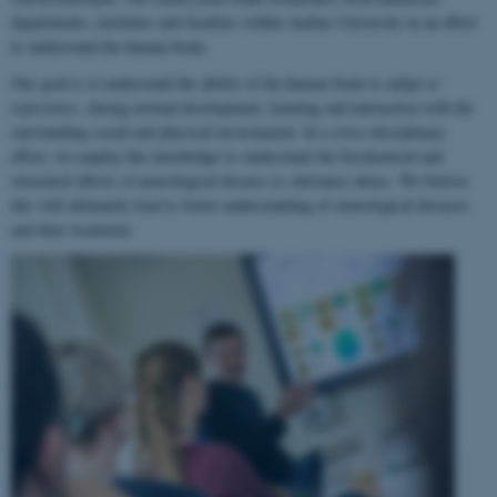
departments, institutes and faculties within Aarhus University in an effort
to understand the human brain.
Our goal is to understand the ability of the human brain to
adapt to
experience
, during normal development, learning and interaction with the
surrounding social and physical environment. In a cross-disciplinary
effort, we employ this knowledge to understand the biochemical and
structural effects of neurological disease or substance abuse. We believe
this will ultimately lead to better understanding of neurological diseases
and their treatment.