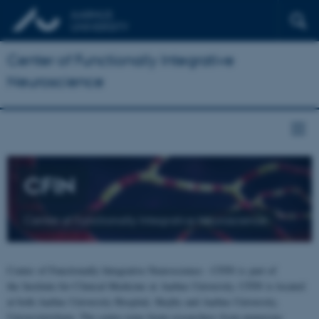
Center of Functionally Integrative
Neuroscience
CFIN
Center of Functionally Integrative Neuroscience
Center of Functionally Integrative Neuroscience - CFIN is part of
the Institute for Clinical Medicine at Aarhus University. CFIN is located
at both Aarhus University Hospital, Skejby and Aarhus University,
Universitetsbyen. The centre joins brain researchers from numerous