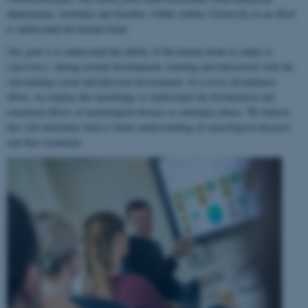
departments, institutes and faculties within Aarhus University in an effort
to understand the human brain.
Our goal is to understand the ability of the human brain to
adapt to
experience
, during normal development, learning and interaction with the
surrounding social and physical environment. In a cross-disciplinary
effort, we employ this knowledge to understand the biochemical and
structural effects of neurological disease or substance abuse. We believe
this will ultimately lead to better understanding of neurological diseases
and their treatment.