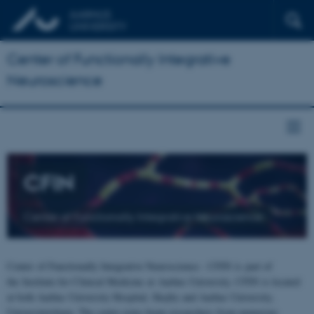
Center of Functionally Integrative
Neuroscience
CFIN
Center of Functionally Integrative Neuroscience
Center of Functionally Integrative Neuroscience - CFIN is part of
the Institute for Clinical Medicine at Aarhus University. CFIN is located
at both Aarhus University Hospital, Skejby and Aarhus University,
Universitetsbyen. The centre joins brain researchers from numerous