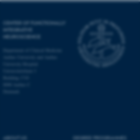
CENTER OF FUNCTIONALLY
INTEGRATIVE
NEUROSCIENCE
Department of Clinical Medicine
Aarhus University and Aarhus
University Hospital
Universitetsbyen 3
Building 1710
8000 Aarhus C
Denmark
ASP.NET_SessionId
Microsoft Corporation
.au.dk
ABOUT US
DEGREE PROGRAMMES