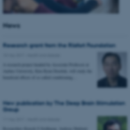
News
Research grant from the Riisfort Foundation
18 May 2017
-
Health and disease
A research project headed by Associate Professor at
Aarhus University, Kim Ryun Drasbek, will study the
beneficial effects of so called conditioning…
New publication by The Deep Brain Stimulation
Group
11 May 2017
-
Health and disease
Researchers Kousik S Sridharan, Andreas Højlund,