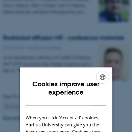
Erik L Johnsen, Niels A Sunde, Lars G Johnsen,
Sándor Beniczky and Karen Østergaard has just…
Restricted diffusion MR - conference materials
03 May 2017
-
Health and disease
At an international conference in Cardiff in February
2017 CFIN researcher Sune Nørhøj Jespersen gave a
talk on "The Neurite model of Diffusion in…
Cookies improve user
ENGLISH
experience
Page 56 of 63
DANISH
56
Previous
1
…
55
57
…
63
Next
Read more news
When you click 'Accept all' cookies,
Aarhus University can give you the
best user experience. Cookies store