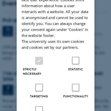
Events
information about how a user
interacts with a website. All your data
is anonymised and cannot be used to
PhD defense: Camilla Eva Krænge
identify you. You can always change
Tuesday
11
August 2026,
at 13:00
11
your consent again under ‘Cookies' in
Eduard Biermann auditorium, Aarhus University, Bartholins
AUG
the website footer.
Allé 3, 8000 Aarhus C.
The university uses its own cookies
CFIN researcher in the Body, Pain and Perception Lab, Camilla Eva
and cookies set by our partners.
Krænge will defend her PhD thesis on "From sensation to decision: how
spatial…
STRICTLY
STATISTIC
11th Mismatch Negativity Conference - MMN
NECESSARY
2026
3 days,
Wednesday
7
October 2026,
at 10:00
-
9 October
7
OCT
TARGETING
FUNCTIONALITY
W
elcome to the 11th Mismatch Negativity Conference (MMN 2026) in the
seaside city of Bari! We are delighted and honored to host this