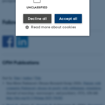
prestigious…
UNCLASSIFIED
Decline all
Accept all
Follow CFIN on Social Media
Read more about cookies
Strictly necessary
Statistic
Targeting
Functionality
CFIN Publications
Unclassified
Sort by:
Date
|
Author
|
Title
These cookies make it
Non-Motor Parkinson’s Disease Research Group (2026).
Patients with
possible to use basic website
symmetric Parkinson's disease do poorly with subthalamic stimulation
.
Journal of neurology, neurosurgery, and psychiatry
,
97
(5), 438-448.
functionality, e.g. navigation
https://doi.org/10.1136/jnnp-2025-336382
etc. The website does not
work without these cookies.