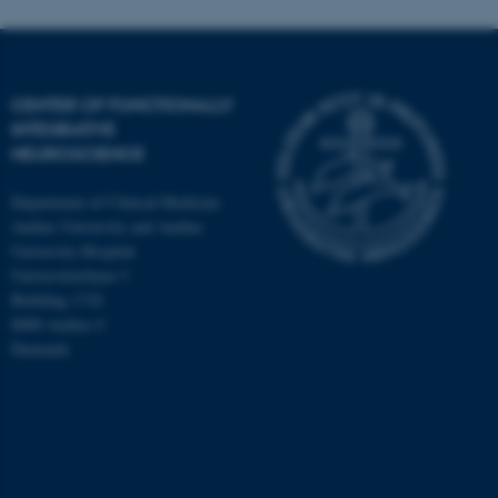
CENTER OF FUNCTIONALLY
INTEGRATIVE
NEUROSCIENCE
Department of Clinical Medicine
Aarhus University and Aarhus
University Hospital
Universitetsbyen 3
Building 1710
8000 Aarhus C
Denmark
ASP.NET_SessionId
Microsoft Corporation
.au.dk