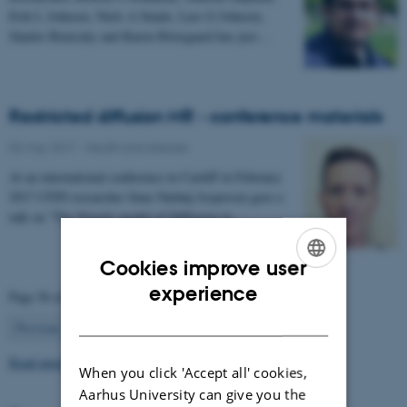
Erik L Johnsen, Niels A Sunde, Lars G Johnsen,
Sándor Beniczky and Karen Østergaard has just…
Restricted diffusion MR - conference materials
03 May 2017
-
Health and disease
At an international conference in Cardiff in February
2017 CFIN researcher Sune Nørhøj Jespersen gave a
talk on "The Neurite model of Diffusion in…
Cookies improve user
ENGLISH
experience
Page 56 of 63
DANISH
56
Previous
1
…
55
57
…
63
Next
Read more news
When you click 'Accept all' cookies,
Aarhus University can give you the