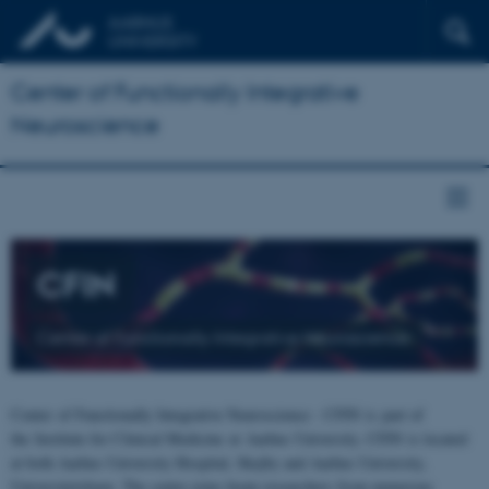
Center of Functionally Integrative
Neuroscience
CFIN
Center of Functionally Integrative Neuroscience
Center of Functionally Integrative Neuroscience - CFIN is part of
the Institute for Clinical Medicine at Aarhus University. CFIN is located
at both Aarhus University Hospital, Skejby and Aarhus University,
Universitetsbyen. The centre joins brain researchers from numerous