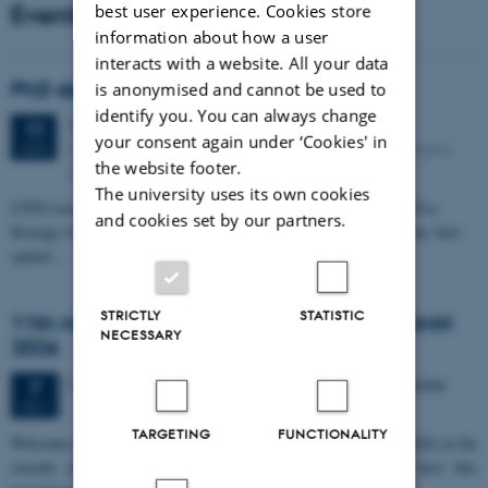
Events
best user experience. Cookies store
information about how a user
interacts with a website. All your data
PhD defense: Camilla Eva Krænge
is anonymised and cannot be used to
identify you. You can always change
Tuesday
11
August 2026,
at 13:00
11
your consent again under ‘Cookies' in
Eduard Biermann auditorium, Aarhus University, Bartholins
AUG
the website footer.
Allé 3, 8000 Aarhus C.
The university uses its own cookies
CFIN researcher in the Body, Pain and Perception Lab, Camilla Eva
and cookies set by our partners.
Krænge will defend her PhD thesis on "From sensation to decision: how
spatial…
STRICTLY
STATISTIC
11th Mismatch Negativity Conference - MMN
NECESSARY
2026
3 days,
Wednesday
7
October 2026,
at 10:00
-
9 October
7
OCT
TARGETING
FUNCTIONALITY
W
elcome to the 11th Mismatch Negativity Conference (MMN 2026) in the
seaside city of Bari! We are delighted and honored to host this