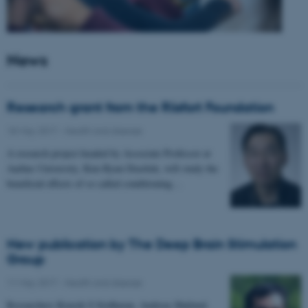
News
Research grant from the Riisfort Foundation
18 May 2017
-
Health and disease
A research project headed by Associate Professor at
Aarhus University, Kim Ryun Drasbek, will study the
beneficial effects of so called conditioning…
New publication by The Deep Brain Stimulation
Group
11 May 2017
-
Health and disease
Researchers Kousik S Sridharan, Andreas Højlund,