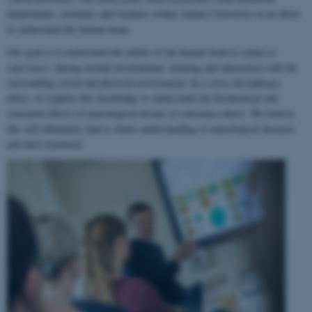
departments, institutes and faculties within Aarhus University in an effort
to understand the human brain.
Our goal is to understand the ability of the human brain to
adapt to
experience
, during normal development, learning and interaction with the
surrounding social and physical environment. In a cross-disciplinary
effort, we employ this knowledge to understand the biochemical and
structural effects of neurological disease or substance abuse. We believe
this will ultimately lead to better understanding of neurological diseases
and their treatment.