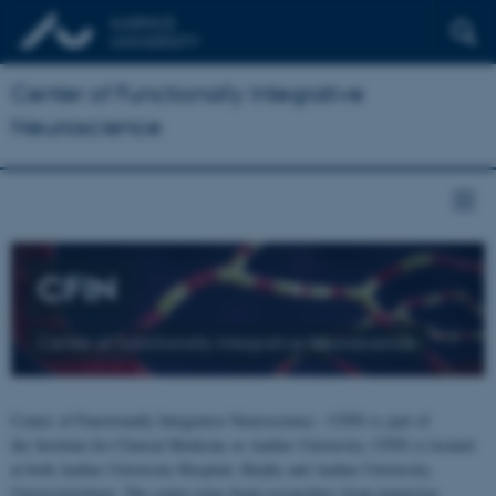
Center of Functionally Integrative
Neuroscience
CFIN
Center of Functionally Integrative Neuroscience
Center of Functionally Integrative Neuroscience - CFIN is part of
the Institute for Clinical Medicine at Aarhus University. CFIN is located
at both Aarhus University Hospital, Skejby and Aarhus University,
Universitetsbyen. The centre joins brain researchers from numerous