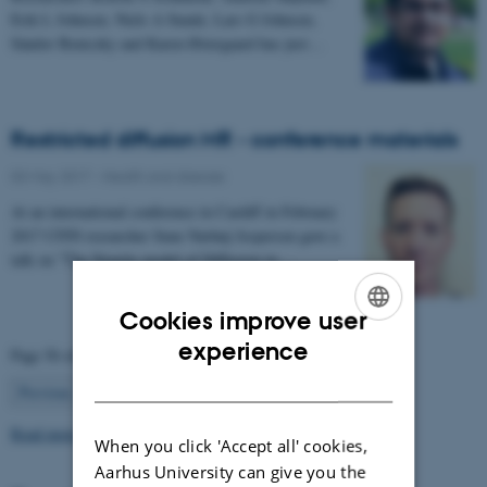
Erik L Johnsen, Niels A Sunde, Lars G Johnsen,
Sándor Beniczky and Karen Østergaard has just…
Restricted diffusion MR - conference materials
03 May 2017
-
Health and disease
At an international conference in Cardiff in February
2017 CFIN researcher Sune Nørhøj Jespersen gave a
talk on "The Neurite model of Diffusion in…
Cookies improve user
ENGLISH
experience
Page 56 of 63
DANISH
56
Previous
1
…
55
57
…
63
Next
Read more news
When you click 'Accept all' cookies,
Aarhus University can give you the