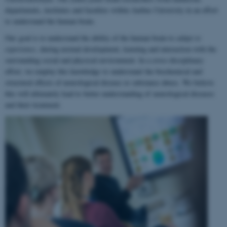
departments, institutes and faculties within Aarhus University in an effort
to understand the human brain.
Our goal is to understand the ability of the human brain to
adapt to
experience
, during normal development, learning and interaction with the
surrounding social and physical environment. In a cross-disciplinary
effort, we employ this knowledge to understand the biochemical and
structural effects of neurological disease or substance abuse. We believe
this will ultimately lead to better understanding of neurological diseases
and their treatment.