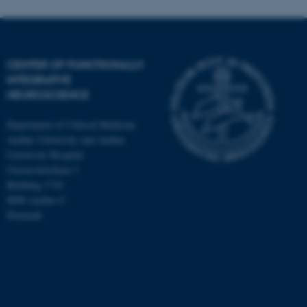
CENTER OF FUNCTIONALLY
INTEGRATIVE
NEUROSCIENCE
Department of Clinical Medicine
Aarhus University and Aarhus
University Hospital
Universitetsbyen 3
Building 1710
8000 Aarhus C
Denmark
ASP.NET_SessionId
Microsoft Corporation
.au.dk