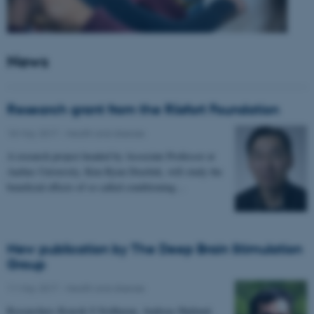
News
Research grant from the Riisfort Foundation
18 May 2017
-
Health and disease
A research project headed by Associate Professor at
Aarhus University, Kim Ryun Drasbek, will study the
beneficial effects of so called conditioning…
New publication by The Deep Brain Stimulation
Group
11 May 2017
-
Health and disease
Researchers Kousik S Sridharan, Andreas Højlund,