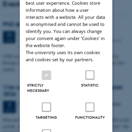
Events
best user experience. Cookies store
information about how a user
interacts with a website. All your data
PhD defense: Camilla Eva Krænge
is anonymised and cannot be used to
identify you. You can always change
Tuesday
11
August 2026,
at 13:00
11
your consent again under ‘Cookies' in
Eduard Biermann auditorium, Aarhus University, Bartholins
AUG
the website footer.
Allé 3, 8000 Aarhus C.
The university uses its own cookies
CFIN researcher in the Body, Pain and Perception Lab, Camilla Eva
and cookies set by our partners.
Krænge will defend her PhD thesis on "From sensation to decision: how
spatial…
STRICTLY
STATISTIC
11th Mismatch Negativity Conference - MMN
NECESSARY
2026
3 days,
Wednesday
7
October 2026,
at 10:00
-
9 October
7
OCT
TARGETING
FUNCTIONALITY
W
elcome to the 11th Mismatch Negativity Conference (MMN 2026) in the
seaside city of Bari! We are delighted and honored to host this