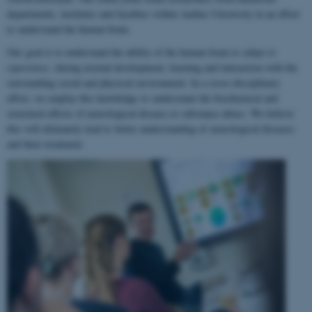
departments, institutes and faculties within Aarhus University in an effort
to understand the human brain.
Our goal is to understand the ability of the human brain to
adapt to
experience
, during normal development, learning and interaction with the
surrounding social and physical environment. In a cross-disciplinary
effort, we employ this knowledge to understand the biochemical and
structural effects of neurological disease or substance abuse. We believe
this will ultimately lead to better understanding of neurological diseases
and their treatment.