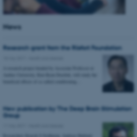
News
Research grant from the Riisfort Foundation
18 May 2017
-
Health and disease
A research project headed by Associate Professor at
Aarhus University, Kim Ryun Drasbek, will study the
beneficial effects of so called conditioning…
New publication by The Deep Brain Stimulation
Group
11 May 2017
-
Health and disease
Researchers Kousik S Sridharan, Andreas Højlund,