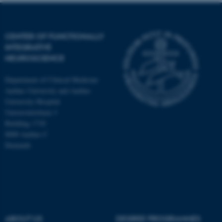
CENTER OF FUNCTIONALLY
INTEGRATIVE
NEUROSCIENCE
Department of Clinical Medicine
Aarhus University and Aarhus
University Hospital
Universitetsbyen 3
Building 1710
8000 Aarhus C
Denmark
ASP.NET_SessionId
Microsoft Corporation
.au.dk
ABOUT US
DEGREE PROGRAMMES