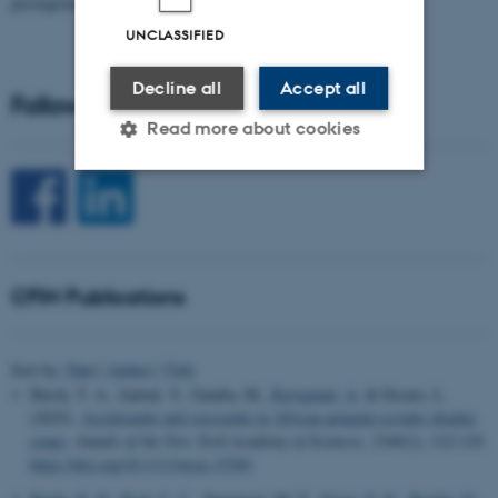
prestigious…
UNCLASSIFIED
Decline all
Accept all
Follow CFIN on Social Media
Read more about cookies
Strictly necessary
Statistic
Targeting
Functionality
CFIN Publications
Unclassified
Sort by:
Date
|
Author
|
Title
These cookies make it
Hersh, T. A., Jadoul, Y., Gamba, M.
, Ravignani, A.
& Favaro, L.
possible to use basic website
(2025).
Accelerando and crescendo in African penguin ecstatic display
songs
.
Annals of the New York Academy of Sciences
,
1549
(1), 112-119.
functionality, e.g. navigation
https://doi.org/10.1111/nyas.15383
etc. The website does not
work without these cookies.