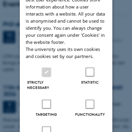
Events
information about how a user
interacts with a website. All your data
is anonymised and cannot be used to
PhD defense: Camilla Eva Krænge
identify you. You can always change
Tuesday
11
August 2026,
at 13:00
11
your consent again under ‘Cookies' in
Eduard Biermann auditorium, Aarhus University, Bartholins
AUG
the website footer.
Allé 3, 8000 Aarhus C.
The university uses its own cookies
CFIN researcher in the Body, Pain and Perception Lab, Camilla Eva
and cookies set by our partners.
Krænge will defend her PhD thesis on "From sensation to decision: how
spatial…
STRICTLY
STATISTIC
11th Mismatch Negativity Conference - MMN
NECESSARY
2026
3 days,
Wednesday
7
October 2026,
at 10:00
-
9 October
7
OCT
TARGETING
FUNCTIONALITY
W
elcome to the 11th Mismatch Negativity Conference (MMN 2026) in the
seaside city of Bari! We are delighted and honored to host this