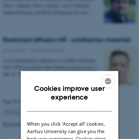
Erik L Johnsen, Niels A Sunde, Lars G Johnsen,
Sándor Beniczky and Karen Østergaard has just…
Restricted diffusion MR - conference materials
03 May 2017
-
Health and disease
At an international conference in Cardiff in February
2017 CFIN researcher Sune Nørhøj Jespersen gave a
talk on "The Neurite model of Diffusion in…
Cookies improve user
ENGLISH
experience
Page 56 of 63
DANISH
56
Previous
1
…
55
57
…
63
Next
Read more news
When you click 'Accept all' cookies,
Aarhus University can give you the
best user experience. Cookies store