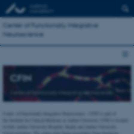
Center of Functionally Integrative
Neuroscience
CFIN
Center of Functionally Integrative Neuroscience
Center of Functionally Integrative Neuroscience - CFIN is part of
the Institute for Clinical Medicine at Aarhus University. CFIN is located
at both Aarhus University Hospital, Skejby and Aarhus University,
Universitetsbyen. The centre joins brain researchers from numerous