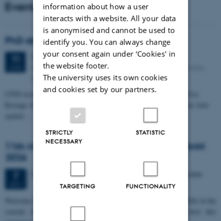
Events
information about how a user
interacts with a website. All your data
is anonymised and cannot be used to
PhD defense: Camilla Eva Krænge
identify you. You can always change
your consent again under ‘Cookies' in
Tuesday
11
August 2026,
at 13:00
11
the website footer.
Eduard Biermann auditorium, Aarhus University, Bartholins
AUG
The university uses its own cookies
Allé 3, 8000 Aarhus C.
and cookies set by our partners.
CFIN researcher in the Body, Pain and Perception Lab, Camilla Eva
Krænge will defend her PhD thesis on "From sensation to decision: how
spatial…
STRICTLY
STATISTIC
NECESSARY
11th Mismatch Negativity Conference - MMN
2026
3 days,
Wednesday
7
October 2026,
at 10:00
-
9 October
7
OCT
TARGETING
FUNCTIONALITY
W
elcome to the 11th Mismatch Negativity Conference (MMN 2026) in the
seaside city of Bari! We are delighted and honored to host this