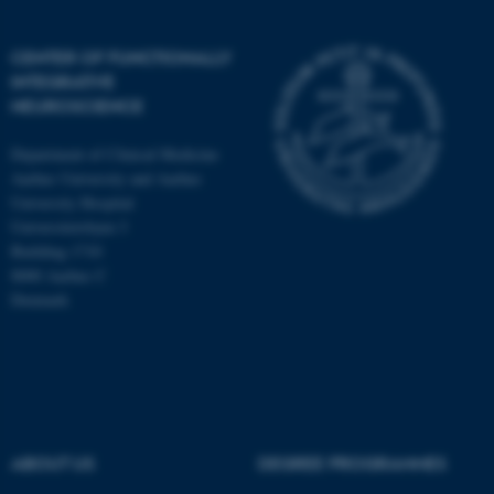
CENTER OF FUNCTIONALLY
INTEGRATIVE
NEUROSCIENCE
Department of Clinical Medicine
Aarhus University and Aarhus
University Hospital
Universitetsbyen 3
Building 1710
8000 Aarhus C
Denmark
ASP.NET_SessionId
Microsoft Corporation
.au.dk
ABOUT US
DEGREE PROGRAMMES