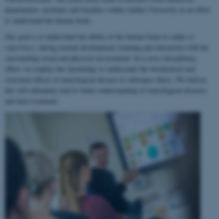
departments, institutes and faculties within Aarhus University in an effort
to understand the human brain.
Our goal is to understand the ability of the human brain to
adapt to
experience
, during normal development, learning and interaction with the
surrounding social and physical environment. In a cross-disciplinary
effort, we employ this knowledge to understand the biochemical and
structural effects of neurological disease or substance abuse. We believe
this will ultimately lead to better understanding of neurological diseases
and their treatment.