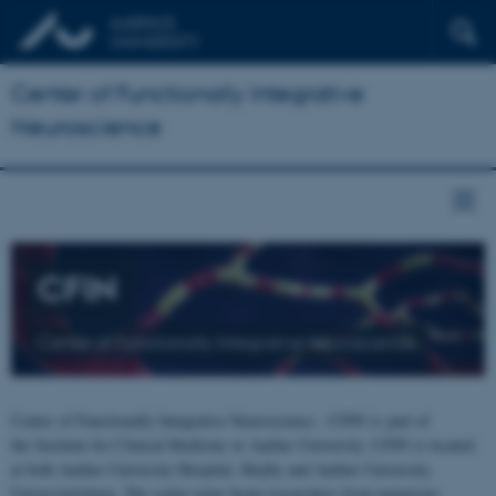
Center of Functionally Integrative
Neuroscience
CFIN
Center of Functionally Integrative Neuroscience
Center of Functionally Integrative Neuroscience - CFIN is part of
the Institute for Clinical Medicine at Aarhus University. CFIN is located
at both Aarhus University Hospital, Skejby and Aarhus University,
Universitetsbyen. The centre joins brain researchers from numerous