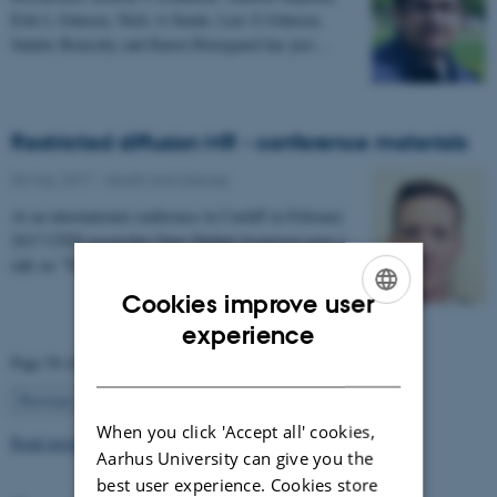
Erik L Johnsen, Niels A Sunde, Lars G Johnsen,
Sándor Beniczky and Karen Østergaard has just…
Restricted diffusion MR - conference materials
03 May 2017
-
Health and disease
At an international conference in Cardiff in February
2017 CFIN researcher Sune Nørhøj Jespersen gave a
talk on "The Neurite model of Diffusion in…
Cookies improve user
ENGLISH
experience
Page 56 of 63
DANISH
56
Previous
1
…
55
57
…
63
Next
When you click 'Accept all' cookies,
Read more news
Aarhus University can give you the
best user experience. Cookies store