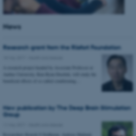
News
Research grant from the Riisfort Foundation
18 May 2017
-
Health and disease
A research project headed by Associate Professor at
Aarhus University, Kim Ryun Drasbek, will study the
beneficial effects of so called conditioning…
New publication by The Deep Brain Stimulation
Group
11 May 2017
-
Health and disease
Researchers Kousik S Sridharan, Andreas Højlund,