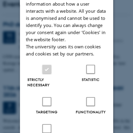
Events
information about how a user
interacts with a website. All your data
is anonymised and cannot be used to
PhD defense: Camilla Eva Krænge
identify you. You can always change
your consent again under ‘Cookies' in
Tuesday
11
August 2026,
at 13:00
11
the website footer.
Eduard Biermann auditorium, Aarhus University, Bartholins
AUG
The university uses its own cookies
Allé 3, 8000 Aarhus C.
and cookies set by our partners.
CFIN researcher in the Body, Pain and Perception Lab, Camilla Eva
Krænge will defend her PhD thesis on "From sensation to decision: how
spatial…
STRICTLY
STATISTIC
NECESSARY
11th Mismatch Negativity Conference - MMN
2026
3 days,
Wednesday
7
October 2026,
at 10:00
-
9 October
7
OCT
TARGETING
FUNCTIONALITY
W
elcome to the 11th Mismatch Negativity Conference (MMN 2026) in the
seaside city of Bari! We are delighted and honored to host this