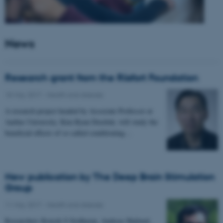
News
Research grant from the Riisfort Foundation
18 May 2017
-
Health and disease
A research project headed by Associate Professor at
Aarhus University, Kim Ryun Drasbek, will study the
beneficial effects of so called conditioning…
New publication by The Deep Brain Stimulation
Group
11 May 2017
-
Health and disease
Researchers Kousik S Sridharan, Andreas Højlund,