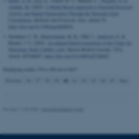
Rafati, A. H.
, Joca, S.
, Vontell, R. T., Mallard, C.
, Wegener, G.
&
Ardalan, M.
(2025).
A Model-Based Approach to Neuronal Electrical
Activity and Spatial Organization Through the Neuronal Actin
Cytoskeleton
.
Methods and Protocols
,
8
(4), Article 76.
Name
Provider / Domain
https://doi.org/10.3390/mps8040076
be_typo_user
TYPO3 Association
Steenkjær, C. H.
, Heintzelmann, M. B.
, Obál, I.
, Andersen, G.
&
.au.dk
Blicher, J. U. (2025).
An adapted Danish translation of the Center for
Neurologic Study Lability scale
.
Danish Medical Journal
,
72
(5),
Article A07240497.
https://doi.org/10.61409/A07240497
Displaying results
178 to 180
out of
4617
60
Previous
56
57
58
59
61
62
63
64
65
Next
fe_typo_user
Typo3 Association
.au.dk
Revised 11.09.2025
-
Henriette Blæsild Vuust