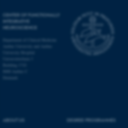
CENTER OF FUNCTIONALLY
INTEGRATIVE
NEUROSCIENCE
Department of Clinical Medicine
Aarhus University and Aarhus
University Hospital
Universitetsbyen 3
Building 1710
8000 Aarhus C
Denmark
ASP.NET_SessionId
Microsoft Corporation
.au.dk
ABOUT US
DEGREE PROGRAMMES