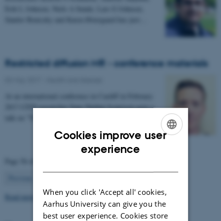
Erik L Johnsen, Niels A Sunde, Lars G Johnsen,
Sándor Beniczky and Karen Østergaard has just…
Restricted diffusion MR - conference materials
03 May 2017
-
Health and disease
At an international conference in Cardiff in February
2017 CFIN researcher Sune Nørhøj Jespersen gave a
talk on "The Neurite model of Diffusion in…
Cookies improve user
ENGLISH
experience
Page 56 of 63
DANISH
56
Previous
1
…
55
57
…
63
Next
When you click 'Accept all' cookies,
Read more news
Aarhus University can give you the
best user experience. Cookies store