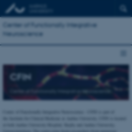
Center of Functionally Integrative
Neuroscience
CFIN
Center of Functionally Integrative Neuroscience
Center of Functionally Integrative Neuroscience - CFIN is part of
the Institute for Clinical Medicine at Aarhus University. CFIN is located
at both Aarhus University Hospital, Skejby and Aarhus University,
Universitetsbyen. The centre joins brain researchers from numerous