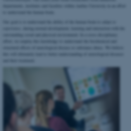
departments, institutes and faculties within Aarhus University in an effort
to understand the human brain.
Our goal is to understand the ability of the human brain to
adapt to
experience
, during normal development, learning and interaction with the
surrounding social and physical environment. In a cross-disciplinary
effort, we employ this knowledge to understand the biochemical and
structural effects of neurological disease or substance abuse. We believe
this will ultimately lead to better understanding of neurological diseases
and their treatment.