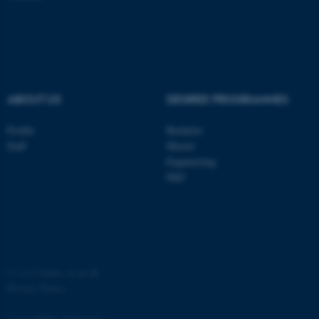
ASP.NET_SessionId
Microsoft Corporation
.au.dk
ABOUT US
DEGREE PROGRAMMES
Profile
Bachelor
Staff
Master
Engineering
JSESSIONID
Oracle Corporation
.au.dk
PhD
©
—
Cookies at au.dk
ARRAffinity
Microsoft Corporation
Privacy Policy
.mitstudie.au.dk