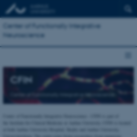
Center of Functionally Integrative
Neuroscience
CFIN
Center of Functionally Integrative Neuroscience
Center of Functionally Integrative Neuroscience - CFIN is part of
the Institute for Clinical Medicine at Aarhus University. CFIN is located
at both Aarhus University Hospital, Skejby and Aarhus University,
Universitetsbyen. The centre joins brain researchers from numerous