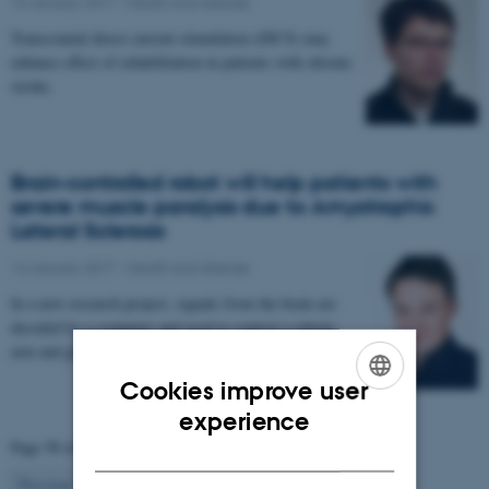
16 January 2017
-
Health and disease
Transcranial direct current stimulation (tDCS) may
enhance effect of rehabilitation in patients with chronic
stroke.
Brain-controlled robot will help patients with
severe muscle paralysis due to Amyotrophic
Lateral Sclerosis
14 January 2017
-
Health and disease
In a new research project, signals from the brain are
decoded by a computer and used to control a robotic
arm and glove. The project aims to enable…
Cookies improve user
ENGLISH
experience
Page 58 of 63
DANISH
58
Previous
1
…
57
59
…
63
Next