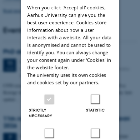
When you click 'Accept all' cookies,
Read more news
Aarhus University can give you the
best user experience. Cookies store
Events
information about how a user
interacts with a website. All your data
is anonymised and cannot be used to
PhD defense: Camilla Eva Krænge
identify you. You can always change
your consent again under ‘Cookies' in
Tuesday
11
August 2026,
at 13:00
11
the website footer.
Eduard Biermann auditorium, Aarhus University, Bartholins
AUG
The university uses its own cookies
Allé 3, 8000 Aarhus C.
and cookies set by our partners.
CFIN researcher in the Body, Pain and Perception Lab, Camilla Eva
Krænge will defend her PhD thesis on "From sensation to decision: how
spatial…
STRICTLY
STATISTIC
NECESSARY
11th Mismatch Negativity Conference - MMN
2026
3 days,
Wednesday
7
October 2026,
at 10:00
-
9 October
7