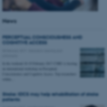
News
PERCEPTUAL CONSCIOUSNESS AND
COGNITIVE ACCESS
08 February 2017
-
Education, learning and
philosophy
In the weekend 18-19 February 2017 CNRU is hosting
an international workshop on Perceptual
Consciousness and Cognitive Access. Top researchers
within…
Stroke: tDCS may help rehabilitation of stroke
patients