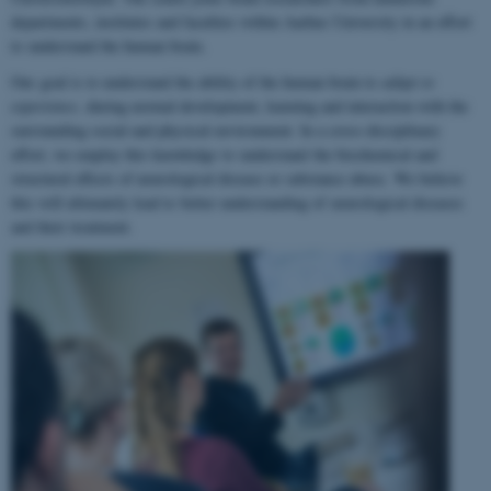
departments, institutes and faculties within Aarhus University in an effort
to understand the human brain.
Our goal is to understand the ability of the human brain to
adapt to
experience
, during normal development, learning and interaction with the
surrounding social and physical environment. In a cross-disciplinary
effort, we employ this knowledge to understand the biochemical and
structural effects of neurological disease or substance abuse. We believe
this will ultimately lead to better understanding of neurological diseases
and their treatment.