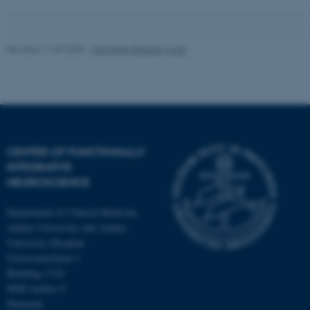
Revised 11.09.2025
-
Henriette Blæsild Vuust
CENTER OF FUNCTIONALLY
INTEGRATIVE
NEUROSCIENCE
Department of Clinical Medicine
Aarhus University and Aarhus
University Hospital
Universitetsbyen 3
Building 1710
8000 Aarhus C
Denmark