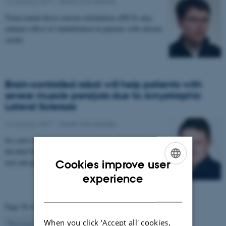
16 January 2017
-
Health and disease
Transcranial direct current stimulation (tDCS) may
enhance effect of rehabilitation in patients with chronic
stroke.
Brain-controlled robot will help patients with
severe muscle paralysis due to Amyotrophic
Lateral Sclerosis
14 January 2017
-
Health and disease
In a new research project, signals from the brain are
decoded by a computer and used to control a robotic
arm and glove. The project aims to enable…
Cookies improve user
ENGLISH
experience
DANISH
Page 58 of 63
When you click 'Accept all' cookies,
58
Previous
1
…
57
59
…
63
Next