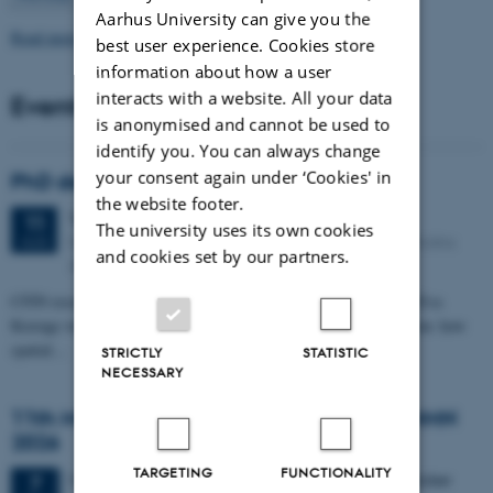
Aarhus University can give you the
Read more news
best user experience. Cookies store
information about how a user
interacts with a website. All your data
Events
is anonymised and cannot be used to
identify you. You can always change
your consent again under ‘Cookies' in
PhD defense: Camilla Eva Krænge
the website footer.
Tuesday
11
August 2026,
at 13:00
11
The university uses its own cookies
Eduard Biermann auditorium, Aarhus University, Bartholins
AUG
and cookies set by our partners.
Allé 3, 8000 Aarhus C.
CFIN researcher in the Body, Pain and Perception Lab, Camilla Eva
Krænge will defend her PhD thesis on "From sensation to decision: how
spatial…
STRICTLY
STATISTIC
NECESSARY
11th Mismatch Negativity Conference - MMN
2026
TARGETING
FUNCTIONALITY
3 days,
Wednesday
7
October 2026,
at 10:00
-
9 October
7