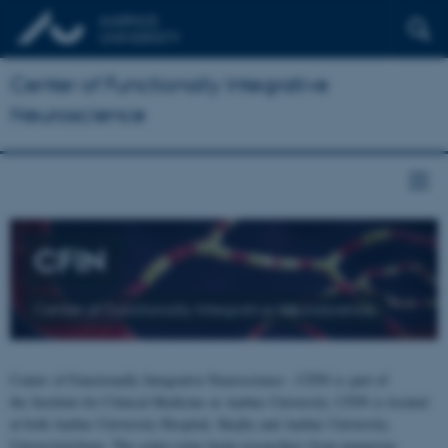
Center of Functionally Integrative
Neuroscience
CFIN
Center of Functionally Integrative Neuroscience
Center of Functionally Integrative Neuroscience - CFIN is part of
the Institute for Clinical Medicine at Aarhus University. CFIN is located
at both Aarhus University Hospital, Skejby and Aarhus University,
Universitetsbyen. The centre joins brain researchers from numerous