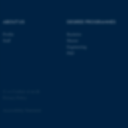
.au.dk
ABOUT US
DEGREE PROGRAMMES
Profile
Bachelor
Staff
Master
Engineering
PhD
JSESSIONID
Oracle Corporation
.au.dk
©
—
Cookies at au.dk
Privacy Policy
ARRAffinity
Microsoft Corporation
.mitstudie.au.dk
Accessibility Statement