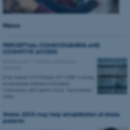
News
PERCEPTUAL CONSCIOUSNESS AND
COGNITIVE ACCESS
08 February 2017
-
Education, learning and
philosophy
In the weekend 18-19 February 2017 CNRU is hosting
an international workshop on Perceptual
Consciousness and Cognitive Access. Top researchers
within…
Stroke: tDCS may help rehabilitation of stroke
patients