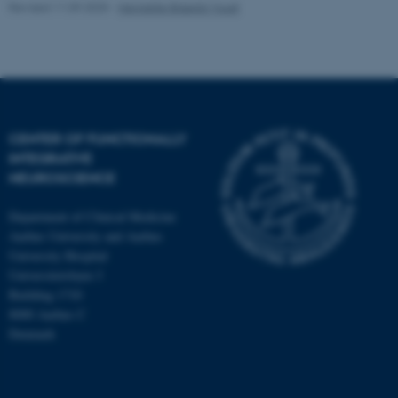
Revised 11.09.2025
-
Henriette Blæsild Vuust
CENTER OF FUNCTIONALLY
INTEGRATIVE
NEUROSCIENCE
Department of Clinical Medicine
Aarhus University and Aarhus
University Hospital
Universitetsbyen 3
Building 1710
8000 Aarhus C
Denmark
ASP.NET_SessionId
Microsoft Corporation