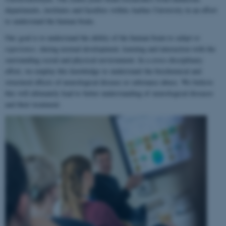
departments, institutes and faculties within Aarhus University in an effort
to understand the human brain.
Our goal is to understand the ability of the human brain to
adapt to
experience
, during normal development, learning and interaction with the
surrounding social and physical environment. In a cross-disciplinary
effort, we employ this knowledge to understand the biochemical and
structural effects of neurological disease or substance abuse. We believe
this will ultimately lead to better understanding of neurological diseases
and their treatment.