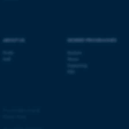
ASP.NET_SessionId
Microsoft Corporation
.au.dk
ABOUT US
DEGREE PROGRAMMES
Profile
Bachelor
Staff
Master
Engineering
JSESSIONID
Oracle Corporation
.au.dk
PhD
©
—
Cookies at au.dk
ARRAffinity
Microsoft Corporation
Privacy Policy
.mitstudie.au.dk