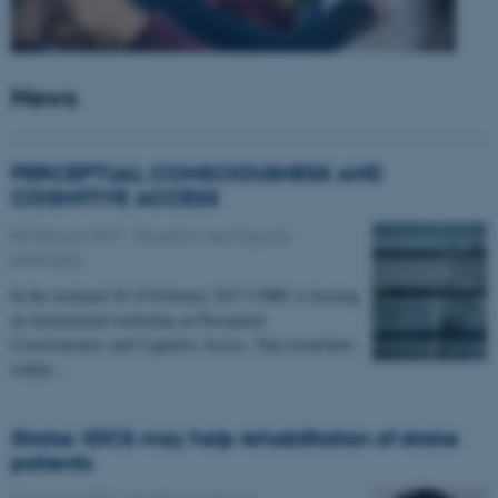
News
PERCEPTUAL CONSCIOUSNESS AND
COGNITIVE ACCESS
08 February 2017
-
Education, learning and
philosophy
In the weekend 18-19 February 2017 CNRU is hosting
an international workshop on Perceptual
Consciousness and Cognitive Access. Top researchers
within…
Stroke: tDCS may help rehabilitation of stroke
patients