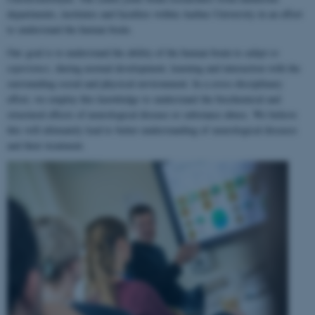
departments, institutes and faculties within Aarhus University in an effort
to understand the human brain.
Our goal is to understand the ability of the human brain to
adapt to
experience
, during normal development, learning and interaction with the
surrounding social and physical environment. In a cross-disciplinary
effort, we employ this knowledge to understand the biochemical and
structural effects of neurological disease or substance abuse. We believe
this will ultimately lead to better understanding of neurological diseases
and their treatment.