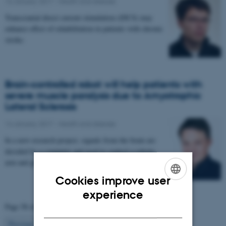
16 January 2017
-
Health and disease
Transcranial direct current stimulation (tDCS) may
enhance effect of rehabilitation in patients with chronic
stroke.
Brain-controlled robot will help patients with
severe muscle paralysis due to Amyotrophic
Lateral Sclerosis
14 January 2017
-
Health and disease
In a new research project, signals from the brain are
decoded by a computer and used to control a robotic
arm and glove. The project aims to enable…
Cookies improve user
ENGLISH
experience
Page 58 of 63
DANISH
58
Previous
1
…
57
59
…
63
Next