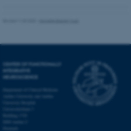
Revised 11.09.2025
-
Henriette Blæsild Vuust
CENTER OF FUNCTIONALLY
INTEGRATIVE
NEUROSCIENCE
Department of Clinical Medicine
Aarhus University and Aarhus
University Hospital
Universitetsbyen 3
Building 1710
8000 Aarhus C
Denmark