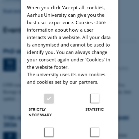
When you click 'Accept all' cookies,
Read more news
Aarhus University can give you the
best user experience. Cookies store
Events
information about how a user
interacts with a website. All your data
is anonymised and cannot be used to
PhD defense: Camilla Eva Krænge
identify you. You can always change
your consent again under ‘Cookies' in
Tuesday
11
August 2026,
at 13:00
11
the website footer.
Eduard Biermann auditorium, Aarhus University, Bartholins
AUG
The university uses its own cookies
Allé 3, 8000 Aarhus C.
and cookies set by our partners.
CFIN researcher in the Body, Pain and Perception Lab, Camilla Eva
Krænge will defend her PhD thesis on "From sensation to decision: how
spatial…
STRICTLY
STATISTIC
NECESSARY
11th Mismatch Negativity Conference - MMN
2026
3 days,
Wednesday
7
October 2026,
at 10:00
-
9 October
7