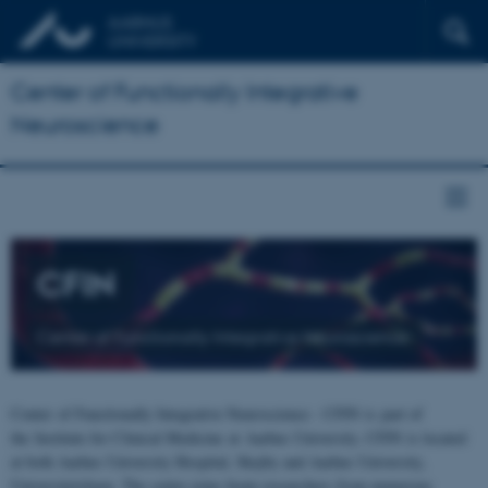
Center of Functionally Integrative
Neuroscience
CFIN
Center of Functionally Integrative Neuroscience
Center of Functionally Integrative Neuroscience - CFIN is part of
the Institute for Clinical Medicine at Aarhus University. CFIN is located
at both Aarhus University Hospital, Skejby and Aarhus University,
Universitetsbyen. The centre joins brain researchers from numerous