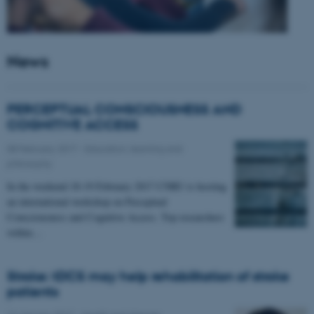
News
PERCEPTUAL CONSCIOUSNESS AND
COGNITIVE ACCESS
08 February 2017
-
Education, learning and
philosophy
In the weekend 18-19 February 2017 CNRU is hosting
an international workshop on Perceptual
Consciousness and Cognitive Access. Top researchers
within…
Stroke: tDCS may help rehabilitation of stroke
patients