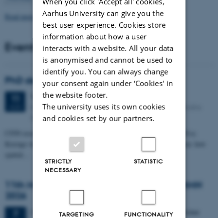
When you click 'Accept all' cookies,
Aarhus University can give you the
Read more news
best user experience. Cookies store
information about how a user
Events
interacts with a website. All your data
is anonymised and cannot be used to
identify you. You can always change
PhD defense: Camilla Eva Krænge
your consent again under ‘Cookies' in
the website footer.
Tuesday
11
August 2026,
at 13:00
11
The university uses its own cookies
Eduard Biermann auditorium, Aarhus University, Bartholins
AUG
Allé 3, 8000 Aarhus C.
and cookies set by our partners.
CFIN researcher in the Body, Pain and Perception Lab, Camilla Eva
Krænge will defend her PhD thesis on "From sensation to decision: how
spatial…
STRICTLY
STATISTIC
NECESSARY
11th Mismatch Negativity Conference - MMN
2026
3 days,
Wednesday
7
October 2026,
at 10:00
-
9 October
7
TARGETING
FUNCTIONALITY