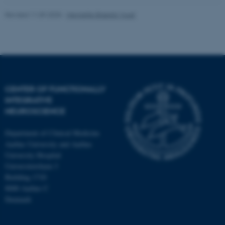
Revised 11.09.2025
-
Henriette Blæsild Vuust
CENTER OF FUNCTIONALLY
INTEGRATIVE
NEUROSCIENCE
Department of Clinical Medicine
Aarhus University and Aarhus
University Hospital
Universitetsbyen 3
Building 1710
8000 Aarhus C
Denmark
ASP.NET_SessionId
Microsoft Corporation