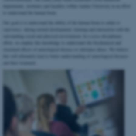
departments, institutes and faculties within Aarhus University in an effort
to understand the human brain.
Our goal is to understand the ability of the human brain to
adapt to
experience
, during normal development, learning and interaction with the
surrounding social and physical environment. In a cross-disciplinary
effort, we employ this knowledge to understand the biochemical and
structural effects of neurological disease or substance abuse. We believe
this will ultimately lead to better understanding of neurological diseases
and their treatment.