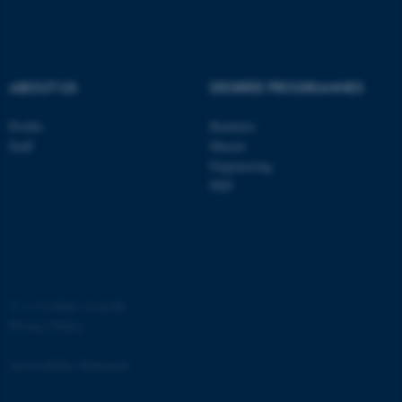
.au.dk
ABOUT US
DEGREE PROGRAMMES
Profile
Bachelor
Staff
Master
Engineering
PhD
JSESSIONID
Oracle Corporation
.au.dk
©
—
Cookies at au.dk
Privacy Policy
ARRAffinity
Microsoft Corporation
.mitstudie.au.dk
Accessibility Statement