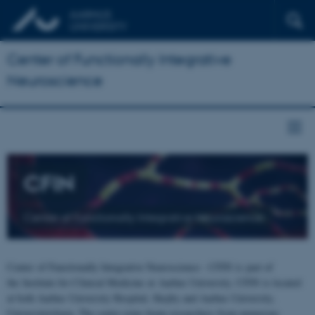
Center of Functionally Integrative
Neuroscience
CFIN
Center of Functionally Integrative Neuroscience
Center of Functionally Integrative Neuroscience - CFIN is part of
the Institute for Clinical Medicine at Aarhus University. CFIN is located
at both Aarhus University Hospital, Skejby and Aarhus University,
Universitetsbyen. The centre joins brain researchers from numerous