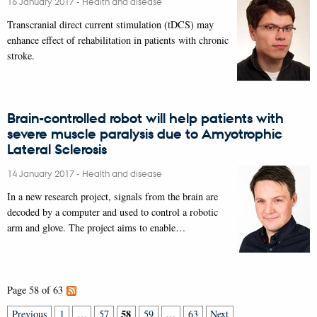
16 January 2017
-
Health and disease
Transcranial direct current stimulation (tDCS) may
enhance effect of rehabilitation in patients with chronic
stroke.
Brain-controlled robot will help patients with
severe muscle paralysis due to Amyotrophic
Lateral Sclerosis
14 January 2017
-
Health and disease
In a new research project, signals from the brain are
decoded by a computer and used to control a robotic
arm and glove. The project aims to enable…
Page 58 of 63
58
Previous
1
…
57
59
…
63
Next