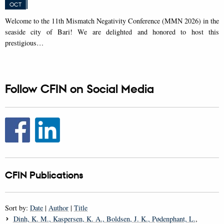
OCT
W
elcome to the 11th Mismatch Negativity Conference (MMN 2026) in the
seaside city of Bari! We are delighted and honored to host this
prestigious…
Follow CFIN on Social Media
CFIN Publications
Sort by:
Date
|
Author
|
Title
Dinh, K. M.
, Kaspersen, K. A.
, Boldsen, J. K.
, Pødenphant, L.
,