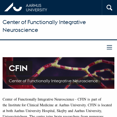
Center of Functionally Integrative
Neuroscience
CFIN
Center of Functionally Integrative Neuroscience
Center of Functionally Integrative Neuroscience - CFIN is part of
the Institute for Clinical Medicine at Aarhus University. CFIN is located
at both Aarhus University Hospital, Skejby and Aarhus University,
Universitetsbyen. The centre joins brain researchers from numerous