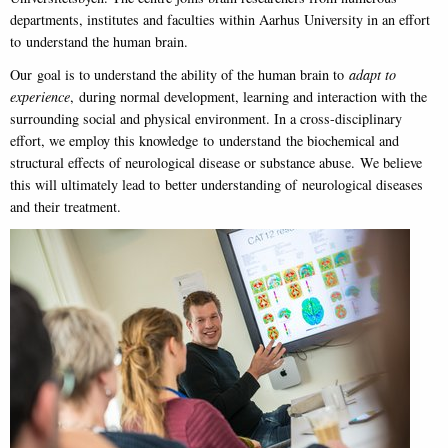
departments, institutes and faculties within Aarhus University in an effort
to understand the human brain.
Our goal is to understand the ability of the human brain to
adapt to
experience
, during normal development, learning and interaction with the
surrounding social and physical environment. In a cross-disciplinary
effort, we employ this knowledge to understand the biochemical and
structural effects of neurological disease or substance abuse. We believe
this will ultimately lead to better understanding of neurological diseases
and their treatment.