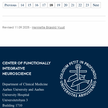
18
Previous
14
15
16
17
19
20
21
22
23
Next
Revised 11.09.2025
-
Henriette Blæsild Vuust
CENTER OF FUNCTIONALLY
INTEGRATIVE
NEUROSCIENCE
Department of Clinical Medicine
Aarhus University and Aarhus
University Hospital
Universitetsbyen 3
Building 1710