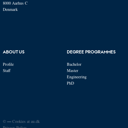
8000 Aarhus C
Denmark
ABOUT US
DEGREE PROGRAMMES
Profile
Bachelor
Staff
Master
Engineering
PhD
©
—
Cookies at au.dk
Privacy Policy