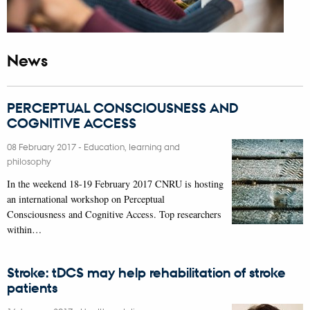
News
PERCEPTUAL CONSCIOUSNESS AND
COGNITIVE ACCESS
08 February 2017
-
Education, learning and
philosophy
In the weekend 18-19 February 2017 CNRU is hosting
an international workshop on Perceptual
Consciousness and Cognitive Access. Top researchers
within…
Stroke: tDCS may help rehabilitation of stroke
patients