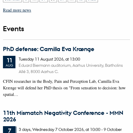
Read more news
Events
PhD defense: Camilla Eva Krænge
Tuesday
11
August 2026,
at 13:00
11
Eduard Biermann auditorium, Aarhus University, Bartholins
AUG
Allé 3, 8000 Aarhus C.
CFIN researcher in the Body, Pain and Perception Lab, Camilla Eva
Krænge will defend her PhD thesis on "From sensation to decision: how
spatial…
11th Mismatch Negativity Conference - MMN
2026
3 days,
Wednesday
7
October 2026,
at 10:00
-
9 October
7