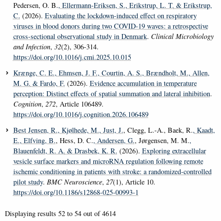
Pedersen, O. B.
, Ellermann-Eriksen, S.
, Erikstrup, L. T.
& Erikstrup,
C.
(2026).
Evaluating the lockdown-induced effect on respiratory
viruses in blood donors during two COVID-19 waves: a retrospective
cross-sectional observational study in Denmark
.
Clinical Microbiology
and Infection
,
32
(2), 306-314.
https://doi.org/10.1016/j.cmi.2025.10.015
Krænge, C. E.
, Ehmsen, J. F.
, Courtin, A. S.
, Brændholt, M.
, Allen,
M. G.
& Fardo, F.
(2026).
Evidence accumulation in temperature
perception: Distinct effects of spatial summation and lateral inhibition
.
Cognition
,
272
, Article 106489.
https://doi.org/10.1016/j.cognition.2026.106489
Best Jensen, R.
, Kjølhede, M.
, Just, J.
, Clegg, L.-A., Baek, R.
, Kaadt,
E.
, Elfving, B.
, Hess, D. C.
, Andersen, G.
, Jørgensen, M. M.
,
Blauenfeldt, R. A.
& Drasbek, K. R.
(2026).
Exploring extracellular
vesicle surface markers and microRNA regulation following remote
ischemic conditioning in patients with stroke: a randomized-controlled
pilot study
.
BMC Neuroscience
,
27
(1), Article 10.
https://doi.org/10.1186/s12868-025-00993-1
Displaying results
52 to 54
out of
4614