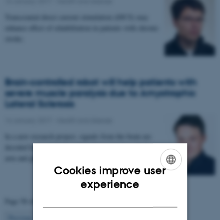
16 January 2017
-
Health and disease
Transcranial direct current stimulation (tDCS) may
enhance effect of rehabilitation in patients with chronic
stroke.
Brain-controlled robot will help patients with
severe muscle paralysis due to Amyotrophic
Lateral Sclerosis
14 January 2017
-
Health and disease
In a new research project, signals from the brain are
decoded by a computer and used to control a robotic
arm and glove. The project aims to enable…
Cookies improve user
ENGLISH
experience
DANISH
Page 58 of 63
58
Previous
1
…
57
59
…
63
Next