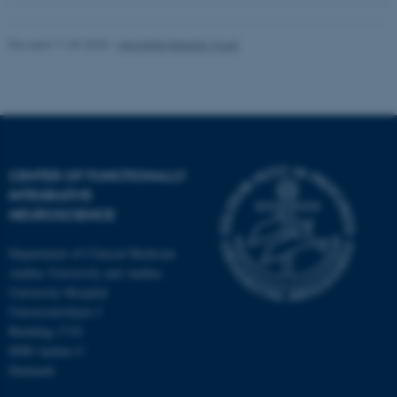
Revised 11.09.2025
-
Henriette Blæsild Vuust
CENTER OF FUNCTIONALLY
INTEGRATIVE
NEUROSCIENCE
Department of Clinical Medicine
Aarhus University and Aarhus
University Hospital
Universitetsbyen 3
Building 1710
8000 Aarhus C
Denmark