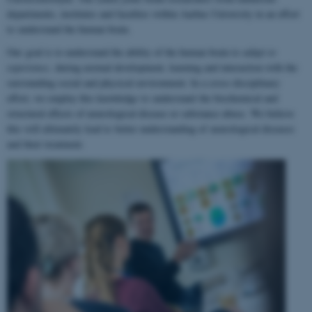
departments, institutes and faculties within Aarhus University in an effort
to understand the human brain.
Our goal is to understand the ability of the human brain to
adapt to
experience
, during normal development, learning and interaction with the
surrounding social and physical environment. In a cross-disciplinary
effort, we employ this knowledge to understand the biochemical and
structural effects of neurological disease or substance abuse. We believe
this will ultimately lead to better understanding of neurological diseases
and their treatment.