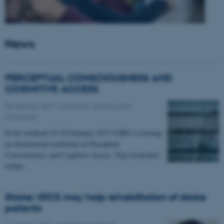
News
PERCEPTUAL CONSCIOUSNESS AND
COGNITIVE ACCESS
08 February 2017
-
Education, learning and
philosophy
In the weekend 18-19 February 2017 CNRU is hosting
an international workshop on Perceptual
Consciousness and Cognitive Access. Top researchers
within…
Stroke: tDCS may help rehabilitation of stroke
patients