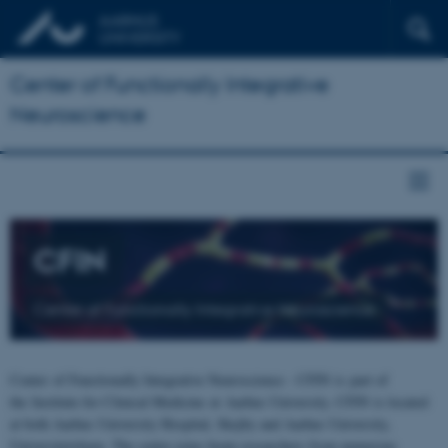
Center of Functionally Integrative
Neuroscience
CFIN
Center of Functionally Integrative Neuroscience
Center of Functionally Integrative Neuroscience - CFIN is part of
the Institute for Clinical Medicine at Aarhus University. CFIN is located
at both Aarhus University Hospital, Skejby and Aarhus University,
Universitetsbyen. The centre joins brain researchers from numerous