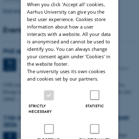
When you click 'Accept all' cookies,
Read more news
Aarhus University can give you the
best user experience. Cookies store
information about how a user
Events
interacts with a website. All your data
is anonymised and cannot be used to
identify you. You can always change
PhD defense: Camilla Eva Krænge
your consent again under ‘Cookies' in
Tuesday
11
August 2026,
at 13:00
11
the website footer.
Eduard Biermann auditorium, Aarhus University, Bartholins
AUG
The university uses its own cookies
Allé 3, 8000 Aarhus C.
and cookies set by our partners.
CFIN researcher in the Body, Pain and Perception Lab, Camilla Eva
Krænge will defend her PhD thesis on "From sensation to decision: how
spatial…
STRICTLY
STATISTIC
NECESSARY
11th Mismatch Negativity Conference - MMN
2026
3 days,
Wednesday
7
October 2026,
at 10:00
-
9 October
7