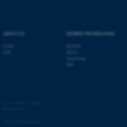
ASP.NET_SessionId
Microsoft Corporation
.au.dk
ABOUT US
DEGREE PROGRAMMES
Profile
Bachelor
Staff
Master
Engineering
JSESSIONID
Oracle Corporation
PhD
.au.dk
©
—
Cookies at au.dk
Privacy Policy
ARRAffinity
Microsoft Corporation
.mitstudie.au.dk
Accessibility Statement