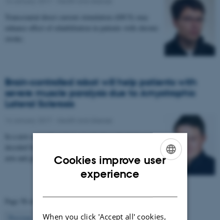
16 January 2017
-
Health and disease
Transcranial direct current stimulation (tDCS) may
enhance effect of rehabilitation in patients with chronic
stroke.
Brain-controlled robot will help patients with
severe muscle paralysis due to Amyotrophic
Lateral Sclerosis
14 January 2017
-
Health and disease
In a new research project, signals from the brain are
decoded by a computer and used to control a robotic
arm and glove. The project aims to enable…
Cookies improve user
ENGLISH
experience
DANISH
Page 58 of 63
When you click 'Accept all' cookies,
58
Previous
1
…
57
59
…
63
Next