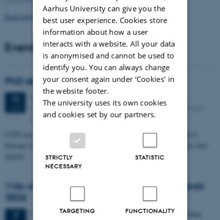
Aarhus University can give you the
Read more news
best user experience. Cookies store
information about how a user
interacts with a website. All your data
Events
is anonymised and cannot be used to
identify you. You can always change
your consent again under ‘Cookies' in
PhD defense: Camilla Eva Krænge
the website footer.
Tuesday
11
August 2026,
at 13:00
11
The university uses its own cookies
Eduard Biermann auditorium, Aarhus University, Bartholins
AUG
and cookies set by our partners.
Allé 3, 8000 Aarhus C.
CFIN researcher in the Body, Pain and Perception Lab, Camilla Eva
Krænge will defend her PhD thesis on "From sensation to decision: how
spatial…
STRICTLY
STATISTIC
NECESSARY
11th Mismatch Negativity Conference - MMN
2026
TARGETING
FUNCTIONALITY
3 days,
Wednesday
7
October 2026,
at 10:00
-
9 October
7