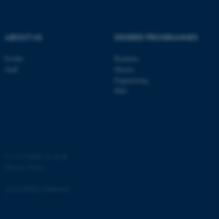
.au.dk
ABOUT US
DEGREE PROGRAMMES
Profile
Bachelor
Staff
Master
Engineering
PhD
JSESSIONID
Oracle Corporation
.au.dk
©
—
Cookies at au.dk
Privacy Policy
AWSALBTGCORS
Amazon Web Services, Inc.
airtable.com
Accessibility Statement