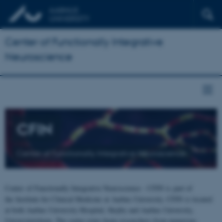
Center of Functionally Integrative
Neuroscience
CFIN
Center of Functionally Integrative Neuroscience
Center of Functionally Integrative Neuroscience - CFIN is part of
the Institute for Clinical Medicine at Aarhus University. CFIN is located
at both Aarhus University Hospital, Skejby and Aarhus University,
Universitetsbyen. The centre joins brain researchers from numerous