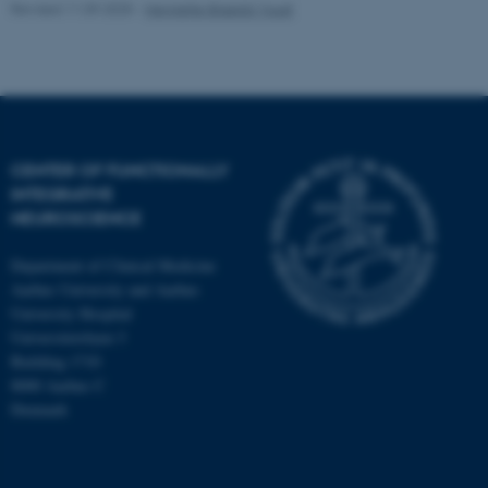
Revised 11.09.2025
-
Henriette Blæsild Vuust
CENTER OF FUNCTIONALLY
INTEGRATIVE
NEUROSCIENCE
Department of Clinical Medicine
Aarhus University and Aarhus
University Hospital
Universitetsbyen 3
Building 1710
8000 Aarhus C
Denmark
ASP.NET_SessionId
Microsoft Corporation