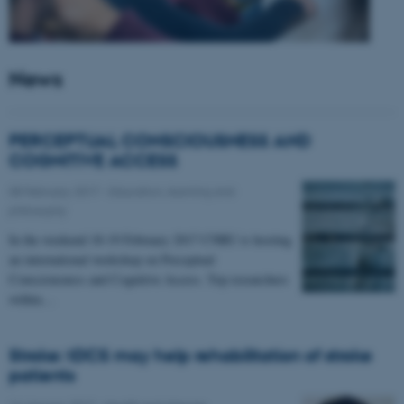
News
PERCEPTUAL CONSCIOUSNESS AND
COGNITIVE ACCESS
08 February 2017
-
Education, learning and
philosophy
In the weekend 18-19 February 2017 CNRU is hosting
an international workshop on Perceptual
Consciousness and Cognitive Access. Top researchers
within…
Stroke: tDCS may help rehabilitation of stroke
patients