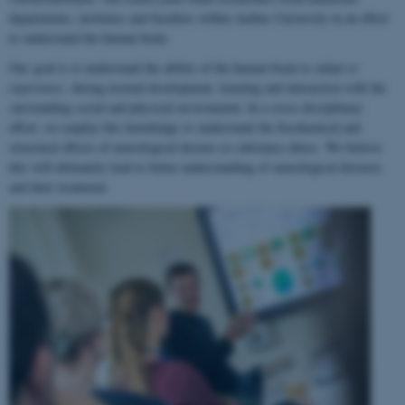
departments, institutes and faculties within Aarhus University in an effort
to understand the human brain.
Our goal is to understand the ability of the human brain to
adapt to
experience
, during normal development, learning and interaction with the
surrounding social and physical environment. In a cross-disciplinary
effort, we employ this knowledge to understand the biochemical and
structural effects of neurological disease or substance abuse. We believe
this will ultimately lead to better understanding of neurological diseases
and their treatment.