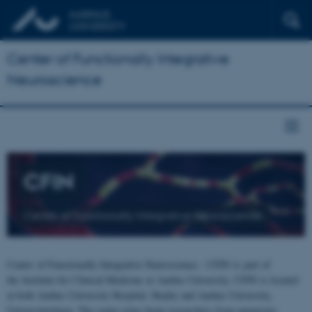
Center of Functionally Integrative
Neuroscience
CFIN
Center of Functionally Integrative Neuroscience
Center of Functionally Integrative Neuroscience - CFIN is part of
the Institute for Clinical Medicine at Aarhus University. CFIN is located
at both Aarhus University Hospital, Skejby and Aarhus University,
Universitetsbyen. The centre joins brain researchers from numerous