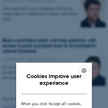
16 January 2017
-
Health and disease
Transcranial direct current stimulation (tDCS) may
enhance effect of rehabilitation in patients with chronic
stroke.
Brain-controlled robot will help patients with
severe muscle paralysis due to Amyotrophic
Lateral Sclerosis
14 January 2017
-
Health and disease
In a new research project, signals from the brain are
decoded by a computer and used to control a robotic
Cookies improve user
arm and glove. The project aims to enable…
ENGLISH
experience
DANISH
Page 58 of 63
When you click 'Accept all' cookies,
58
Previous
1
…
57
59
…
63
Next