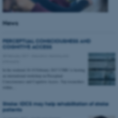
News
PERCEPTUAL CONSCIOUSNESS AND
COGNITIVE ACCESS
08 February 2017
-
Education, learning and
philosophy
In the weekend 18-19 February 2017 CNRU is hosting
an international workshop on Perceptual
Consciousness and Cognitive Access. Top researchers
within…
Stroke: tDCS may help rehabilitation of stroke
patients