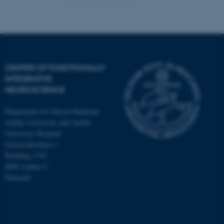
CENTER OF FUNCTIONALLY
INTEGRATIVE
NEUROSCIENCE
Department of Clinical Medicine
Aarhus University and Aarhus
University Hospital
Universitetsbyen 3
Building 1710
8000 Aarhus C
Denmark
ASP.NET_SessionId
Microsoft Corporation
.au.dk