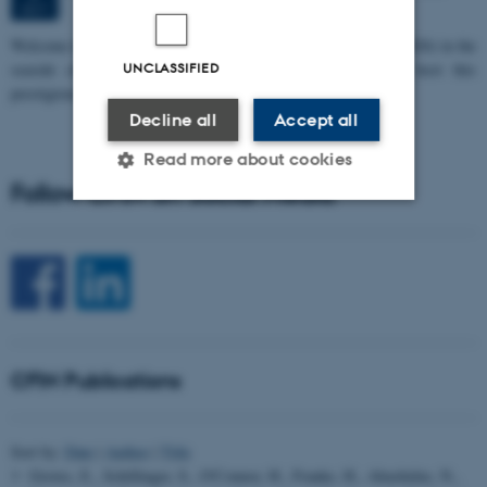
OCT
W
elcome to the 11th Mismatch Negativity Conference (MMN 2026) in the
seaside city of Bari! We are delighted and honored to host this
UNCLASSIFIED
prestigious…
Decline all
Accept all
Read more about cookies
Follow CFIN on Social Media
Strictly necessary
Statistic
Targeting
Functionality
Unclassified
CFIN Publications
These cookies make it
possible to use basic website
Sort by:
Date
|
Author
|
Title
functionality, e.g. navigation
Groves, E., Schillinger, S., O'Connor, H., Franke, H., Abashidze, N.,