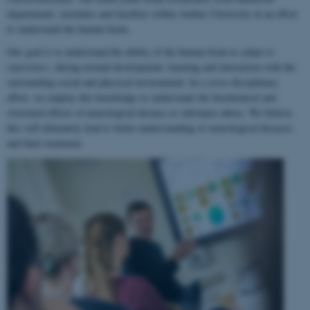
departments, institutes and faculties within Aarhus University in an effort
to understand the human brain.
Our goal is to understand the ability of the human brain to
adapt to
experience
, during normal development, learning and interaction with the
surrounding social and physical environment. In a cross-disciplinary
effort, we employ this knowledge to understand the biochemical and
structural effects of neurological disease or substance abuse. We believe
this will ultimately lead to better understanding of neurological diseases
and their treatment.