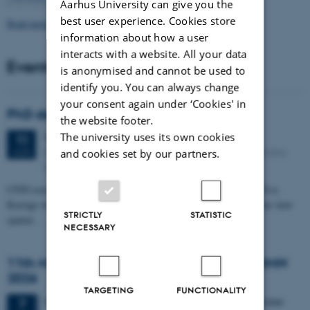
Aarhus University can give you the
best user experience. Cookies store
Read more news
information about how a user
interacts with a website. All your data
Events
is anonymised and cannot be used to
identify you. You can always change
your consent again under ‘Cookies' in
PhD defense: Camilla Eva Krænge
the website footer.
The university uses its own cookies
Tuesday
11
August 2026,
at 13:00
11
Eduard Biermann auditorium, Aarhus University, Bartholins
AUG
and cookies set by our partners.
Allé 3, 8000 Aarhus C.
CFIN researcher in the Body, Pain and Perception Lab, Camilla Eva
Krænge will defend her PhD thesis on "From sensation to decision: how
STRICTLY
STATISTIC
spatial…
NECESSARY
11th Mismatch Negativity Conference - MMN
2026
TARGETING
FUNCTIONALITY
3 days,
Wednesday
7
October 2026,
at 10:00
-
9 October
7