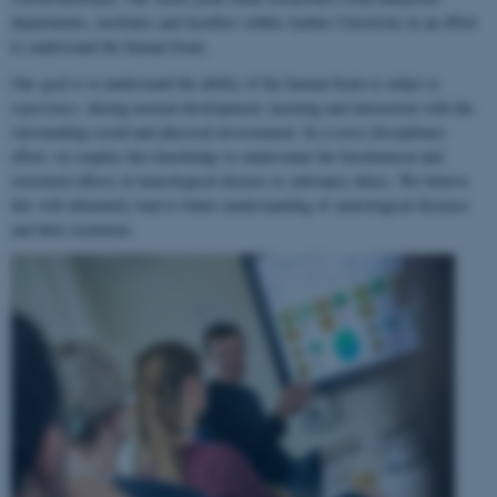
departments, institutes and faculties within Aarhus University in an effort
to understand the human brain.
Our goal is to understand the ability of the human brain to
adapt to
experience
, during normal development, learning and interaction with the
surrounding social and physical environment. In a cross-disciplinary
effort, we employ this knowledge to understand the biochemical and
structural effects of neurological disease or substance abuse. We believe
this will ultimately lead to better understanding of neurological diseases
and their treatment.