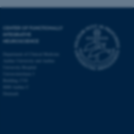
CENTER OF FUNCTIONALLY
INTEGRATIVE
NEUROSCIENCE
Department of Clinical Medicine
Aarhus University and Aarhus
University Hospital
Universitetsbyen 3
Building 1710
8000 Aarhus C
Denmark
ASP.NET_SessionId
Microsoft Corporation
.au.dk