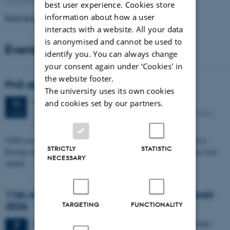
best user experience. Cookies store
information about how a user
Read more news
interacts with a website. All your data
is anonymised and cannot be used to
Events
identify you. You can always change
your consent again under ‘Cookies' in
the website footer.
PhD defense: Camilla Eva Krænge
The university uses its own cookies
Tuesday
11
August 2026,
at 13:00
11
and cookies set by our partners.
Eduard Biermann auditorium, Aarhus University, Bartholins
AUG
Allé 3, 8000 Aarhus C.
CFIN researcher in the Body, Pain and Perception Lab, Camilla Eva
STRICTLY
STATISTIC
Krænge will defend her PhD thesis on "From sensation to decision: how
NECESSARY
spatial…
11th Mismatch Negativity Conference - MMN
2026
TARGETING
FUNCTIONALITY
3 days,
Wednesday
7
October 2026,
at 10:00
-
9 October
7