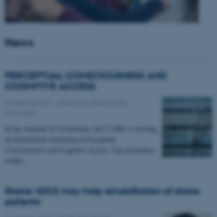
News
PERCEPTUAL CONSCIOUSNESS AND
COGNITIVE ACCESS
08 February 2017
-
Education, learning and
philosophy
In the weekend 18-19 February 2017 CNRU is hosting
an international workshop on Perceptual
Consciousness and Cognitive Access. Top researchers
within…
Stroke: tDCS may help rehabilitation of stroke
patients