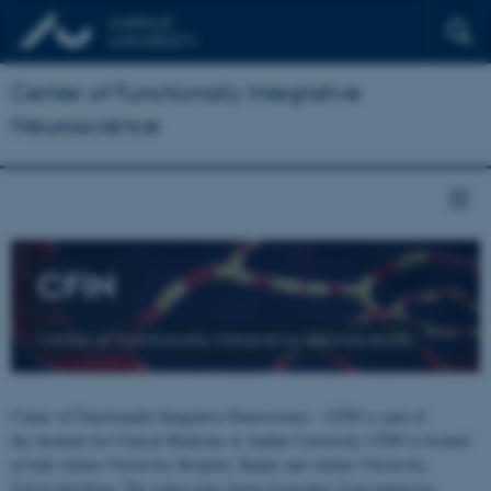
Center of Functionally Integrative
Neuroscience
CFIN
Center of Functionally Integrative Neuroscience
Center of Functionally Integrative Neuroscience - CFIN is part of
the Institute for Clinical Medicine at Aarhus University. CFIN is located
at both Aarhus University Hospital, Skejby and Aarhus University,
Universitetsbyen. The centre joins brain researchers from numerous