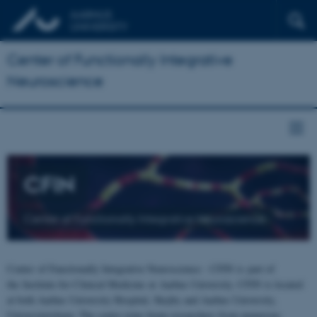
Center of Functionally Integrative
Neuroscience
CFIN
Center of Functionally Integrative Neuroscience
Center of Functionally Integrative Neuroscience - CFIN is part of
the Institute for Clinical Medicine at Aarhus University. CFIN is located
at both Aarhus University Hospital, Skejby and Aarhus University,
Universitetsbyen. The centre joins brain researchers from numerous