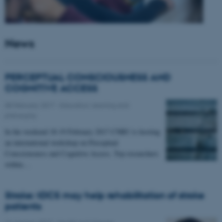
News
PERCEPTUAL CONSCIOUSNESS AND
COGNITIVE ACCESS
08 February 2017
-
Education, learning and
philosophy
In the weekend 18-19 February 2017 CNRU is hosting
an international workshop on Perceptual
Consciousness and Cognitive Access. Top researchers
within…
Stroke: tDCS may help rehabilitation of stroke
patients