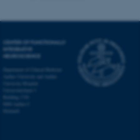
CENTER OF FUNCTIONALLY
INTEGRATIVE
NEUROSCIENCE
Department of Clinical Medicine
Aarhus University and Aarhus
University Hospital
Universitetsbyen 3
Building 1710
8000 Aarhus C
Denmark
ASP.NET_SessionId
Microsoft Corporation
.au.dk