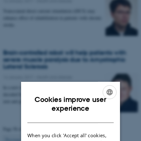
16 January 2017
-
Health and disease
Transcranial direct current stimulation (tDCS) may
enhance effect of rehabilitation in patients with chronic
stroke.
Brain-controlled robot will help patients with
severe muscle paralysis due to Amyotrophic
Lateral Sclerosis
14 January 2017
-
Health and disease
In a new research project, signals from the brain are
decoded by a computer and used to control a robotic
Cookies improve user
arm and glove. The project aims to enable…
ENGLISH
experience
DANISH
Page 58 of 63
When you click 'Accept all' cookies,
58
Previous
1
…
57
59
…
63
Next