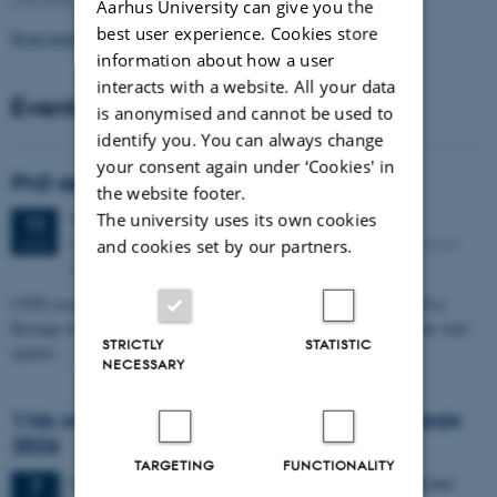
Aarhus University can give you the
best user experience. Cookies store
Read more news
information about how a user
interacts with a website. All your data
Events
is anonymised and cannot be used to
identify you. You can always change
your consent again under ‘Cookies' in
PhD defense: Camilla Eva Krænge
the website footer.
The university uses its own cookies
Tuesday
11
August 2026,
at 13:00
11
Eduard Biermann auditorium, Aarhus University, Bartholins
AUG
and cookies set by our partners.
Allé 3, 8000 Aarhus C.
CFIN researcher in the Body, Pain and Perception Lab, Camilla Eva
Krænge will defend her PhD thesis on "From sensation to decision: how
STRICTLY
STATISTIC
spatial…
NECESSARY
11th Mismatch Negativity Conference - MMN
2026
TARGETING
FUNCTIONALITY
3 days,
Wednesday
7
October 2026,
at 10:00
-
9 October
7