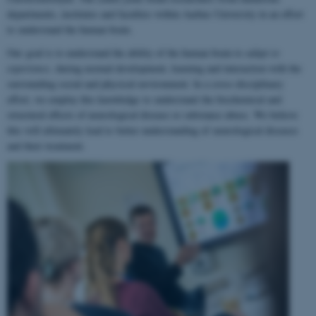
departments, institutes and faculties within Aarhus University in an effort
to understand the human brain.
Our goal is to understand the ability of the human brain to
adapt to
experience
, during normal development, learning and interaction with the
surrounding social and physical environment. In a cross-disciplinary
effort, we employ this knowledge to understand the biochemical and
structural effects of neurological disease or substance abuse. We believe
this will ultimately lead to better understanding of neurological diseases
and their treatment.