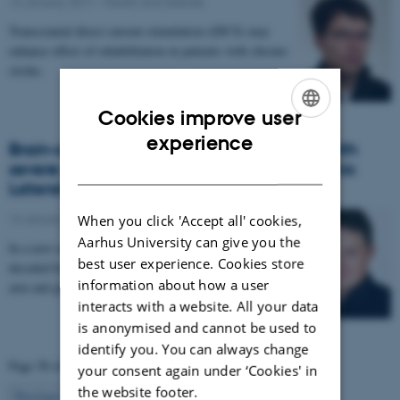
16 January 2017
-
Health and disease
Transcranial direct current stimulation (tDCS) may
enhance effect of rehabilitation in patients with chronic
stroke.
Cookies improve user
ENGLISH
experience
Brain-controlled robot will help patients with
DANISH
severe muscle paralysis due to Amyotrophic
Lateral Sclerosis
14 January 2017
-
Health and disease
When you click 'Accept all' cookies,
Aarhus University can give you the
In a new research project, signals from the brain are
best user experience. Cookies store
decoded by a computer and used to control a robotic
information about how a user
arm and glove. The project aims to enable…
interacts with a website. All your data
is anonymised and cannot be used to
identify you. You can always change
Page 58 of 63
your consent again under ‘Cookies' in
the website footer.
58
Previous
1
…
57
59
…
63
Next