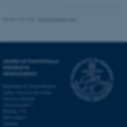
Revised 11.09.2025
-
Henriette Blæsild Vuust
fe_typo_user
Typo3 Association
.au.dk
CENTER OF FUNCTIONALLY
INTEGRATIVE
NEUROSCIENCE
Department of Clinical Medicine
Aarhus University and Aarhus
University Hospital
Universitetsbyen 3
Building 1710
8000 Aarhus C
Denmark