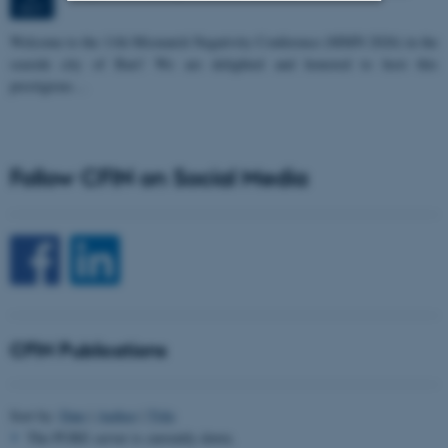
OCT
Strictly necessary
Statistic
W
elcome to the 11th Mismatch Negativity Conference (MMN 2026) in the
seaside city of Bari! We are delighted and honored to host this
Targeting
Functionality
prestigious…
Unclassified
Follow CFIN on Social Media
These cookies make it
possible to use basic website
functionality, e.g. navigation
etc. The website does not
work without these cookies.
CFIN Publications
Name
Provider / Domain
be_typo_user
TYPO3 Association
Sort by:
Date
|
Author
|
Title
.au.dk
The PURE server is currently down.