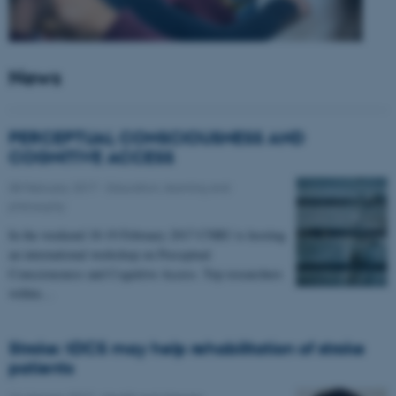
News
PERCEPTUAL CONSCIOUSNESS AND
COGNITIVE ACCESS
08 February 2017
-
Education, learning and
philosophy
In the weekend 18-19 February 2017 CNRU is hosting
an international workshop on Perceptual
Consciousness and Cognitive Access. Top researchers
within…
Stroke: tDCS may help rehabilitation of stroke
patients