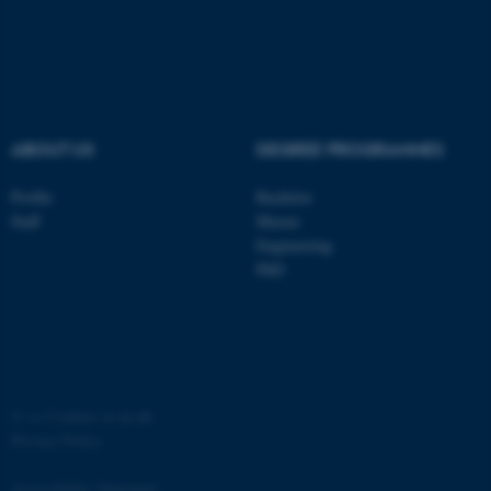
ABOUT US
DEGREE PROGRAMMES
Profile
Bachelor
Staff
Master
Engineering
ASP.NET_SessionId
Microsoft Corporation
PhD
.au.dk
©
—
Cookies at au.dk
Privacy Policy
Accessibility Statement