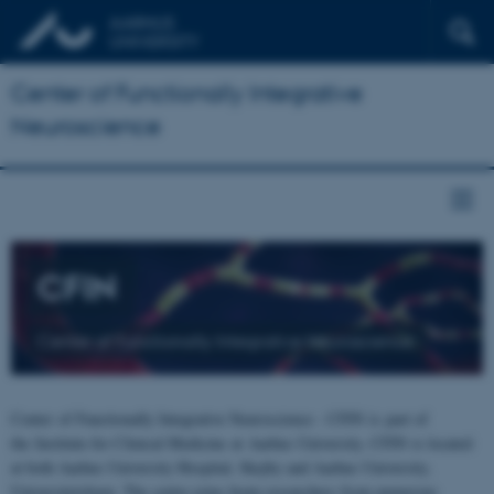
Center of Functionally Integrative
Neuroscience
CFIN
Center of Functionally Integrative Neuroscience
Center of Functionally Integrative Neuroscience - CFIN is part of
the Institute for Clinical Medicine at Aarhus University. CFIN is located
at both Aarhus University Hospital, Skejby and Aarhus University,
Universitetsbyen. The centre joins brain researchers from numerous