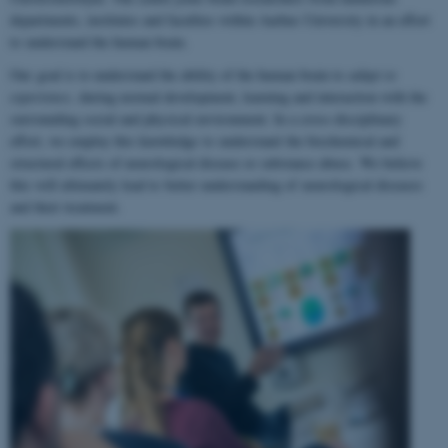
departments, institutes and faculties within Aarhus University in an effort
to understand the human brain.
Our goal is to understand the ability of the human brain to
adapt to
experience
, during normal development, learning and interaction with the
surrounding social and physical environment. In a cross-disciplinary
effort, we employ this knowledge to understand the biochemical and
structural effects of neurological disease or substance abuse. We believe
this will ultimately lead to better understanding of neurological diseases
and their treatment.