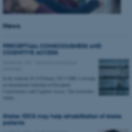
News
PERCEPTUAL CONSCIOUSNESS AND
COGNITIVE ACCESS
08 February 2017
-
Education, learning and
philosophy
In the weekend 18-19 February 2017 CNRU is hosting
an international workshop on Perceptual
Consciousness and Cognitive Access. Top researchers
within…
Stroke: tDCS may help rehabilitation of stroke
patients