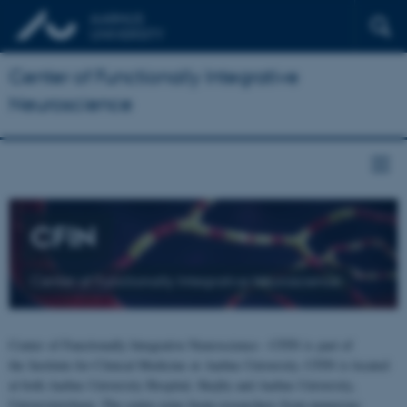
Center of Functionally Integrative
Neuroscience
CFIN
Center of Functionally Integrative Neuroscience
Center of Functionally Integrative Neuroscience - CFIN is part of
the Institute for Clinical Medicine at Aarhus University. CFIN is located
at both Aarhus University Hospital, Skejby and Aarhus University,
Universitetsbyen. The centre joins brain researchers from numerous