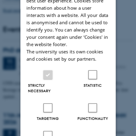
best user experience. Cookies store
information about how a user
Read more news
interacts with a website. All your data
is anonymised and cannot be used to
Events
identify you. You can always change
your consent again under ‘Cookies' in
the website footer.
PhD defense: Camilla Eva Krænge
The university uses its own cookies
and cookies set by our partners.
Tuesday
11
August 2026,
at 13:00
11
Eduard Biermann auditorium, Aarhus University, Bartholins
AUG
Allé 3, 8000 Aarhus C.
CFIN researcher in the Body, Pain and Perception Lab, Camilla Eva
STRICTLY
STATISTIC
Krænge will defend her PhD thesis on "From sensation to decision: how
NECESSARY
spatial…
11th Mismatch Negativity Conference - MMN
TARGETING
FUNCTIONALITY
2026
3 days,
Wednesday
7
October 2026,
at 10:00
-
9 October
7