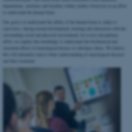
departments, institutes and faculties within Aarhus University in an effort
to understand the human brain.
Our goal is to understand the ability of the human brain to
adapt to
experience
, during normal development, learning and interaction with the
surrounding social and physical environment. In a cross-disciplinary
effort, we employ this knowledge to understand the biochemical and
structural effects of neurological disease or substance abuse. We believe
this will ultimately lead to better understanding of neurological diseases
and their treatment.