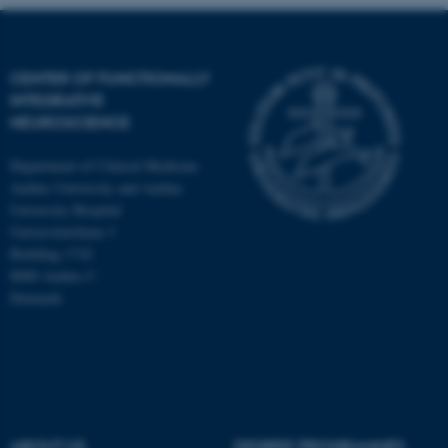
CENTER OF FUNCTIONALLY
INTEGRATIVE
NEUROSCIENCE
Department of Clinical Medicine
Aarhus University and Aarhus
University Hospital
Universitetsbyen 3
Building 1710
8000 Aarhus C
Denmark
ASP.NET_SessionId
Microsoft Corporation
.au.dk
ABOUT US
DEGREE PROGRAMMES