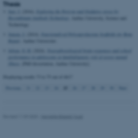
work without these cookies.
Thesis
Just, J.
(2016).
Exploring the Pericyte and Oxidative stress by
Recombinant Antibody Technology
. Aarhus University, Science and
Technology.
Name
Provider / Domain
Jensen, J.
(2014).
Functionalized Polycaprolactone Scaffolds for Bone
be_typo_user
TYPO3 Association
.au.dk
Repair
. Aarhus Universitet.
Jefsen, O. H.
(2024).
Neurophysiological brain responses and school
performance in adolescents at familial/genetic risk of severe mental
illness
. [PhD dissertation, Aarhus University].
Displaying results
73 to 75
out of
4617
25
Previous
21
22
23
24
26
27
28
29
30
Next
fe_typo_user
Typo3 Association
.au.dk
Revised 11.09.2025
-
Henriette Blæsild Vuust