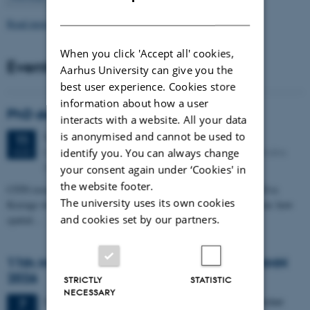
DANISH
Read more news
When you click 'Accept all' cookies,
Events
Aarhus University can give you the
best user experience. Cookies store
information about how a user
PhD defense: Camilla Eva Krænge
interacts with a website. All your data
is anonymised and cannot be used to
Tuesday
11
August 2026,
at 13:00
11
Eduard Biermann auditorium, Aarhus University, Bartholins
identify you. You can always change
AUG
Allé 3, 8000 Aarhus C.
your consent again under ‘Cookies' in
the website footer.
CFIN researcher in the Body, Pain and Perception Lab, Camilla Eva
The university uses its own cookies
Krænge will defend her PhD thesis on "From sensation to decision: how
and cookies set by our partners.
spatial…
11th Mismatch Negativity Conference - MMN
2026
STRICTLY
STATISTIC
NECESSARY
3 days,
Wednesday
7
October 2026,
at 10:00
-
9 October
7