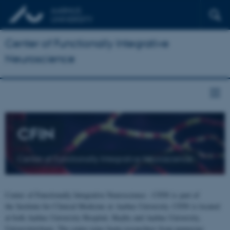
Center of Functionally Integrative
Neuroscience
CFIN
Center of Functionally Integrative Neuroscience
Center of Functionally Integrative Neuroscience - CFIN is part of
the Institute for Clinical Medicine at Aarhus University. CFIN is located
at both Aarhus University Hospital, Skejby and Aarhus University,
Universitetsbyen. The centre joins brain researchers from numerous