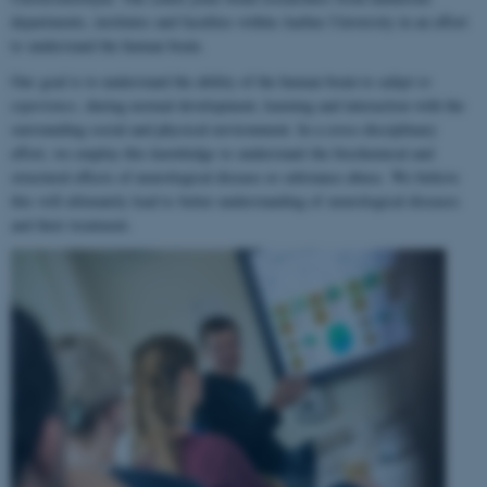
departments, institutes and faculties within Aarhus University in an effort
to understand the human brain.
Our goal is to understand the ability of the human brain to
adapt to
experience
, during normal development, learning and interaction with the
surrounding social and physical environment. In a cross-disciplinary
effort, we employ this knowledge to understand the biochemical and
structural effects of neurological disease or substance abuse. We believe
this will ultimately lead to better understanding of neurological diseases
and their treatment.