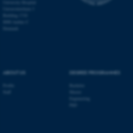
University Hospital
Universitetsbyen 3
Building 1710
ASP.NET_SessionId
Microsoft Corporation
8000 Aarhus C
.au.dk
Denmark
ABOUT US
DEGREE PROGRAMMES
JSESSIONID
Oracle Corporation
Profile
Bachelor
.au.dk
Staff
Master
Engineering
PhD