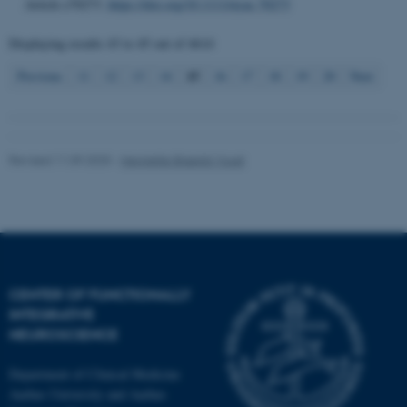
.au.dk
Article e70273.
https://doi.org/10.1111/nyas.70273
Displaying results
43 to 45
out of
4614
15
Previous
11
12
13
14
16
17
18
19
20
Next
Revised 11.09.2025
-
Henriette Blæsild Vuust
CENTER OF FUNCTIONALLY
INTEGRATIVE
NEUROSCIENCE
Department of Clinical Medicine
Aarhus University and Aarhus