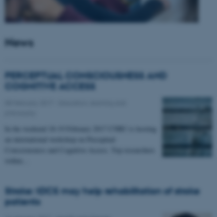
News
PERCEPTUAL CONSCIOUSNESS AND
COGNITIVE ACCESS
08 February 2017
-
Education, learning and
philosophy
In the weekend 18-19 February 2017 CNRU is hosting
an international workshop on Perceptual
Consciousness and Cognitive Access. Top researchers
within…
Stroke: tDCS may help rehabilitation of stroke
patients