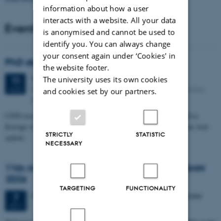
information about how a user
interacts with a website. All your data
Events
is anonymised and cannot be used to
identify you. You can always change
your consent again under ‘Cookies' in
PhD defense: Camilla Eva Krænge
the website footer.
Tuesday
11
August 2026,
at 13:00
The university uses its own cookies
11
Eduard Biermann auditorium, Aarhus University, Bartholins
AUG
and cookies set by our partners.
Allé 3, 8000 Aarhus C.
CFIN researcher in the Body, Pain and Perception Lab, Camilla Eva
Krænge will defend her PhD thesis on "From sensation to decision: how
STRICTLY
STATISTIC
spatial…
NECESSARY
11th Mismatch Negativity Conference - MMN
2026
TARGETING
FUNCTIONALITY
3 days,
Wednesday
7
October 2026,
at 10:00
-
9 October
7
OCT