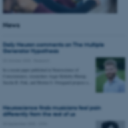
News
Daily Neuron comments on The Multiple
Generator Hypothesis
02 October 2025
-
Research
In a recent paper published in Neuroscience of
Consciousness, researchers Asger Kirkeby-Hinrup,
Sascha B. Fink, and Morten S. Overgaard propose a…
Neuroscience finds musicians feel pain
differently from the rest of us
30 September 2025
-
CFIN