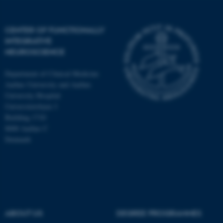
CENTER OF FUNCTIONALLY
INTEGRATIVE
NEUROSCIENCE
Department of Clinical Medicine
Aarhus University and Aarhus
University Hospital
Universitetsbyen 3
Building 1710
8000 Aarhus C
Denmark
ASP.NET_SessionId
Microsoft Corporation
.au.dk
ABOUT US
DEGREE PROGRAMMES