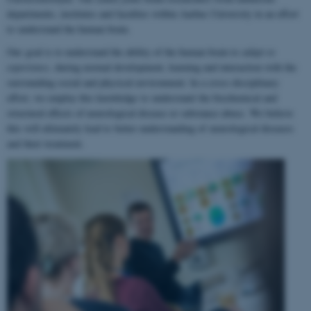
departments, institutes and faculties within Aarhus University in an effort
to understand the human brain.
Our goal is to understand the ability of the human brain to
adapt to
experience
, during normal development, learning and interaction with the
surrounding social and physical environment. In a cross-disciplinary
effort, we employ this knowledge to understand the biochemical and
structural effects of neurological disease or substance abuse. We believe
this will ultimately lead to better understanding of neurological diseases
and their treatment.