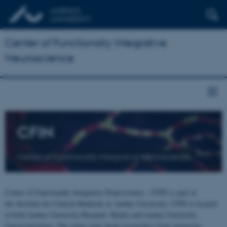
Center of Functionally Integrative
Neuroscience
CFIN
Center of Functionally Integrative Neuroscience
Center of Functionally Integrative Neuroscience - CFIN is part of
the Institute for Clinical Medicine at Aarhus University. CFIN is located
at both Aarhus University Hospital, Skejby and Aarhus University,
Universitetsbyen. The centre joins brain researchers from numerous