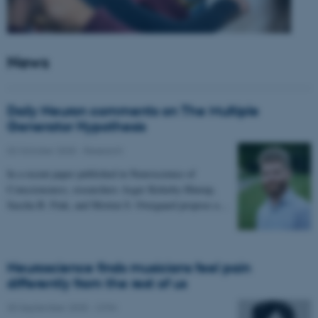
News
Daily Neuron comments on The Multiple
Generator Hypothesis
02 October 2025
-
Research
In a recent paper published in Neuroscience of
Consciousness, researchers Asger Kirkeby-Hinrup,
Sascha B. Fink, and Morten S. Overgaard propose a…
Neuroscience finds musicians feel pain
differently from the rest of us
30 September 2025
-
CFIN