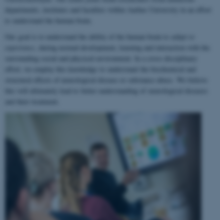
departments, institutes and faculties within Aarhus University in an effort
to understand the human brain.
Our goal is to understand the ability of the human brain to
adapt to
experience
, during normal development, learning and interaction with the
surrounding social and physical environment. In a cross-disciplinary
effort, we employ this knowledge to understand the biochemical and
structural effects of neurological disease or substance abuse. We believe
this will ultimately lead to better understanding of neurological diseases
and their treatment.