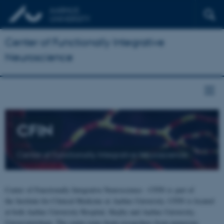
Center of Functionally Integrative
Neuroscience
CFIN
Center of Functionally Integrative Neuroscience
Center of Functionally Integrative Neuroscience - CFIN is part of
the Institute for Clinical Medicine at Aarhus University. CFIN is located
at both Aarhus University Hospital, Skejby and Aarhus University,
Universitetsbyen. The centre joins brain researchers from numerous