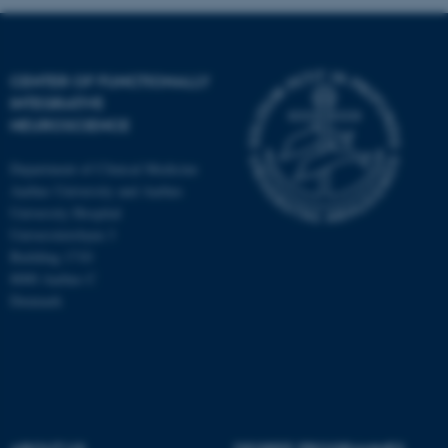
CENTER OF FUNCTIONALLY
INTEGRATIVE
NEUROSCIENCE
Department of Clinical Medicine
Aarhus University and Aarhus
University Hospital
Universitetsbyen 3
Building 1710
8000 Aarhus C
Denmark
ASP.NET_SessionId
Microsoft Corporation
.au.dk