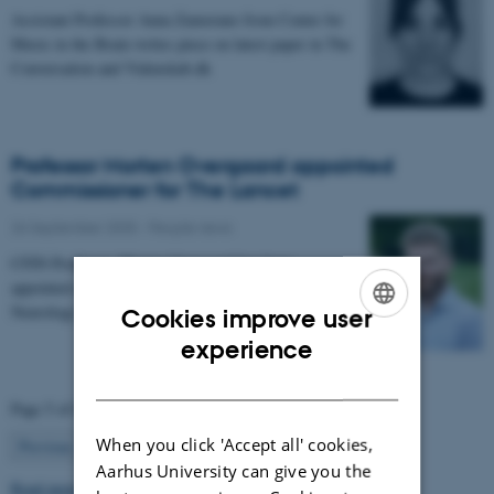
Assistant Professor Anna Zamorano from Center for
Music in the Brain writes piece on latest paper in The
Conversation and Videnskab.dk
Professor Morten Overgaard appointed
Commissioner for The Lancet
26 September 2025
-
People news
CFIN Professor, Morten Overgaard has been
appointed as a Commissioner for The Lancet
Neurology Commission on Neurorehabilitation.
Cookies improve user
ENGLISH
experience
DANISH
Page 5 of 63
When you click 'Accept all' cookies,
5
Previous
1
…
4
6
…
63
Next
Aarhus University can give you the
Read more news