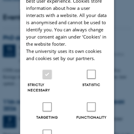
best user experience. Cookies store
information about how a user
interacts with a website. All your data
Events
is anonymised and cannot be used to
identify you. You can always change
your consent again under ‘Cookies' in
PhD defense: Camilla Eva Krænge
the website footer.
Tuesday
11
August 2026,
at 13:00
11
The university uses its own cookies
Eduard Biermann auditorium, Aarhus University, Bartholins
AUG
and cookies set by our partners.
Allé 3, 8000 Aarhus C.
CFIN researcher in the Body, Pain and Perception Lab, Camilla Eva
Krænge will defend her PhD thesis on "From sensation to decision: how
spatial…
STRICTLY
STATISTIC
NECESSARY
11th Mismatch Negativity Conference - MMN
2026
TARGETING
FUNCTIONALITY
3 days,
Wednesday
7
October 2026,
at 10:00
-
9 October
7
OCT