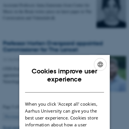
Assistant Professor Anna Zamorano from Center for
Music in the Brain writes piece on latest paper in The
Conversation and Videnskab.dk
Professor Morten Overgaard appointed
Commissioner for The Lancet
26 September 2025
-
People news
CFIN Professor, Morten Overgaard has been
Cookies improve user
appointed as a Commissioner for The Lancet
ENGLISH
experience
Neurology Commission on Neurorehabilitation.
DANISH
When you click 'Accept all' cookies,
Page 5 of 63
Aarhus University can give you the
5
Previous
1
…
4
6
…
63
Next
best user experience. Cookies store
information about how a user
Read more news