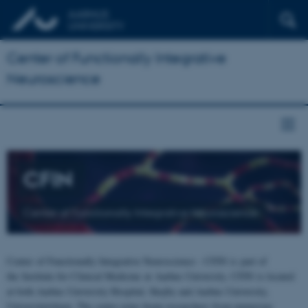
Center of Functionally Integrative
Neuroscience
CFIN
Center of Functionally Integrative Neuroscience
Center of Functionally Integrative Neuroscience - CFIN is part of
the Institute for Clinical Medicine at Aarhus University. CFIN is located
at both Aarhus University Hospital, Skejby and Aarhus University,
Universitetsbyen. The centre joins brain researchers from numerous