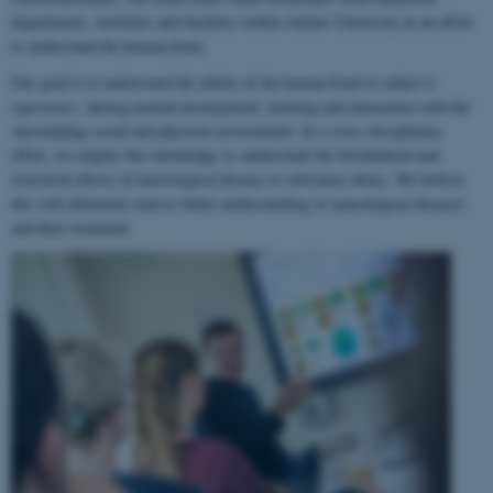
departments, institutes and faculties within Aarhus University in an effort
to understand the human brain.
Our goal is to understand the ability of the human brain to
adapt to
experience
, during normal development, learning and interaction with the
surrounding social and physical environment. In a cross-disciplinary
effort, we employ this knowledge to understand the biochemical and
structural effects of neurological disease or substance abuse. We believe
this will ultimately lead to better understanding of neurological diseases
and their treatment.