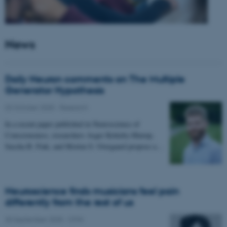
News
Daily Neuron comments on The Multiple
Generator Hypothesis
02 October 2025
-
Research
In a recent paper published in Neuroscience of
Consciousness, researchers Asger Kirkeby-Hinrup,
Sascha B. Fink, and Morten S. Overgaard propose a…
Neuroscience finds musicians feel pain
differently from the rest of us
30 September 2025
-
CFIN