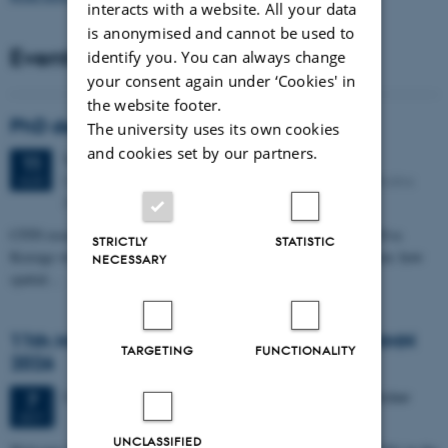
interacts with a website. All your data
is anonymised and cannot be used to
Events
identify you. You can always change
your consent again under ‘Cookies' in
the website footer.
PhD defense: Camilla Eva Krænge
The university uses its own cookies
and cookies set by our partners.
Tuesday
11
August 2026,
at 13:00
11
Eduard Biermann auditorium, Aarhus University, Bartholins
AUG
Allé 3, 8000 Aarhus C.
CFIN researcher in the Body, Pain and Perception Lab, Camilla Eva
STRICTLY
STATISTIC
Krænge will defend her PhD thesis on "From sensation to decision: how
NECESSARY
spatial…
11th Mismatch Negativity Conference - MMN
TARGETING
FUNCTIONALITY
2026
3 days,
Wednesday
7
October 2026,
at 10:00
-
9 October
7
OCT
UNCLASSIFIED