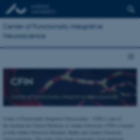
Center of Functionally Integrative
Neuroscience
CFIN
Center of Functionally Integrative Neuroscience
Center of Functionally Integrative Neuroscience - CFIN is part of
the Institute for Clinical Medicine at Aarhus University. CFIN is located
at both Aarhus University Hospital, Skejby and Aarhus University,
Universitetsbyen. The centre joins brain researchers from numerous