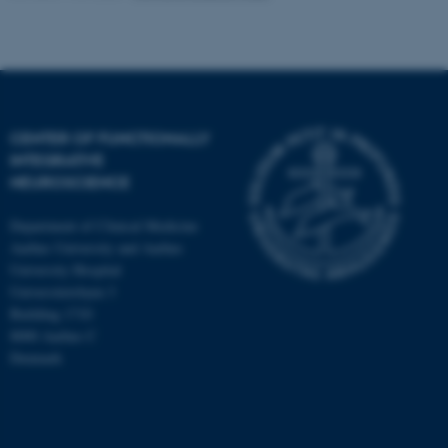
CENTER OF FUNCTIONALLY
INTEGRATIVE
NEUROSCIENCE
Department of Clinical Medicine
Aarhus University and Aarhus
University Hospital
Universitetsbyen 3
Building 1710
8000 Aarhus C
Denmark
ASP.NET_SessionId
Microsoft Corporation
.au.dk