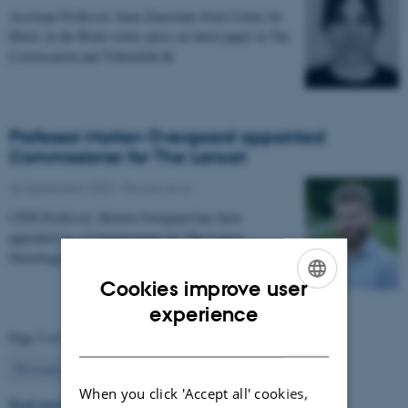
Assistant Professor Anna Zamorano from Center for
Music in the Brain writes piece on latest paper in The
Conversation and Videnskab.dk
Professor Morten Overgaard appointed
Commissioner for The Lancet
26 September 2025
-
People news
CFIN Professor, Morten Overgaard has been
appointed as a Commissioner for The Lancet
Neurology Commission on Neurorehabilitation.
Cookies improve user
ENGLISH
experience
Page 5 of 63
DANISH
5
Previous
1
…
4
6
…
63
Next
When you click 'Accept all' cookies,
Read more news