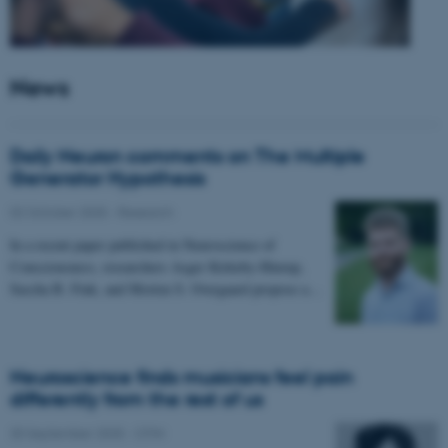
News
Daily Neuron comments on The Multiple
Generator Hypothesis
02 October 2025
-
Research
In a recent paper published in Neuroscience of
Consciousness, researchers Asger Kirkeby-Hinrup,
Sascha B. Fink, and Morten S. Overgaard propose a…
Neuroscience finds musicians feel pain
differently from the rest of us
30 September 2025
-
CFIN