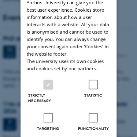
Aarhus University can give you the
best user experience. Cookies store
Events
information about how a user
interacts with a website. All your data
is anonymised and cannot be used to
PhD defense: Camilla Eva Krænge
identify you. You can always change
your consent again under ‘Cookies' in
Tuesday
11
August 2026,
at 13:00
11
the website footer.
Eduard Biermann auditorium, Aarhus University, Bartholins
AUG
The university uses its own cookies
Allé 3, 8000 Aarhus C.
and cookies set by our partners.
CFIN researcher in the Body, Pain and Perception Lab, Camilla Eva
Krænge will defend her PhD thesis on "From sensation to decision: how
spatial…
STRICTLY
STATISTIC
NECESSARY
11th Mismatch Negativity Conference - MMN
2026
3 days,
Wednesday
7
October 2026,
at 10:00
-
9 October
7
OCT
TARGETING
FUNCTIONALITY