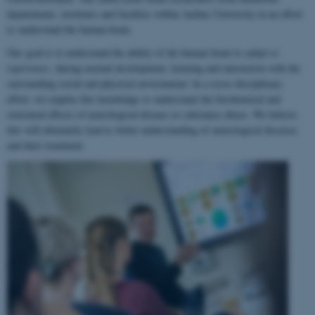
departments, institutes and faculties within Aarhus University in an effort
to understand the human brain.
Our goal is to understand the ability of the human brain to
adapt to
experience
, during normal development, learning and interaction with the
surrounding social and physical environment. In a cross-disciplinary
effort, we employ this knowledge to understand the biochemical and
structural effects of neurological disease or substance abuse. We believe
this will ultimately lead to better understanding of neurological diseases
and their treatment.