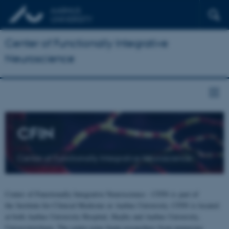
Center of Functionally Integrative
Neuroscience
CFIN
Center of Functionally Integrative Neuroscience
Center of Functionally Integrative Neuroscience - CFIN is part of
the Institute for Clinical Medicine at Aarhus University. CFIN is located
at both Aarhus University Hospital, Skejby and Aarhus University,
Universitetsbyen. The centre joins brain researchers from numerous