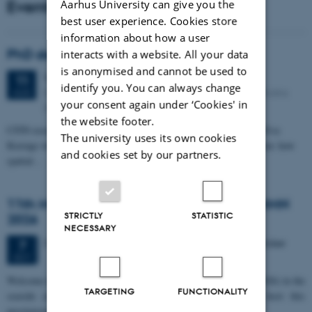
Events
Aarhus University can give you the
best user experience. Cookies store
information about how a user
PhD defense: Camilla Eva Krænge
interacts with a website. All your data
is anonymised and cannot be used to
Tuesday
11
August 2026,
at 13:00
11
identify you. You can always change
Eduard Biermann auditorium, Aarhus University, Bartholins
AUG
your consent again under ‘Cookies' in
Allé 3, 8000 Aarhus C.
the website footer.
CFIN researcher in the Body, Pain and Perception Lab, Camilla Eva
The university uses its own cookies
Krænge will defend her PhD thesis on "From sensation to decision: how
and cookies set by our partners.
spatial…
11th Mismatch Negativity Conference - MMN
STRICTLY
STATISTIC
2026
NECESSARY
3 days,
Wednesday
7
October 2026,
at 10:00
-
9 October
7
OCT
W
elcome to the 11th Mismatch Negativity Conference (MMN 2026) in the
TARGETING
FUNCTIONALITY
seaside city of Bari! We are delighted and honored to host this
prestigious…