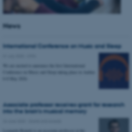
News
International Conference on Music and Sleep
01 July 2025
-
CFIN
We are excited to announce the first International
Conference on Music and Sleep taking place in Aarhus
6-8 May 2026.
Associate professor receives grant for research
into the brain’s musical memory
24 June 2025
-
Grants and awards
Leonardo Bonetti is an associate professor at the