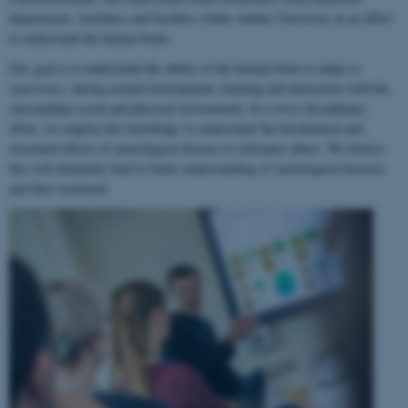
departments, institutes and faculties within Aarhus University in an effort
to understand the human brain.
Our goal is to understand the ability of the human brain to
adapt to
experience
, during normal development, learning and interaction with the
surrounding social and physical environment. In a cross-disciplinary
effort, we employ this knowledge to understand the biochemical and
structural effects of neurological disease or substance abuse. We believe
this will ultimately lead to better understanding of neurological diseases
and their treatment.