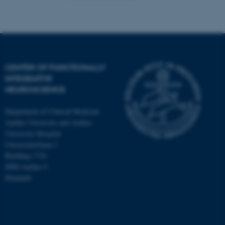
CENTER OF FUNCTIONALLY
INTEGRATIVE
NEUROSCIENCE
Department of Clinical Medicine
Aarhus University and Aarhus
University Hospital
Universitetsbyen 3
Building 1710
8000 Aarhus C
Denmark
ASP.NET_SessionId
Microsoft Corporation
.au.dk