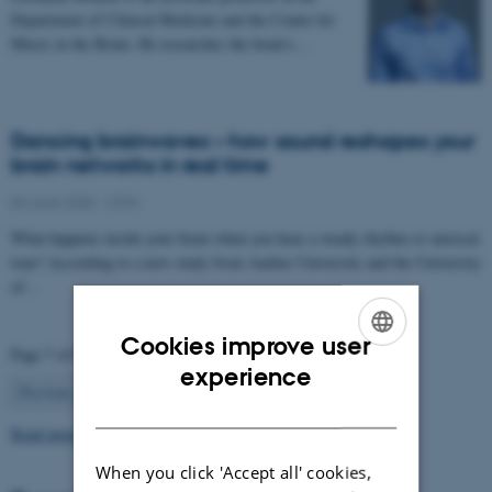
Department of Clinical Medicine and the Center for
Music in the Brain. He researches the brain’s…
Dancing brainwaves – how sound reshapes your
brain networks in real time
04 June 2025
-
CFIN
What happens inside your brain when you hear a steady rhythm or musical
tone? According to a new study from Aarhus University and the University
of…
Cookies improve user
Page 7 of 63
ENGLISH
experience
7
Previous
1
…
6
8
…
63
Next
DANISH
Read more news
When you click 'Accept all' cookies,