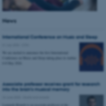
News
International Conference on Music and Sleep
01 July 2025
-
CFIN
We are excited to announce the first International
Conference on Music and Sleep taking place in Aarhus
6-8 May 2026.
Associate professor receives grant for research
into the brain’s musical memory
24 June 2025
-
Grants and awards
Leonardo Bonetti is an associate professor at the