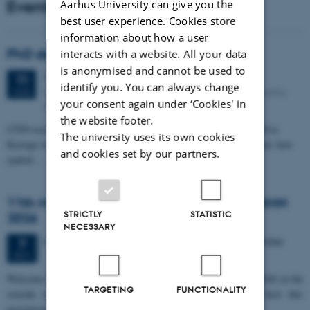
Events
Aarhus University can give you the
best user experience. Cookies store
information about how a user
PhD defense: Camilla Eva Krænge
interacts with a website. All your data
is anonymised and cannot be used to
Tuesday
11
August 2026,
at 13:00
11
identify you. You can always change
Eduard Biermann auditorium, Aarhus University, Bartholins
AUG
your consent again under ‘Cookies' in
Allé 3, 8000 Aarhus C.
the website footer.
CFIN researcher in the Body, Pain and Perception Lab, Camilla Eva
The university uses its own cookies
Krænge will defend her PhD thesis on "From sensation to decision: how
and cookies set by our partners.
spatial…
11th Mismatch Negativity Conference - MMN
STRICTLY
STATISTIC
2026
NECESSARY
3 days,
Wednesday
7
October 2026,
at 10:00
-
9 October
7
OCT
W
elcome to the 11th Mismatch Negativity Conference (MMN 2026) in the
TARGETING
FUNCTIONALITY
seaside city of Bari! We are delighted and honored to host this
prestigious…