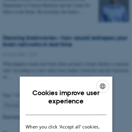
Department of Clinical Medicine and the Center for
Music in the Brain. He researches the brain’s…
Dancing brainwaves – how sound reshapes your
brain networks in real time
04 June 2025
-
CFIN
What happens inside your brain when you hear a steady rhythm or musical
tone? According to a new study from Aarhus University and the University
of…
Cookies improve user
Page 7 of 63
ENGLISH
experience
7
Previous
1
…
6
8
…
63
Next
DANISH
Read more news
When you click 'Accept all' cookies,