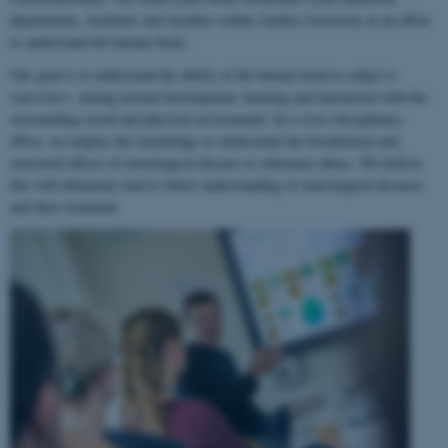
departments, institutes and faculties within Aarhus University in an effort
to understand the human brain.
Our goal is to understand the ability of the human brain to
adapt to
experience
, during normal development, learning and interaction with the
surrounding social and physical environment. In a cross-disciplinary
effort, we employ this knowledge to understand the biochemical and
structural effects of neurological disease or substance abuse. We believe
this will ultimately lead to better understanding of neurological diseases
and their treatment.