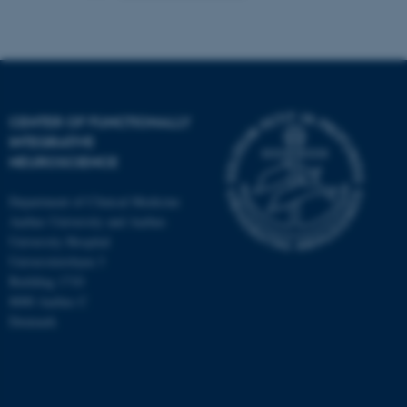
CENTER OF FUNCTIONALLY
INTEGRATIVE
NEUROSCIENCE
Department of Clinical Medicine
Aarhus University and Aarhus
University Hospital
Universitetsbyen 3
Building 1710
8000 Aarhus C
Denmark
ASP.NET_SessionId
Microsoft Corporation
.au.dk