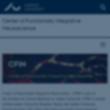
Center of Functionally Integrative
Neuroscience
CFIN
Center of Functionally Integrative Neuroscience
Center of Functionally Integrative Neuroscience - CFIN is part of
the Institute for Clinical Medicine at Aarhus University. CFIN is located
at both Aarhus University Hospital, Skejby and Aarhus University,
Universitetsbyen. The centre joins brain researchers from numerous