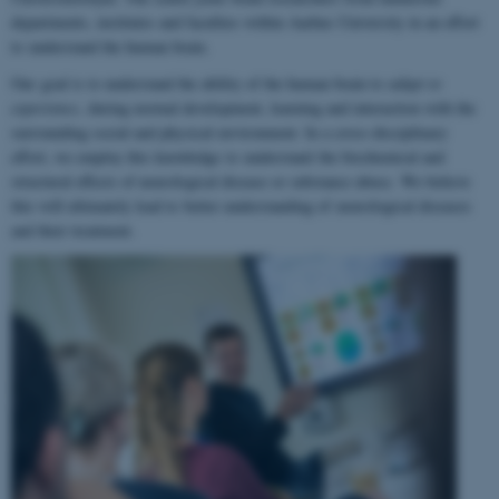
departments, institutes and faculties within Aarhus University in an effort
to understand the human brain.
Our goal is to understand the ability of the human brain to
adapt to
experience
, during normal development, learning and interaction with the
surrounding social and physical environment. In a cross-disciplinary
effort, we employ this knowledge to understand the biochemical and
structural effects of neurological disease or substance abuse. We believe
this will ultimately lead to better understanding of neurological diseases
and their treatment.