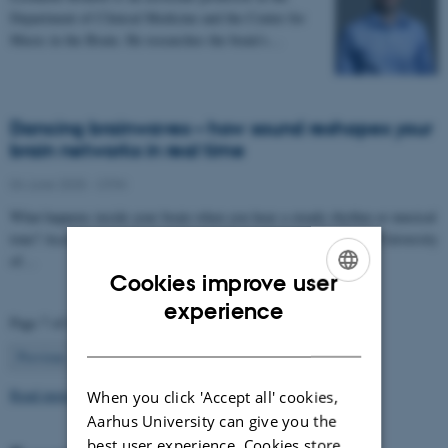
Department of Clinical Medicine and the Center for
Music in the Brain. He researches the brain’s…
Dancing brainwaves – how sound reshapes your
brain networks in real time
04 June 2025
-
CFIN
What happens inside your brain when you hear a steady rhythm or musical
tone? According to a new study from Aarhus University and the University
of…
Cookies improve user
ENGLISH
experience
Page 7 of 63
DANISH
7
Previous
1
…
6
8
…
63
Next
Read more news
When you click 'Accept all' cookies,
Aarhus University can give you the
best user experience. Cookies store