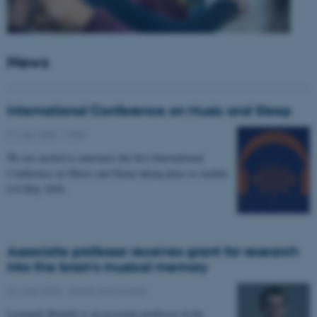
News
International Conference on Music and Sleep
01 July 2025
-
CFIN
We are excited to announce the first International
Conference on Music and Sleep taking place in Aarhus
6-8 May 2026.
Associate professor receives grant for research
into the brain’s musical memory
24 June 2025
-
Grants and awards
Leonardo Bonetti is an associate professor at the