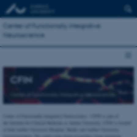
Center of Functionally Integrative
Neuroscience
CFIN
Center of Functionally Integrative Neuroscience
Center of Functionally Integrative Neuroscience - CFIN is part of
the Institute for Clinical Medicine at Aarhus University. CFIN is located
at both Aarhus University Hospital, Skejby and Aarhus University,
Universitetsbyen. The centre joins brain researchers from numerous