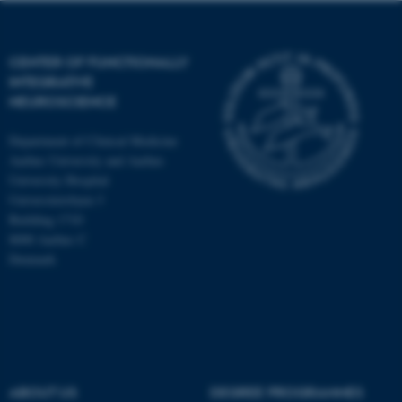
CENTER OF FUNCTIONALLY
INTEGRATIVE
NEUROSCIENCE
Department of Clinical Medicine
Aarhus University and Aarhus
University Hospital
Universitetsbyen 3
Building 1710
8000 Aarhus C
Denmark
ASP.NET_SessionId
Microsoft Corporation
.au.dk
ABOUT US
DEGREE PROGRAMMES