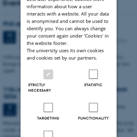
Events
information about how a user
interacts with a website. All your data
is anonymised and cannot be used to
PhD defense: Camilla Eva Krænge
identify you. You can always change
Tuesday
11
August 2026,
at 13:00
11
your consent again under ‘Cookies' in
Eduard Biermann auditorium, Aarhus University, Bartholins
AUG
the website footer.
Allé 3, 8000 Aarhus C.
The university uses its own cookies
CFIN researcher in the Body, Pain and Perception Lab, Camilla Eva
and cookies set by our partners.
Krænge will defend her PhD thesis on "From sensation to decision: how
spatial…
STRICTLY
STATISTIC
11th Mismatch Negativity Conference - MMN
NECESSARY
2026
3 days,
Wednesday
7
October 2026,
at 10:00
-
9 October
7
OCT
TARGETING
FUNCTIONALITY
W
elcome to the 11th Mismatch Negativity Conference (MMN 2026) in the
seaside city of Bari! We are delighted and honored to host this
prestigious…