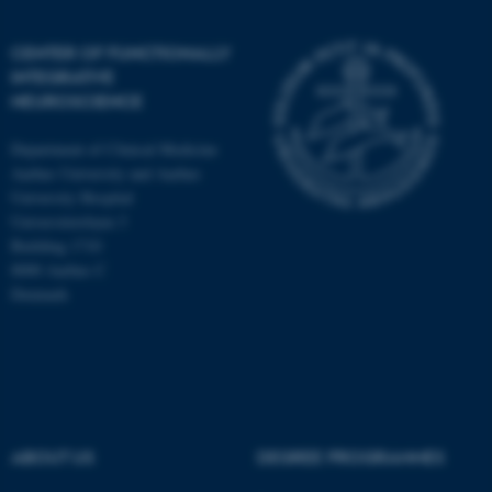
CENTER OF FUNCTIONALLY
INTEGRATIVE
NEUROSCIENCE
Department of Clinical Medicine
Aarhus University and Aarhus
University Hospital
Universitetsbyen 3
Building 1710
8000 Aarhus C
Denmark
ASP.NET_SessionId
Microsoft Corporation
.au.dk
ABOUT US
DEGREE PROGRAMMES