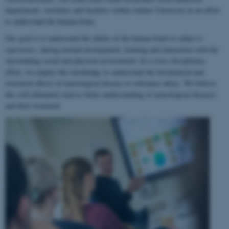
departments, institutes and faculties within Aarhus University in an effort
to understand the human brain.
Our goal is to understand the ability of the human brain to
adapt to
experience
, during normal development, learning and interaction with the
surrounding social and physical environment. In a cross-disciplinary
effort, we employ this knowledge to understand the biochemical and
structural effects of neurological disease or substance abuse. We believe
this will ultimately lead to better understanding of neurological diseases
and their treatment.