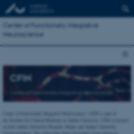
Center of Functionally Integrative
Neuroscience
CFIN
Center of Functionally Integrative Neuroscience
Center of Functionally Integrative Neuroscience - CFIN is part of
the Institute for Clinical Medicine at Aarhus University. CFIN is located
at both Aarhus University Hospital, Skejby and Aarhus University,
Universitetsbyen. The centre joins brain researchers from numerous