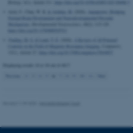
Biology
,
9
(1), Article 211.
https://doi.org/10.1038/s42003-025-09488-5
Azizi, F., Chan, W. K.
& Ardalan, M.
(2026).
Aquaporins: Bridging
Normal Brain Development and Neurodevelopmental Disorder
Name
Provider / Domain
Mechanisms
.
Developmental Neuroscience
,
48
(2), 115-129.
be_typo_user
TYPO3 Association
https://doi.org/10.1159/000545512
.au.dk
Vinding, M. S.
& Lund, T. E.
(2026).
A Review of AI-Powered
Controls in the Field of Magnetic Resonance Imaging
.
Computers
,
15
(1), Article 27.
https://doi.org/10.3390/computers15010027
Displaying results
16 to 18
out of
4617
6
Previous
2
3
4
5
7
8
9
10
11
Next
fe_typo_user
Typo3 Association
.au.dk
Revised 11.09.2025
-
Henriette Blæsild Vuust