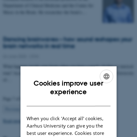
Department of Clinical Medicine and the Center for
Music in the Brain. He researches the brain’s…
Dancing brainwaves – how sound reshapes your
brain networks in real time
04 June 2025
-
CFIN
What happens inside your brain when you hear a steady rhythm or musical
tone? According to a new study from Aarhus University and the University
of…
Cookies improve user
ENGLISH
experience
Page 7 of 63
DANISH
7
Previous
1
…
6
8
…
63
Next
When you click 'Accept all' cookies,
Read more news
Aarhus University can give you the
best user experience. Cookies store