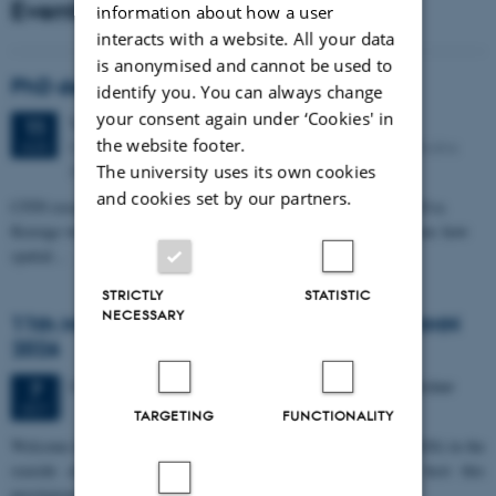
Events
information about how a user
interacts with a website. All your data
is anonymised and cannot be used to
PhD defense: Camilla Eva Krænge
identify you. You can always change
your consent again under ‘Cookies' in
Tuesday
11
August 2026,
at 13:00
11
the website footer.
Eduard Biermann auditorium, Aarhus University, Bartholins
AUG
Allé 3, 8000 Aarhus C.
The university uses its own cookies
and cookies set by our partners.
CFIN researcher in the Body, Pain and Perception Lab, Camilla Eva
Krænge will defend her PhD thesis on "From sensation to decision: how
spatial…
STRICTLY
STATISTIC
NECESSARY
11th Mismatch Negativity Conference - MMN
2026
3 days,
Wednesday
7
October 2026,
at 10:00
-
9 October
7
OCT
TARGETING
FUNCTIONALITY
W
elcome to the 11th Mismatch Negativity Conference (MMN 2026) in the
seaside city of Bari! We are delighted and honored to host this
prestigious…