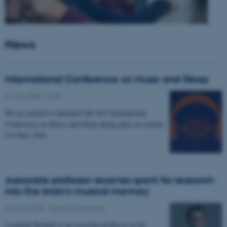
News
International Conference on Music and Sleep
01 July 2025
-
CFIN
We are excited to announce the first International
Conference on Music and Sleep taking place in Aarhus
6-8 May 2026.
Associate professor receives grant for research
into the brain’s musical memory
24 June 2025
-
Grants and awards
Leonardo Bonetti is an associate professor at the