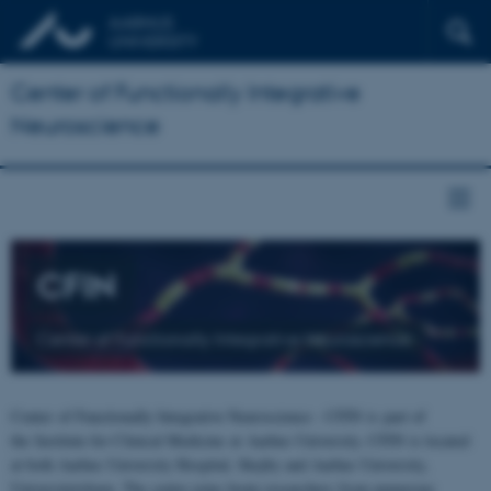
Center of Functionally Integrative
Neuroscience
CFIN
Center of Functionally Integrative Neuroscience
Center of Functionally Integrative Neuroscience - CFIN is part of
the Institute for Clinical Medicine at Aarhus University. CFIN is located
at both Aarhus University Hospital, Skejby and Aarhus University,
Universitetsbyen. The centre joins brain researchers from numerous