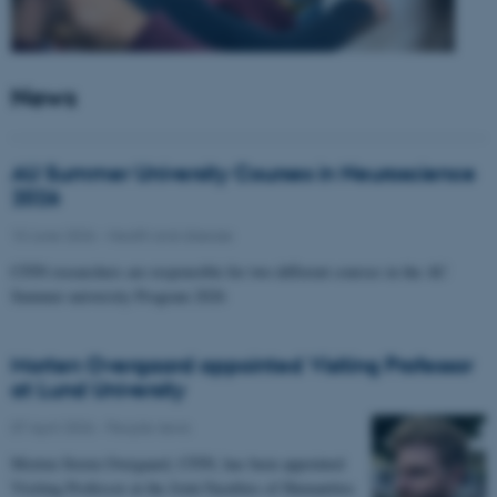
News
AU Summer University Courses in Neuroscience
2026
10 June 2026
-
Health and disease
CFIN researchers are responsible for two different courses in the AU
Summer university Program 2026
Morten Overgaard appointed Visiting Professor
at Lund University
07 April 2026
-
People news
Morten Storm Overgaard, CFIN, has been appointed
Visiting Professor at the Joint Faculties of Humanities