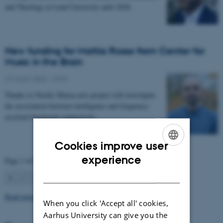
and Theology at Lund University until 2028.
New funding for Mattia Rosso from Center for
Music in the Brain
27 March 2026
-
CFIN
Thanks to Nordic Mensa new project will investigate
the association between intelligence and frequency-
resolved functional connectivity.
Cookies improve user
ENGLISH
experience
Page 1 of 63
DANISH
1
2
3
…
63
Next
Read more news
When you click 'Accept all' cookies,
Aarhus University can give you the