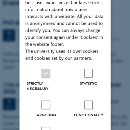
Events
best user experience. Cookies store
information about how a user
interacts with a website. All your data
PhD defense: Camilla Eva Krænge
is anonymised and cannot be used to
identify you. You can always change
Tuesday
11
August 2026,
at 13:00
11
your consent again under ‘Cookies' in
Eduard Biermann auditorium, Aarhus University, Bartholins
AUG
the website footer.
Allé 3, 8000 Aarhus C.
The university uses its own cookies
CFIN researcher in the Body, Pain and Perception Lab, Camilla Eva
and cookies set by our partners.
Krænge will defend her PhD thesis on "From sensation to decision: how
spatial…
STRICTLY
STATISTIC
11th Mismatch Negativity Conference - MMN
NECESSARY
2026
3 days,
Wednesday
7
October 2026,
at 10:00
-
9 October
7
OCT
TARGETING
FUNCTIONALITY
W
elcome to the 11th Mismatch Negativity Conference (MMN 2026) in the
seaside city of Bari! We are delighted and honored to host this
prestigious…