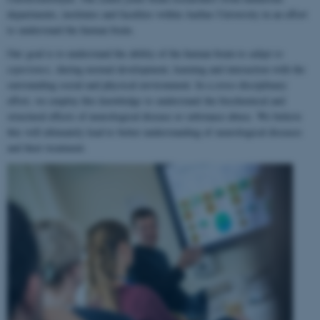
departments, institutes and faculties within Aarhus University in an effort
to understand the human brain.
Our goal is to understand the ability of the human brain to
adapt to
experience
, during normal development, learning and interaction with the
surrounding social and physical environment. In a cross-disciplinary
effort, we employ this knowledge to understand the biochemical and
structural effects of neurological disease or substance abuse. We believe
this will ultimately lead to better understanding of neurological diseases
and their treatment.