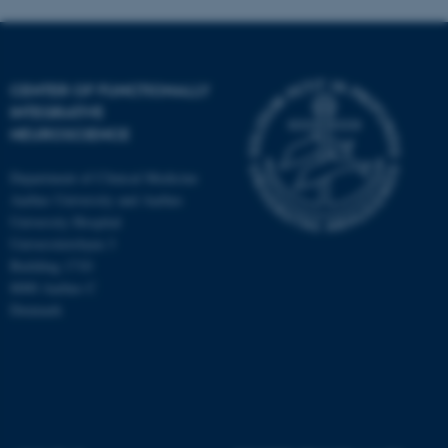
CENTER OF FUNCTIONALLY
INTEGRATIVE
NEUROSCIENCE
Department of Clinical Medicine
Aarhus University and Aarhus
University Hospital
Universitetsbyen 3
Building 1710
8000 Aarhus C
Denmark
ASP.NET_SessionId
Microsoft Corporation
.au.dk