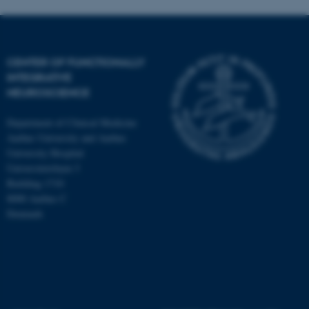
CENTER OF FUNCTIONALLY
INTEGRATIVE
NEUROSCIENCE
Department of Clinical Medicine
Aarhus University and Aarhus
University Hospital
Universitetsbyen 3
Building 1710
8000 Aarhus C
Denmark
ASP.NET_SessionId
Microsoft Corporation
.au.dk