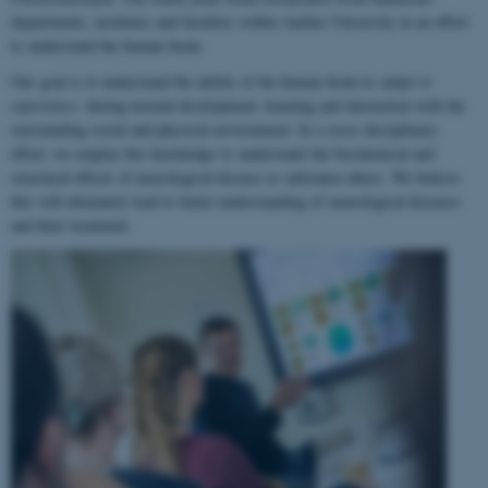
departments, institutes and faculties within Aarhus University in an effort
to understand the human brain.
Our goal is to understand the ability of the human brain to
adapt to
experience
, during normal development, learning and interaction with the
surrounding social and physical environment. In a cross-disciplinary
effort, we employ this knowledge to understand the biochemical and
structural effects of neurological disease or substance abuse. We believe
this will ultimately lead to better understanding of neurological diseases
and their treatment.