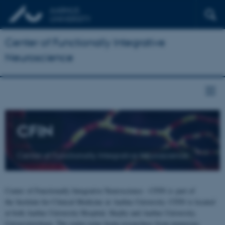
Center of Functionally Integrative
Neuroscience
CFIN
Center of Functionally Integrative Neuroscience
Center of Functionally Integrative Neuroscience - CFIN is part of
the Institute for Clinical Medicine at Aarhus University. CFIN is located
at both Aarhus University Hospital, Skejby and Aarhus University,
Universitetsbyen. The centre joins brain researchers from numerous