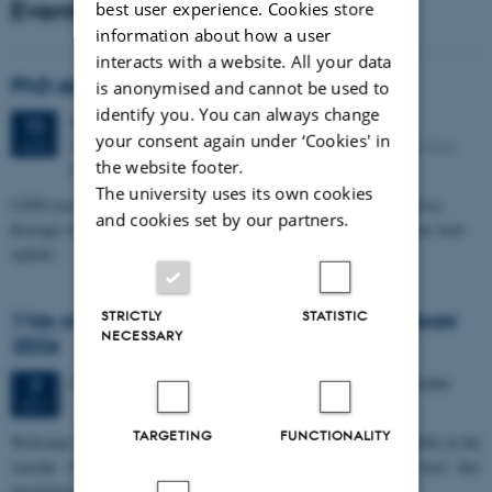
Events
best user experience. Cookies store
information about how a user
interacts with a website. All your data
PhD defense: Camilla Eva Krænge
is anonymised and cannot be used to
identify you. You can always change
Tuesday
11
August 2026,
at 13:00
11
your consent again under ‘Cookies' in
Eduard Biermann auditorium, Aarhus University, Bartholins
AUG
the website footer.
Allé 3, 8000 Aarhus C.
The university uses its own cookies
CFIN researcher in the Body, Pain and Perception Lab, Camilla Eva
and cookies set by our partners.
Krænge will defend her PhD thesis on "From sensation to decision: how
spatial…
STRICTLY
STATISTIC
11th Mismatch Negativity Conference - MMN
NECESSARY
2026
3 days,
Wednesday
7
October 2026,
at 10:00
-
9 October
7
OCT
TARGETING
FUNCTIONALITY
W
elcome to the 11th Mismatch Negativity Conference (MMN 2026) in the
seaside city of Bari! We are delighted and honored to host this
prestigious…