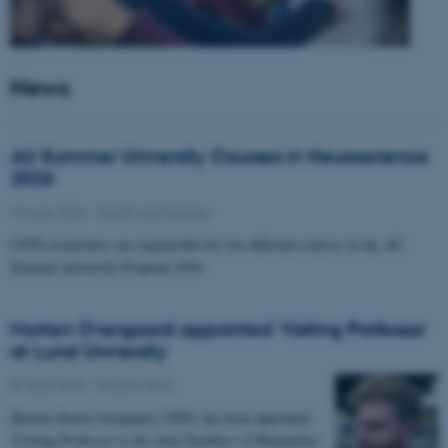
News
AU Summer University Courses in Neuroscience
2026
10 June 2026
-
Health and disease
CFIN researchers are responsible for two different courses in the AU
Summer university Program 2026
Morten Overgaard appointed Visiting Professor
at Lund University
07 April 2026
-
People news
Morten Storm Overgaard, CFIN, has been appointed
Visiting Professor at the Joint Faculties of Humanities