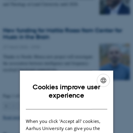
and Theology at Lund University until 2028.
New funding for Mattia Rosso from Center for
Music in the Brain
27 March 2026
-
CFIN
Thanks to Nordic Mensa new project will investigate
the association between intelligence and frequency-
resolved functional connectivity.
Cookies improve user
ENGLISH
experience
Page 1 of 63
DANISH
1
2
3
…
63
Next
Read more news
When you click 'Accept all' cookies,
Aarhus University can give you the