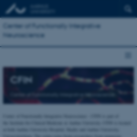
Center of Functionally Integrative
Neuroscience
CFIN
Center of Functionally Integrative Neuroscience
Center of Functionally Integrative Neuroscience - CFIN is part of
the Institute for Clinical Medicine at Aarhus University. CFIN is located
at both Aarhus University Hospital, Skejby and Aarhus University,
Universitetsbyen. The centre joins brain researchers from numerous