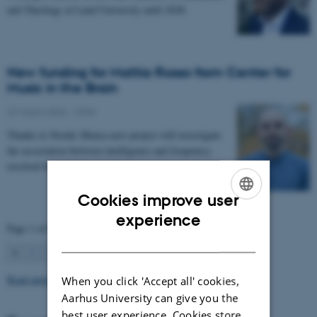
and Theology at Lund University until 2028.
New funding for Mattia Rosso from Center for
Music in the Brain
27 March 2026
-
CFIN
Thanks to Nordic Mensa new project will investigate
the association between intelligence and frequency-
resolved functional connectivity.
Cookies improve user
ENGLISH
experience
Page 1 of 63
DANISH
1
2
3
…
63
Next
Read more news
When you click 'Accept all' cookies,
Aarhus University can give you the
best user experience. Cookies store