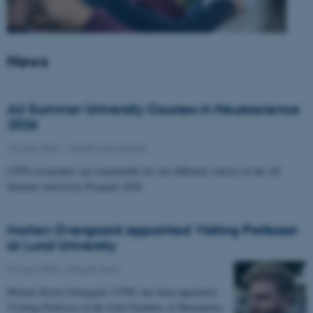
News
AU Summer University Courses in Neuroscience
2026
10 June 2026
-
Health and disease
CFIN researchers are responsible for two different courses in the AU
Summer university Program 2026
Morten Overgaard appointed Visiting Professor
at Lund University
07 April 2026
-
People news
Morten Storm Overgaard, CFIN, has been appointed
Visiting Professor at the Joint Faculties of Humanities