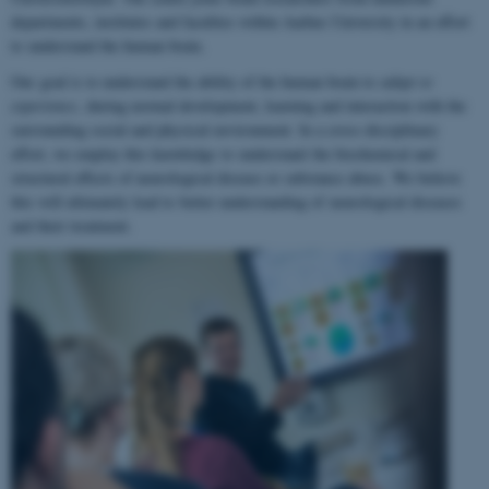
departments, institutes and faculties within Aarhus University in an effort
to understand the human brain.
Our goal is to understand the ability of the human brain to
adapt to
experience
, during normal development, learning and interaction with the
surrounding social and physical environment. In a cross-disciplinary
effort, we employ this knowledge to understand the biochemical and
structural effects of neurological disease or substance abuse. We believe
this will ultimately lead to better understanding of neurological diseases
and their treatment.