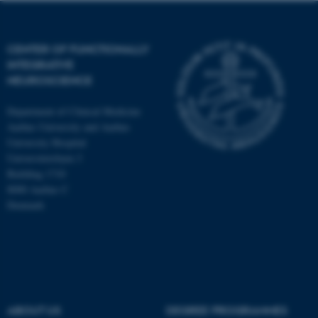
CENTER OF FUNCTIONALLY
INTEGRATIVE
NEUROSCIENCE
Department of Clinical Medicine
Aarhus University and Aarhus
University Hospital
Universitetsbyen 3
Building 1710
8000 Aarhus C
Denmark
ASP.NET_SessionId
Microsoft Corporation
.au.dk
ABOUT US
DEGREE PROGRAMMES