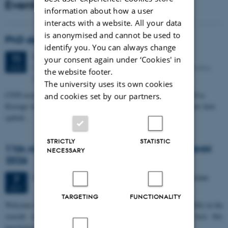
Events
information about how a user
interacts with a website. All your data
is anonymised and cannot be used to
PhD defense: Camilla Eva Krænge
identify you. You can always change
Tuesday
11
August 2026,
at 13:00
11
your consent again under ‘Cookies' in
Eduard Biermann auditorium, Aarhus University, Bartholins
AUG
the website footer.
Allé 3, 8000 Aarhus C.
The university uses its own cookies
CFIN researcher in the Body, Pain and Perception Lab, Camilla Eva
and cookies set by our partners.
Krænge will defend her PhD thesis on "From sensation to decision: how
spatial…
STRICTLY
STATISTIC
11th Mismatch Negativity Conference - MMN
NECESSARY
2026
3 days,
Wednesday
7
October 2026,
at 10:00
-
9 October
7
OCT
TARGETING
FUNCTIONALITY
W
elcome to the 11th Mismatch Negativity Conference (MMN 2026) in the
seaside city of Bari! We are delighted and honored to host this
prestigious…