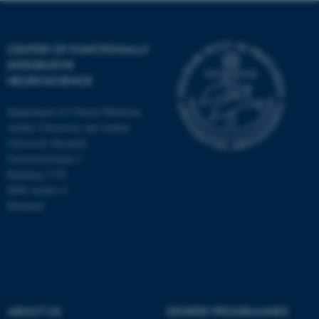
CENTER OF FUNCTIONALLY
INTEGRATIVE
NEUROSCIENCE
Department of Clinical Medicine
Aarhus University and Aarhus
University Hospital
Universitetsbyen 3
Building 1710
8000 Aarhus C
Denmark
ASP.NET_SessionId
Microsoft Corporation
.au.dk
ABOUT US
DEGREE PROGRAMMES