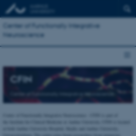
Center of Functionally Integrative
Neuroscience
CFIN
Center of Functionally Integrative Neuroscience
Center of Functionally Integrative Neuroscience - CFIN is part of
the Institute for Clinical Medicine at Aarhus University. CFIN is located
at both Aarhus University Hospital, Skejby and Aarhus University,
Universitetsbyen. The centre joins brain researchers from numerous