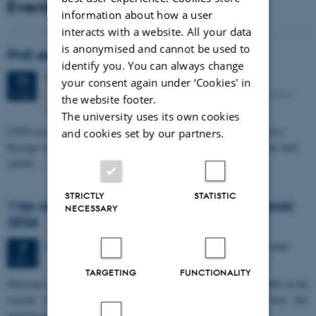
Events
information about how a user
interacts with a website. All your data
is anonymised and cannot be used to
PhD defense: Camilla Eva Krænge
identify you. You can always change
Tuesday
11
August 2026,
at 13:00
11
your consent again under ‘Cookies' in
Eduard Biermann auditorium, Aarhus University, Bartholins
AUG
the website footer.
Allé 3, 8000 Aarhus C.
The university uses its own cookies
CFIN researcher in the Body, Pain and Perception Lab, Camilla Eva
and cookies set by our partners.
Krænge will defend her PhD thesis on "From sensation to decision: how
spatial…
STRICTLY
STATISTIC
11th Mismatch Negativity Conference - MMN
NECESSARY
2026
3 days,
Wednesday
7
October 2026,
at 10:00
-
9 October
7
OCT
TARGETING
FUNCTIONALITY
W
elcome to the 11th Mismatch Negativity Conference (MMN 2026) in the
seaside city of Bari! We are delighted and honored to host this
prestigious…