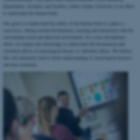
departments, institutes and faculties within Aarhus University in an effort
to understand the human brain.
Our goal is to understand the ability of the human brain to
adapt to
experience
, during normal development, learning and interaction with the
surrounding social and physical environment. In a cross-disciplinary
effort, we employ this knowledge to understand the biochemical and
structural effects of neurological disease or substance abuse. We believe
this will ultimately lead to better understanding of neurological diseases
and their treatment.