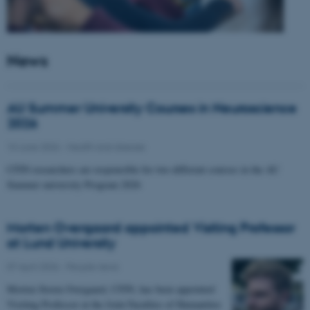
News
AU Summer University Courses in Neuroscience
2026
10 June 2026
-
Health and disease
CFIN researchers are responsible for two different courses in the AU
Summer university Program 2026
Morten Overgaard appointed Visiting Professor
at Lund University
07 April 2026
-
People news
Morten Storm Overgaard, CFIN, has been appointed
Visiting Professor at the Joint Faculties of Humanities