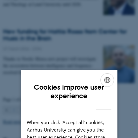
and Theology at Lund University until 2028.
New funding for Mattia Rosso from Center for
Music in the Brain
27 March 2026
-
CFIN
Thanks to Nordic Mensa new project will investigate
the association between intelligence and frequency-
resolved functional connectivity.
Cookies improve user
ENGLISH
experience
Page 1 of 63
DANISH
1
2
3
…
63
Next
Read more news
When you click 'Accept all' cookies,
Aarhus University can give you the
best user experience. Cookies store