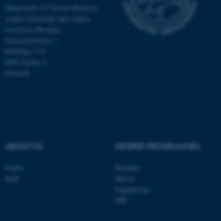
Department of Clinical Medicine
Aarhus University and Aarhus
University Hospital
Universitetsbyen 3
Building 1710
8000 Aarhus C
Denmark
ABOUT US
DEGREE PROGRAMMES
ASP.NET_SessionId
Microsoft Corporation
.au.dk
Profile
Bachelor
Staff
Master
Engineering
PhD