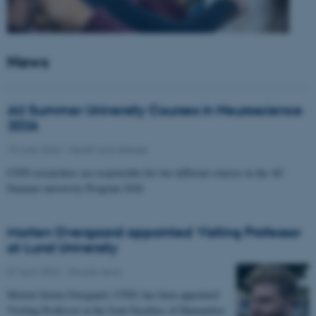
News
AU Summer University Courses in Neuroscience
2026
10 June 2026
-
Health and disease
CFIN researchers are responsible for two different courses in the AU
Summer university Program 2026
Morten Overgaard appointed Visiting Professor
at Lund University
07 April 2026
-
People news
Morten Storm Overgaard, CFIN, has been appointed
Visiting Professor at the Joint Faculties of Humanities