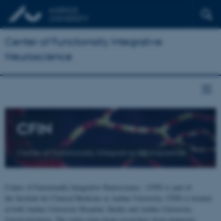
Center of Functionally Integrative
Neuroscience
CFIN
Center of Functionally Integrative Neuroscience
Center of Functionally Integrative Neuroscience - CFIN is part of
the Institute for Clinical Medicine at Aarhus University. CFIN is located
at both Aarhus University Hospital, Skejby and Aarhus University,
Universitetsbyen. The centre joins brain researchers from numerous