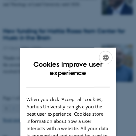
and Theology at Lund University until 2028.
New funding for Mattia Rosso from Center for
Music in the Brain
27 March 2026
-
CFIN
Thanks to Nordic Mensa new project will investigate
Cookies improve user
the association between intelligence and frequency-
ENGLISH
resolved functional connectivity.
experience
DANISH
Page 1 of 63
When you click 'Accept all' cookies,
Aarhus University can give you the
1
2
3
…
63
Next
best user experience. Cookies store
Read more news
information about how a user
interacts with a website. All your data
is anonymised and cannot be used to