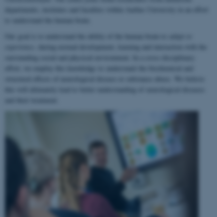
departments, institutes and faculties within Aarhus University in an effort
to understand the human brain.
Our goal is to understand the ability of the human brain to
adapt to
experience
, during normal development, learning and interaction with the
surrounding social and physical environment. In a cross-disciplinary
effort, we employ this knowledge to understand the biochemical and
structural effects of neurological disease or substance abuse. We believe
this will ultimately lead to better understanding of neurological diseases
and their treatment.