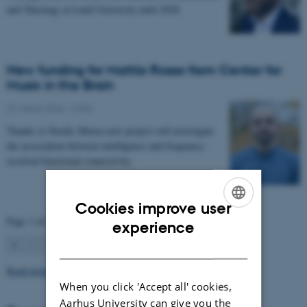
and Theology at Lund University until 2028.
New funding for Mattia Rosso from Center for
Music in the Brain
27 March 2026
-
CFIN
Thanks to Nordic Mensa new project will investigate
the association between intelligence and frequency-
resolved functional connectivity.
Cookies improve user
Page 1 of 63
ENGLISH
experience
1
2
3
…
63
Next
DANISH
Read more news
When you click 'Accept all' cookies,
Aarhus University can give you the