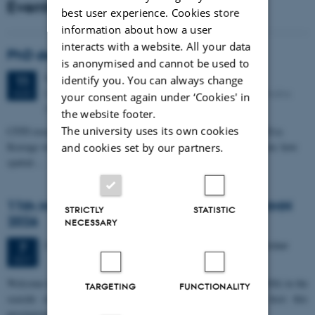
Events
best user experience. Cookies store
information about how a user
interacts with a website. All your data
PhD defense: Camilla Eva Krænge
is anonymised and cannot be used to
Tuesday
11
August 2026,
at 13:00
11
identify you. You can always change
Eduard Biermann auditorium, Aarhus University, Bartholins
AUG
your consent again under ‘Cookies' in
Allé 3, 8000 Aarhus C.
the website footer.
The university uses its own cookies
CFIN researcher in the Body, Pain and Perception Lab, Camilla Eva
Krænge will defend her PhD thesis on "From sensation to decision: how
and cookies set by our partners.
spatial…
11th Mismatch Negativity Conference - MMN
STRICTLY
STATISTIC
2026
NECESSARY
3 days,
Wednesday
7
October 2026,
at 10:00
-
9 October
7
OCT
W
elcome to the 11th Mismatch Negativity Conference (MMN 2026) in the
TARGETING
FUNCTIONALITY
seaside city of Bari! We are delighted and honored to host this
prestigious…