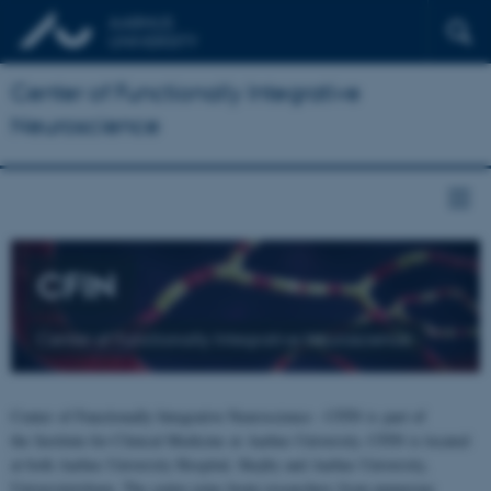
Center of Functionally Integrative
Neuroscience
CFIN
Center of Functionally Integrative Neuroscience
Center of Functionally Integrative Neuroscience - CFIN is part of
the Institute for Clinical Medicine at Aarhus University. CFIN is located
at both Aarhus University Hospital, Skejby and Aarhus University,
Universitetsbyen. The centre joins brain researchers from numerous