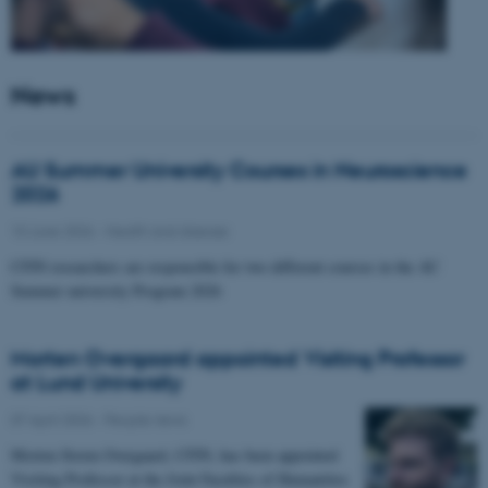
News
AU Summer University Courses in Neuroscience
2026
10 June 2026
-
Health and disease
CFIN researchers are responsible for two different courses in the AU
Summer university Program 2026
Morten Overgaard appointed Visiting Professor
at Lund University
07 April 2026
-
People news
Morten Storm Overgaard, CFIN, has been appointed
Visiting Professor at the Joint Faculties of Humanities