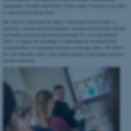
departments, institutes and faculties within Aarhus University in an effort
to understand the human brain.
Our goal is to understand the ability of the human brain to
adapt to
experience
, during normal development, learning and interaction with the
surrounding social and physical environment. In a cross-disciplinary
effort, we employ this knowledge to understand the biochemical and
structural effects of neurological disease or substance abuse. We believe
this will ultimately lead to better understanding of neurological diseases
and their treatment.