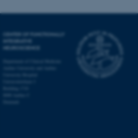
CENTER OF FUNCTIONALLY
INTEGRATIVE
NEUROSCIENCE
Department of Clinical Medicine
Aarhus University and Aarhus
University Hospital
Universitetsbyen 3
Building 1710
8000 Aarhus C
Denmark
ASP.NET_SessionId
Microsoft Corporation
.au.dk