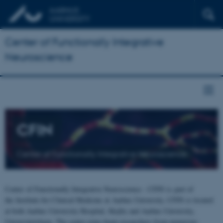
Center of Functionally Integrative
Neuroscience
CFIN
Center of Functionally Integrative Neuroscience
Center of Functionally Integrative Neuroscience - CFIN is part of
the Institute for Clinical Medicine at Aarhus University. CFIN is located
at both Aarhus University Hospital, Skejby and Aarhus University,
Universitetsbyen. The centre joins brain researchers from numerous