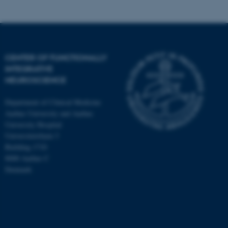
CENTER OF FUNCTIONALLY
INTEGRATIVE
NEUROSCIENCE
Department of Clinical Medicine
Aarhus University and Aarhus
University Hospital
Universitetsbyen 3
Building 1710
8000 Aarhus C
Denmark
ASP.NET_SessionId
Microsoft Corporation
.au.dk