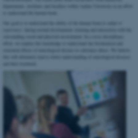
departments, institutes and faculties within Aarhus University in an effort
to understand the human brain.
Our goal is to understand the ability of the human brain to
adapt to
experience
, during normal development, learning and interaction with the
surrounding social and physical environment. In a cross-disciplinary
effort, we employ this knowledge to understand the biochemical and
structural effects of neurological disease or substance abuse. We believe
this will ultimately lead to better understanding of neurological diseases
and their treatment.