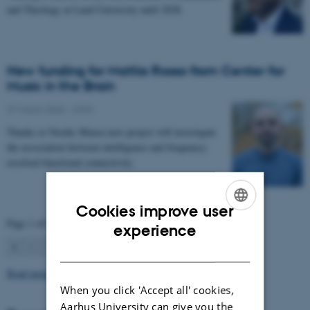
and Theology at Lund University until 2028.
New funding for Mattia Rosso from Center for
Music in the Brain
27 March 2026
-
CFIN
Thanks to Nordic Mensa new project will investigate
the association between intelligence and frequency-
resolved functional connectivity.
Cookies improve user
Page 1 of 63
ENGLISH
experience
1
2
3
…
63
Next
DANISH
Read more news
When you click 'Accept all' cookies,
Aarhus University can give you the