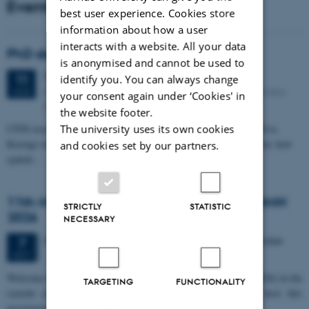
Events
best user experience. Cookies store
information about how a user
interacts with a website. All your data
PhD defense: Camilla Eva Krænge
is anonymised and cannot be used to
Tuesday
11
August 2026,
at 13:00
11
identify you. You can always change
Eduard Biermann auditorium, Aarhus University, Bartholins
AUG
your consent again under ‘Cookies' in
Allé 3, 8000 Aarhus C.
the website footer.
CFIN researcher in the Body, Pain and Perception Lab, Camilla Eva
The university uses its own cookies
Krænge will defend her PhD thesis on "From sensation to decision: how
and cookies set by our partners.
spatial…
11th Mismatch Negativity Conference - MMN
STRICTLY
STATISTIC
2026
NECESSARY
3 days,
Wednesday
7
October 2026,
at 10:00
-
9 October
7
OCT
W
elcome to the 11th Mismatch Negativity Conference (MMN 2026) in the
TARGETING
FUNCTIONALITY
seaside city of Bari! We are delighted and honored to host this
prestigious…