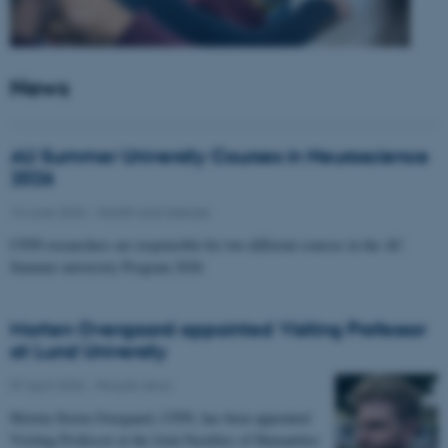
News
AU Summer University Courses in Neuroscience
2026
10 June 2026
-
Health and disease
CFIN researchers are responsible for two different courses in the AU
Summer university Program 2026
Morten Overgaard appointed Visiting Professor
at Lund University
07 April 2026
-
People news
Morten Storm Overgaard, CFIN, has been appointed
Visiting Professor at the Joint Faculties of Humanities