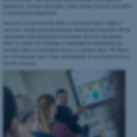
departments, institutes and faculties within Aarhus University in an effort
to understand the human brain.
Our goal is to understand the ability of the human brain to
adapt to
experience
, during normal development, learning and interaction with the
surrounding social and physical environment. In a cross-disciplinary
effort, we employ this knowledge to understand the biochemical and
structural effects of neurological disease or substance abuse. We believe
this will ultimately lead to better understanding of neurological diseases
and their treatment.