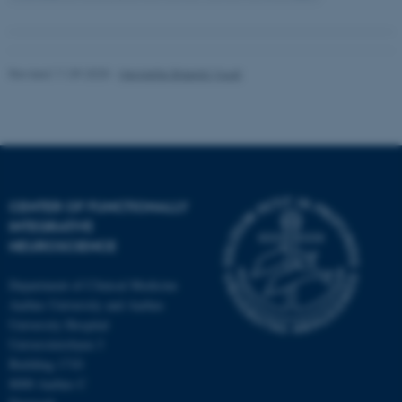
Revised 11.09.2025
-
Henriette Blæsild Vuust
CENTER OF FUNCTIONALLY
INTEGRATIVE
NEUROSCIENCE
Department of Clinical Medicine
Aarhus University and Aarhus
University Hospital
Universitetsbyen 3
Building 1710
8000 Aarhus C