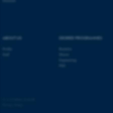
Denmark
ASP.NET_SessionId
Microsoft Corporation
.au.dk
ABOUT US
DEGREE PROGRAMMES
Profile
Bachelor
Staff
Master
JSESSIONID
Engineering
Oracle Corporation
.au.dk
PhD
©
—
Cookies at au.dk
AWSALBTGCORS
Amazon Web Services, Inc.
Privacy Policy
airtable.com