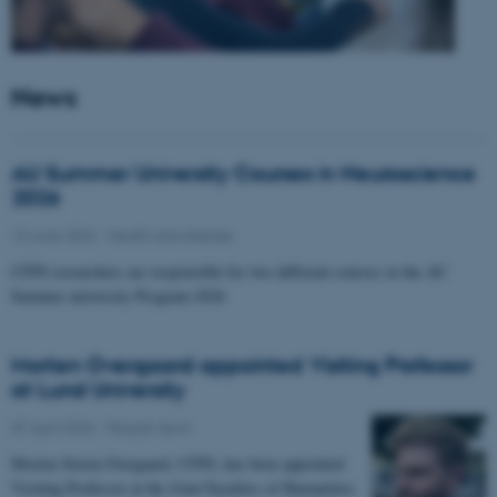
News
AU Summer University Courses in Neuroscience
2026
10 June 2026
-
Health and disease
CFIN researchers are responsible for two different courses in the AU
Summer university Program 2026
Morten Overgaard appointed Visiting Professor
at Lund University
07 April 2026
-
People news
Morten Storm Overgaard, CFIN, has been appointed
Visiting Professor at the Joint Faculties of Humanities