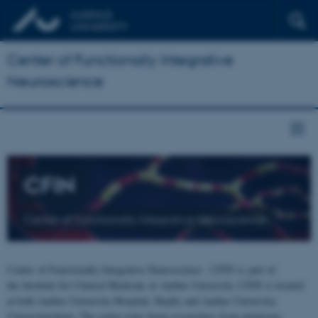
Center of Functionally Integrative
Neuroscience
CFIN
Center of Functionally Integrative Neuroscience
Center of Functionally Integrative Neuroscience - CFIN is part of
the Institute for Clinical Medicine at Aarhus University. CFIN is located
at both Aarhus University Hospital, Skejby and Aarhus University,
Universitetsbyen. The centre joins brain researchers from numerous