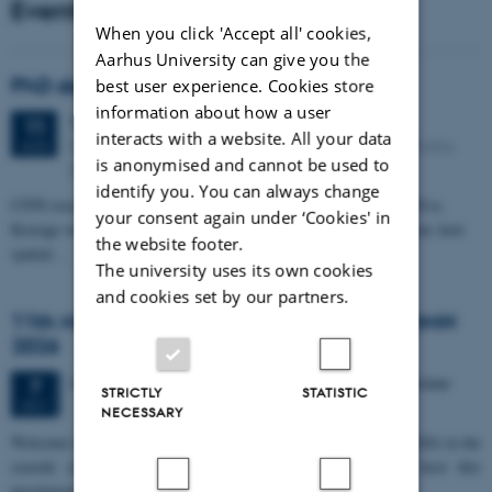
Events
When you click 'Accept all' cookies,
Aarhus University can give you the
PhD defense: Camilla Eva Krænge
best user experience. Cookies store
information about how a user
Tuesday
11
August 2026,
at 13:00
11
interacts with a website. All your data
Eduard Biermann auditorium, Aarhus University, Bartholins
AUG
is anonymised and cannot be used to
Allé 3, 8000 Aarhus C.
identify you. You can always change
CFIN researcher in the Body, Pain and Perception Lab, Camilla Eva
your consent again under ‘Cookies' in
Krænge will defend her PhD thesis on "From sensation to decision: how
the website footer.
spatial…
The university uses its own cookies
and cookies set by our partners.
11th Mismatch Negativity Conference - MMN
2026
3 days,
Wednesday
7
October 2026,
at 10:00
-
9 October
7
STRICTLY
STATISTIC
OCT
NECESSARY
W
elcome to the 11th Mismatch Negativity Conference (MMN 2026) in the
seaside city of Bari! We are delighted and honored to host this
prestigious…