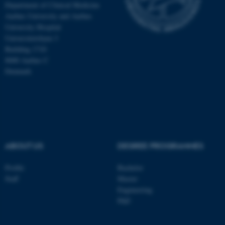
Department of Clinical Medicine
Aarhus University and Aarhus
University Hospital
Universitetsbyen 3
Building 1710
8000 Aarhus C
Denmark
ABOUT US
DEGREE PROGRAMMES
ASP.NET_SessionId
Microsoft Corporation
Profile
Bachelor
.au.dk
Staff
Master
Engineering
PhD