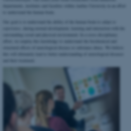
departments, institutes and faculties within Aarhus University in an effort
to understand the human brain.
Our goal is to understand the ability of the human brain to
adapt to
experience
, during normal development, learning and interaction with the
surrounding social and physical environment. In a cross-disciplinary
effort, we employ this knowledge to understand the biochemical and
structural effects of neurological disease or substance abuse. We believe
this will ultimately lead to better understanding of neurological diseases
and their treatment.