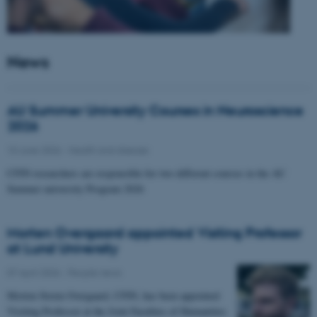
News
AU Summer University Courses in Neuroscience
2026
10 June 2026
-
Health and disease
CFIN researchers are responsible for two different courses in the AU
Summer university Program 2026
Morten Overgaard appointed Visiting Professor
at Lund University
07 April 2026
-
People news
Morten Storm Overgaard, CFIN, has been appointed
Visiting Professor at the Joint Faculties of Humanities