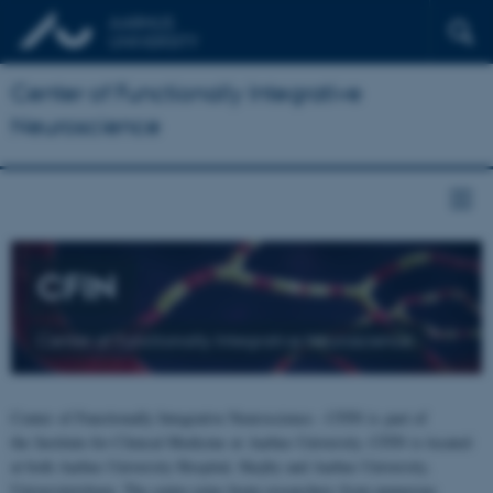
Center of Functionally Integrative
Neuroscience
CFIN
Center of Functionally Integrative Neuroscience
Center of Functionally Integrative Neuroscience - CFIN is part of
the Institute for Clinical Medicine at Aarhus University. CFIN is located
at both Aarhus University Hospital, Skejby and Aarhus University,
Universitetsbyen. The centre joins brain researchers from numerous