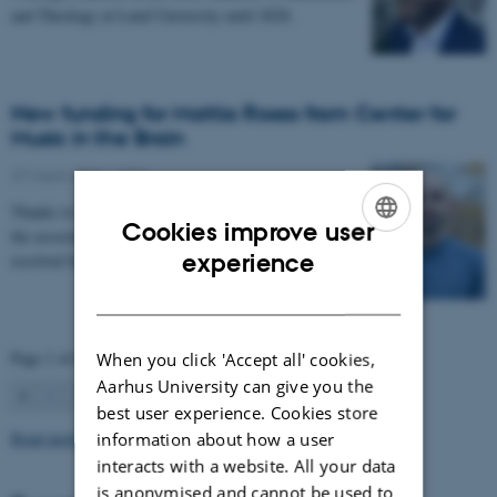
and Theology at Lund University until 2028.
New funding for Mattia Rosso from Center for
Music in the Brain
27 March 2026
-
CFIN
Thanks to Nordic Mensa new project will investigate
Cookies improve user
the association between intelligence and frequency-
ENGLISH
experience
resolved functional connectivity.
DANISH
Page 1 of 63
When you click 'Accept all' cookies,
Aarhus University can give you the
1
2
3
…
63
Next
best user experience. Cookies store
Read more news
information about how a user
interacts with a website. All your data
is anonymised and cannot be used to