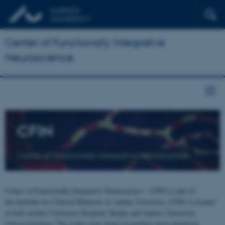
Center of Functionally Integrative
Neuroscience
CFIN
Center of Functionally Integrative Neuroscience
Center of Functionally Integrative Neuroscience - CFIN is part of
the Institute for Clinical Medicine at Aarhus University. CFIN is located
at both Aarhus University Hospital, Skejby and Aarhus University,
Universitetsbyen. The centre joins brain researchers from numerous