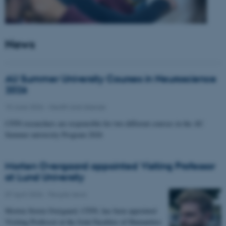
News
AU Summer University Courses in Neuroscience
2026
10 June 2026
-
Health and disease
CFIN researchers are responsible for two different courses in the AU
Summer university Program 2026
Morten Overgaard appointed Visiting Professor
at Lund University
07 April 2026
-
People news
Morten Storm Overgaard, CFIN, has been appointed
Visiting Professor at the Joint Faculties of Humanities