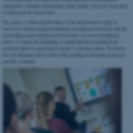
departments, institutes and faculties within Aarhus University in an effort
to understand the human brain.
Our goal is to understand the ability of the human brain to
adapt to
experience
, during normal development, learning and interaction with the
surrounding social and physical environment. In a cross-disciplinary
effort, we employ this knowledge to understand the biochemical and
structural effects of neurological disease or substance abuse. We believe
this will ultimately lead to better understanding of neurological diseases
and their treatment.