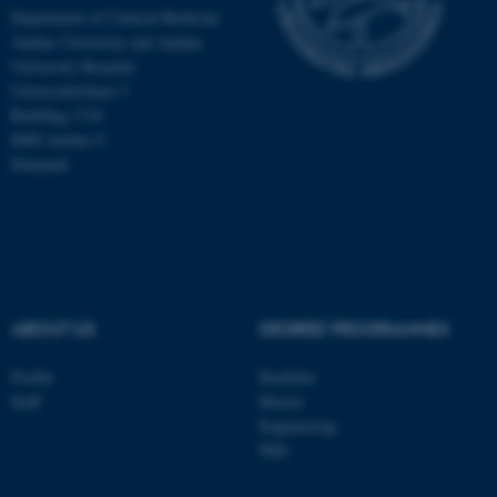
Department of Clinical Medicine
Aarhus University and Aarhus
University Hospital
Universitetsbyen 3
Building 1710
8000 Aarhus C
Denmark
ABOUT US
DEGREE PROGRAMMES
ASP.NET_SessionId
Microsoft Corporation
.au.dk
Profile
Bachelor
Staff
Master
Engineering
PhD