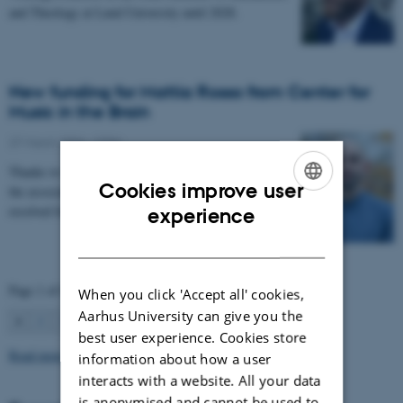
and Theology at Lund University until 2028.
New funding for Mattia Rosso from Center for
Music in the Brain
27 March 2026
-
CFIN
Thanks to Nordic Mensa new project will investigate
Cookies improve user
the association between intelligence and frequency-
ENGLISH
resolved functional connectivity.
experience
DANISH
Page 1 of 63
When you click 'Accept all' cookies,
Aarhus University can give you the
1
2
3
…
63
Next
best user experience. Cookies store
Read more news
information about how a user
interacts with a website. All your data
is anonymised and cannot be used to