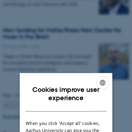
and Theology at Lund University until 2028.
New funding for Mattia Rosso from Center for
Music in the Brain
27 March 2026
-
CFIN
Thanks to Nordic Mensa new project will investigate
the association between intelligence and frequency-
resolved functional connectivity.
Cookies improve user
Page 1 of 63
ENGLISH
experience
1
2
3
…
63
Next
DANISH
Read more news
When you click 'Accept all' cookies,
Aarhus University can give you the