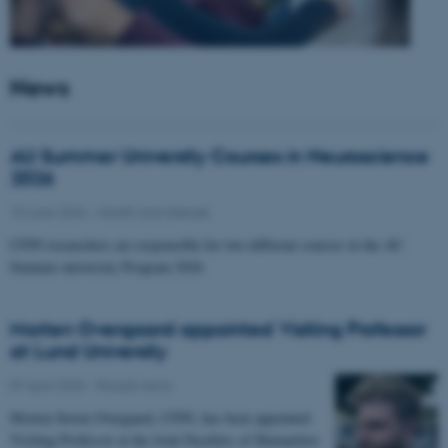
News
AU Summer University Courses in Neuroscience
2026
10 June 2026
-
Health and disease
CFIN researchers are responsible for two different courses in the AU
Summer university Program 2026
Morten Overgaard appointed Visiting Professor
at Lund University
07 April 2026
-
People news
Morten Storm Overgaard, CFIN, has been appointed
Visiting Professor at the Joint Faculties of Humanities