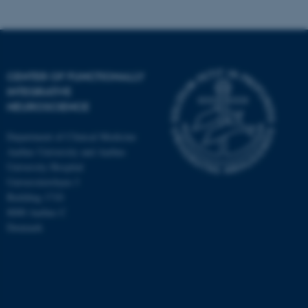
CENTER OF FUNCTIONALLY
INTEGRATIVE
NEUROSCIENCE
Department of Clinical Medicine
Aarhus University and Aarhus
University Hospital
Universitetsbyen 3
Building 1710
8000 Aarhus C
Denmark
ASP.NET_SessionId
Microsoft Corporation
.au.dk