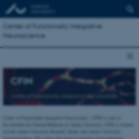
Center of Functionally Integrative
Neuroscience
CFIN
Center of Functionally Integrative Neuroscience
Center of Functionally Integrative Neuroscience - CFIN is part of
the Institute for Clinical Medicine at Aarhus University. CFIN is located
at both Aarhus University Hospital, Skejby and Aarhus University,
Universitetsbyen. The centre joins brain researchers from numerous