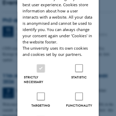
Events
best user experience. Cookies store
information about how a user
interacts with a website. All your data
PhD defense: Camilla Eva Krænge
is anonymised and cannot be used to
Tuesday
11
August 2026,
at 13:00
11
identify you. You can always change
Eduard Biermann auditorium, Aarhus University, Bartholins
AUG
your consent again under ‘Cookies' in
Allé 3, 8000 Aarhus C.
the website footer.
The university uses its own cookies
CFIN researcher in the Body, Pain and Perception Lab, Camilla Eva
Krænge will defend her PhD thesis on "From sensation to decision: how
and cookies set by our partners.
spatial…
11th Mismatch Negativity Conference - MMN
STRICTLY
STATISTIC
2026
NECESSARY
3 days,
Wednesday
7
October 2026,
at 10:00
-
9 October
7
OCT
W
elcome to the 11th Mismatch Negativity Conference (MMN 2026) in the
TARGETING
FUNCTIONALITY
seaside city of Bari! We are delighted and honored to host this
prestigious…