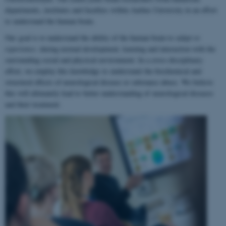
departments, institutes and faculties within Aarhus University in an effort
to understand the human brain.
Our goal is to understand the ability of the human brain to
adapt to
experience
, during normal development, learning and interaction with the
surrounding social and physical environment. In a cross-disciplinary
effort, we employ this knowledge to understand the biochemical and
structural effects of neurological disease or substance abuse. We believe
this will ultimately lead to better understanding of neurological diseases
and their treatment.