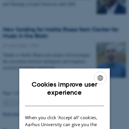
and Theology at Lund University until 2028.
New funding for Mattia Rosso from Center for
Music in the Brain
27 March 2026
-
CFIN
Thanks to Nordic Mensa new project will investigate
the association between intelligence and frequency-
resolved functional connectivity.
Cookies improve user
ENGLISH
experience
Page 1 of 63
DANISH
1
2
3
…
63
Next
Read more news
When you click 'Accept all' cookies,
Aarhus University can give you the