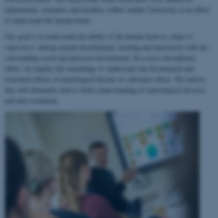
departments, institutes and faculties within Aarhus University in an effort
to understand the human brain.
Our goal is to understand the ability of the human brain to
adapt to
experience
, during normal development, learning and interaction with the
surrounding social and physical environment. In a cross-disciplinary
effort, we employ this knowledge to understand the biochemical and
structural effects of neurological disease or substance abuse. We believe
this will ultimately lead to better understanding of neurological diseases
and their treatment.