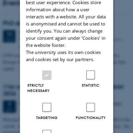
Events
best user experience. Cookies store
information about how a user
interacts with a website. All your data
PhD defense: Camilla Eva Krænge
is anonymised and cannot be used to
identify you. You can always change
Tuesday
11
August 2026,
at 13:00
11
your consent again under ‘Cookies' in
Eduard Biermann auditorium, Aarhus University, Bartholins
AUG
the website footer.
Allé 3, 8000 Aarhus C.
The university uses its own cookies
CFIN researcher in the Body, Pain and Perception Lab, Camilla Eva
and cookies set by our partners.
Krænge will defend her PhD thesis on "From sensation to decision: how
spatial…
STRICTLY
STATISTIC
11th Mismatch Negativity Conference - MMN
NECESSARY
2026
3 days,
Wednesday
7
October 2026,
at 10:00
-
9 October
7
OCT
TARGETING
FUNCTIONALITY
W
elcome to the 11th Mismatch Negativity Conference (MMN 2026) in the
seaside city of Bari! We are delighted and honored to host this
prestigious…