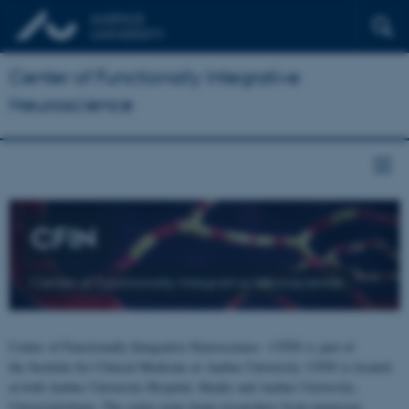
Center of Functionally Integrative
Neuroscience
CFIN
Center of Functionally Integrative Neuroscience
Center of Functionally Integrative Neuroscience - CFIN is part of
the Institute for Clinical Medicine at Aarhus University. CFIN is located
at both Aarhus University Hospital, Skejby and Aarhus University,
Universitetsbyen. The centre joins brain researchers from numerous