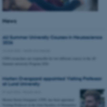
News
AU Summer University Courses in Neuroscience
2026
10 June 2026
-
Health and disease
CFIN researchers are responsible for two different courses in the AU
Summer university Program 2026
Morten Overgaard appointed Visiting Professor
at Lund University
07 April 2026
-
People news
Morten Storm Overgaard, CFIN, has been appointed
Visiting Professor at the Joint Faculties of Humanities