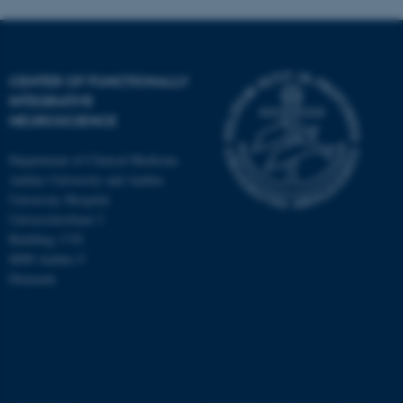
CENTER OF FUNCTIONALLY
INTEGRATIVE
NEUROSCIENCE
Department of Clinical Medicine
Aarhus University and Aarhus
University Hospital
Universitetsbyen 3
Building 1710
8000 Aarhus C
Denmark
ASP.NET_SessionId
Microsoft Corporation
.au.dk