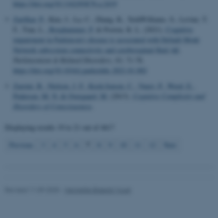
work without these cookies.
https://doi.org/10.1162/JOCN.a.2419
Zarifkar, P.
, Kim, J., La, C., Zhang, K., YorkWilliams, S., Levine, T.
F., Tian, L.
, Borghammer, P.
& Poston, K. L. (2021).
Cognitive
impairment in Parkinson's disease is associated with Default Mode
Name
Provider / Domain
Network subsystem connectivity and cerebrospinal fluid Aβ
.
be_typo_user
TYPO3 Association
Parkinsonism & Related Disorders
,
83
, 71-78.
.au.dk
https://doi.org/10.1016/j.parkreldis.2021.01.002
Zareini, B.
, Nielsen, J. F.
, Kock-Jensen, C.
, Vuust, P.
, Weed, E.
,
Pedersen, M. N.
& Overgaard, M.
(2013).
Cognitive Complexity and
Disorders of Consciousness
.
Displaying results
19 to 21
out of
4617
7
Previous
3
4
5
6
8
9
10
11
12
Next
fe_typo_user
Typo3 Association
.au.dk
Revised 11.09.2025
-
Henriette Blæsild Vuust