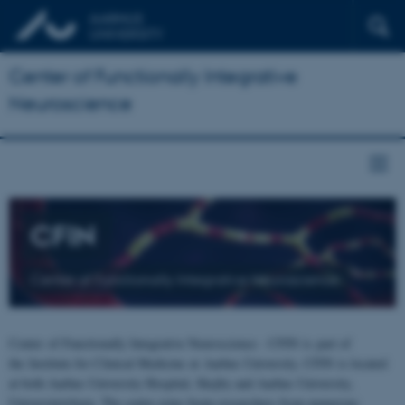
Center of Functionally Integrative
Neuroscience
CFIN
Center of Functionally Integrative Neuroscience
Center of Functionally Integrative Neuroscience - CFIN is part of
the Institute for Clinical Medicine at Aarhus University. CFIN is located
at both Aarhus University Hospital, Skejby and Aarhus University,
Universitetsbyen. The centre joins brain researchers from numerous