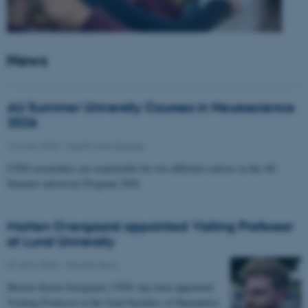
News
AU Summer University Courses in Neuroscience
2026
10 June 2026
-
Health and disease
CFIN researchers are responsible for two different courses in the AU
Summer university Program 2026
Morten Overgaard appointed Visiting Professor
at Lund University
07 April 2026
-
People news
Morten Storm Overgaard, CFIN, has been appointed
Visiting Professor at the Joint Faculties of Humanities