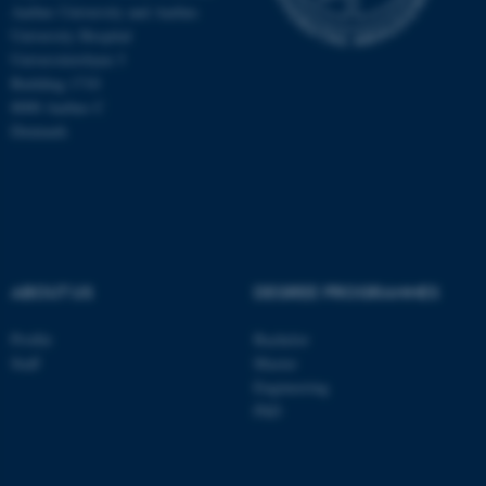
Aarhus University and Aarhus
University Hospital
Universitetsbyen 3
Building 1710
8000 Aarhus C
Denmark
ABOUT US
DEGREE PROGRAMMES
ASP.NET_SessionId
Microsoft Corporation
Profile
Bachelor
.au.dk
Staff
Master
Engineering
PhD