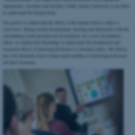
departments, institutes and faculties within Aarhus University in an effort
to understand the human brain.
Our goal is to understand the ability of the human brain to
adapt to
experience
, during normal development, learning and interaction with the
surrounding social and physical environment. In a cross-disciplinary
effort, we employ this knowledge to understand the biochemical and
structural effects of neurological disease or substance abuse. We believe
this will ultimately lead to better understanding of neurological diseases
and their treatment.