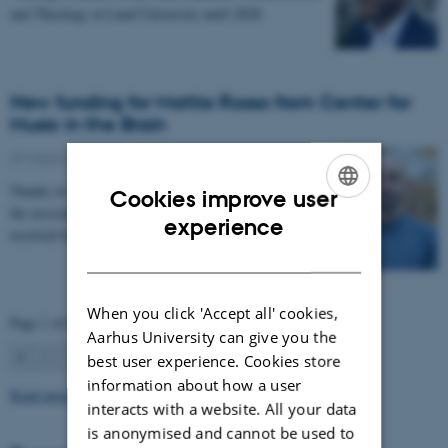
and Theology at Lund University until 2028.
New funding for Mattia Rosso from Center for
Music in the Brain
27 March 2026
-
CFIN
Thanks to Nordic Mensa new project will investigate
Cookies improve user
the association between intelligence and frequency-
ENGLISH
experience
resolved functional connectivity.
DANISH
When you click 'Accept all' cookies,
Page 1 of 63
Aarhus University can give you the
1
2
3
…
63
Next
best user experience. Cookies store
information about how a user
Read more news
interacts with a website. All your data
is anonymised and cannot be used to